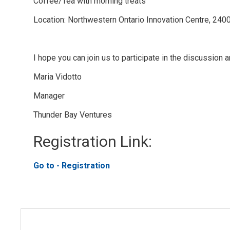
Coffee/Tea with morning treats
Location: Northwestern Ontario Innovation Centre, 240
I hope you can join us to participate in the discussion
Maria Vidotto
Manager
Thunder Bay Ventures
Registration Link: 
Go to - Registration 