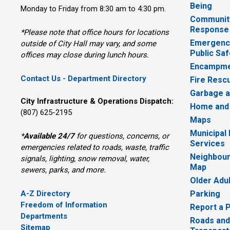
Being
Monday to Friday from 8:30 am to 4:30 pm.
Communit
Response
*Please note that office hours for locations
Emergency
outside of City Hall may vary, and some
Public Saf
offices may close during lunch hours.
Encampme
Contact Us - Department Directory
Fire Resc
Garbage a
City Infrastructure & Operations Dispatch:
Home and
(807) 625-2195
Maps
Municipal
*
Available 24/7
for questions, concerns, or 
Services
emergencies related to roads, waste, traffic
Neighbour
signals, lighting, snow removal, water,
Map
sewers, parks, and more.
Older Adu
A-Z Directory
Parking
Freedom of Information
Report a 
Departments
Roads and
Sitemap