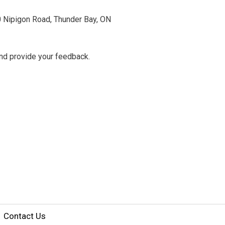
0 Nipigon Road, Thunder Bay, ON
 and provide your feedback.
Contact Us