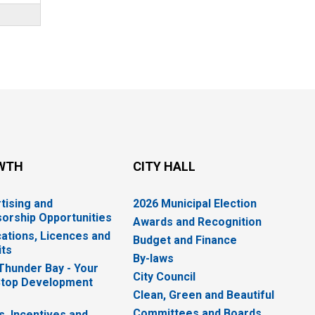
WTH
CITY HALL
tising and
2026 Municipal Election
orship Opportunities
Awards and Recognition
cations, Licences and
Budget and Finance
ts
By-laws
 Thunder Bay - Your
City Council
top Development
Clean, Green and Beautiful
Committees and Boards
s, Incentives and