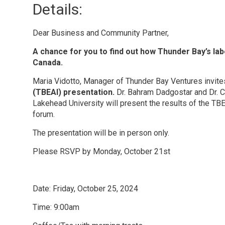
Details: 
Dear Business and Community Partner,
A chance for you to find out how Thunder Bay’s l
Canada.
Maria Vidotto, Manager of Thunder Bay Ventures invite
(TBEAI) presentation.
Dr. Bahram Dadgostar and Dr. C
Lakehead University will present the results of the T
forum.
The presentation will be in person only.
Please RSVP by Monday, October 21st
Date: Friday, October 25, 2024
Time: 9:00am