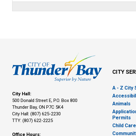
CITY SE
A - Z City
City Hall:
Accessibil
500 Donald Street E, P.O. Box 800 
Animals
Thunder Bay, ON P7C 5K4
Applicatio
City Hall: (807) 625-2230
Permits
TTY: (807) 622-2225
Child Car
Community
Office Hours: