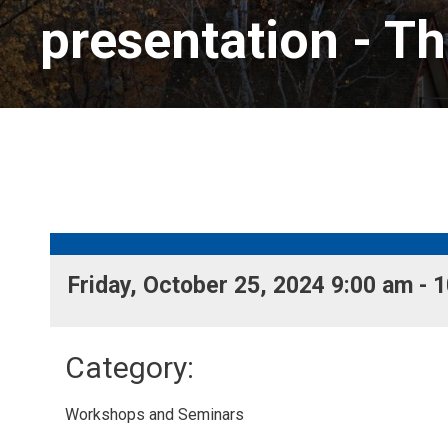
presentation
- Th
Friday, October 25, 2024 9:00 am - 1
Category: 
Workshops and Seminars 