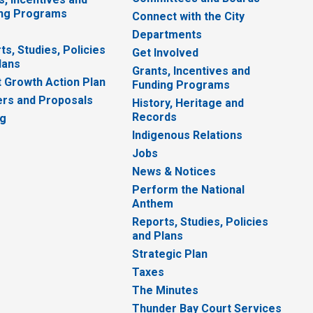
ng Programs
Connect with the City
Departments
ts, Studies, Policies
Get Involved
lans
Grants, Incentives and
 Growth Action Plan
Funding Programs
rs and Proposals
History, Heritage and
Records
ng
Indigenous Relations
Jobs
News & Notices
Perform the National
Anthem
Reports, Studies, Policies
and Plans
Strategic Plan
Taxes
The Minutes
Thunder Bay Court Services