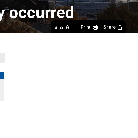
dy occurred
Decrease
Default 
Increase
Print
Share
text
text
text
size
size
size