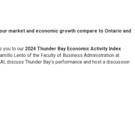
abour market and economic growth compare to Ontario and
s you to our
2024 Thunder Bay Economic Activity Index
amillo Lento of the Faculty of Business Administration at
BEAI, discuss Thunder Bay’s performance and host a discussion