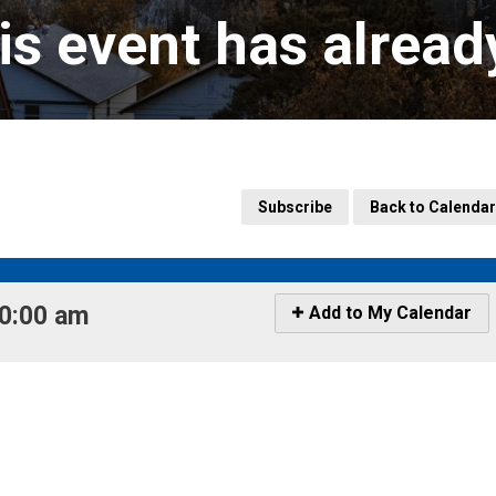
is event has alrea
Subscribe
Back to Calendar
0:00 am 
Icon
Add to My Calendar
-
Add
to
My
Calendar