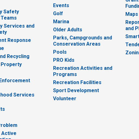
Events
Fundi
y Safety
Golf
Maps
 Teams
Marina
Repor
 Services and
and P
Older Adults
ety
Smart
Parks, Campgrounds and
nt Response
Conservation Areas
Tende
ue
Pools
Zoni
nd Recycling
PRO Kids
 Property
Recreation Activities and
Programs
 Enforcement
Recreation Facilities
Sport Development
hood Services
Volunteer
lts
Problem
 Active