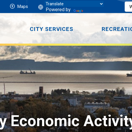
Maps
Powered by
CITY SERVICES
RECREATI
 Economic Activity