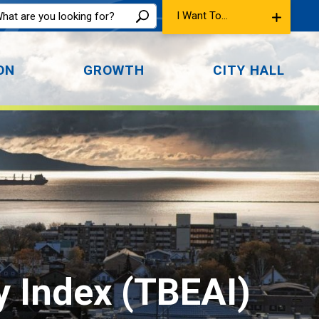
I Want To...
ON
GROWTH
CITY HALL
 Index (TBEAI) 