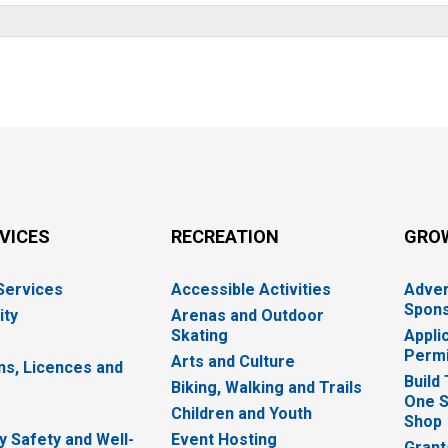
RVICES
RECREATION
GRO
 Services
Accessible Activities
Adver
Spons
ity
Arenas and Outdoor
Skating
Appli
Permi
Arts and Culture
ns, Licences and
Build
Biking, Walking and Trails
One S
e
Children and Youth
Shop
 Safety and Well-
Event Hosting
Grant