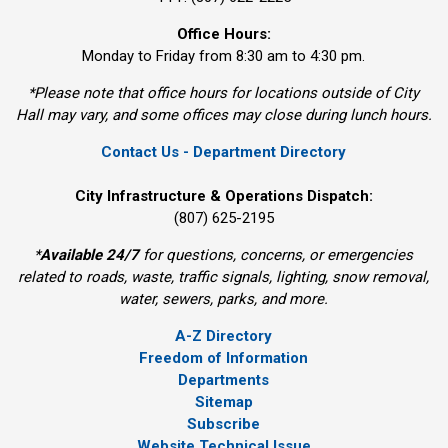
Office Hours:
Monday to Friday from 8:30 am to 4:30 pm.
*Please note that office hours for locations outside of City
Hall may vary, and some offices may close during lunch hours.
Contact Us - Department Directory
City Infrastructure & Operations Dispatch:
(807) 625-2195
*
Available 24/7
for questions, concerns, or emergencies 
related to roads, waste, traffic signals, lighting, snow removal,
water, sewers, parks, and more.
A-Z Directory
Freedom of Information
Departments
Sitemap
Subscribe
Website Technical Issue