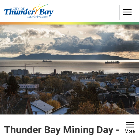
Skip
to
Content
Thunder Bay Mining Day 
-
More