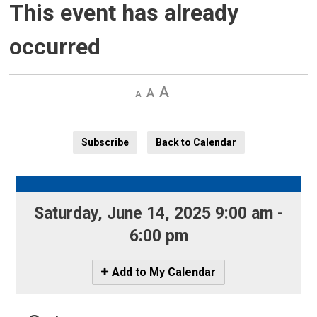
This event has already
occurred
Decrease
Default 
Increase
text
text
text
size
size
size
Subscribe
Back to Calendar
Saturday, June 14, 2025 9:00 am - 
6:00 pm
Icon
Add to My Calendar
-
Add