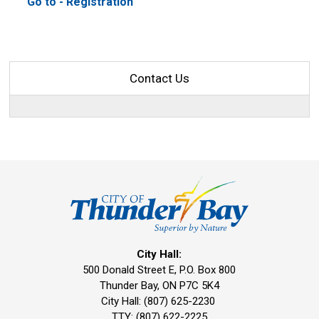
Go to - Registration 
Contact Us
City Hall:
500 Donald Street E, P.O. Box 800 
Thunder Bay, ON P7C 5K4
City Hall: (807) 625-2230
TTY: (807) 622-2225