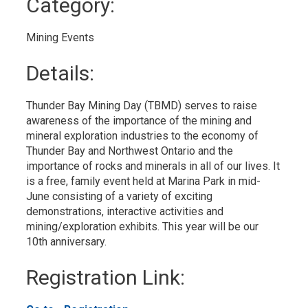
Category: 
to
My
Calendar
Mining Events 
Details: 
Thunder Bay Mining Day (TBMD) serves to raise 
awareness of the importance of the mining and
mineral exploration industries to the economy of
Thunder Bay and Northwest Ontario and the
importance of rocks and minerals in all of our lives. It
is a free, family event held at Marina Park in mid-
June consisting of a variety of exciting
demonstrations, interactive activities and
mining/exploration exhibits. This year will be our
10th anniversary.
Registration Link: 