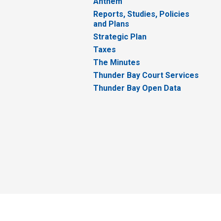
Anthem
Reports, Studies, Policies
and Plans
Strategic Plan
Taxes
The Minutes
Thunder Bay Court Services
Thunder Bay Open Data