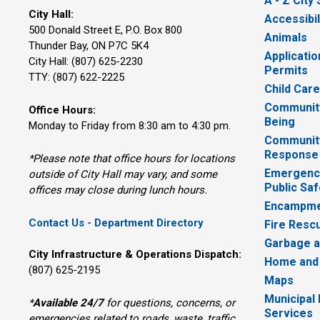
A - Z City
City Hall:
Accessibil
500 Donald Street E, P.O. Box 800 
Animals
Thunder Bay, ON P7C 5K4
Applicatio
City Hall: (807) 625-2230
Permits
TTY: (807) 622-2225
Child Car
Community
Office Hours:
Being
Monday to Friday from 8:30 am to 4:30 pm.
Communit
Response
*Please note that office hours for locations
Emergency
outside of City Hall may vary, and some
Public Saf
offices may close during lunch hours.
Encampme
Contact Us - Department Directory
Fire Resc
Garbage a
City Infrastructure & Operations Dispatch:
Home and
(807) 625-2195
Maps
Municipal
*
Available 24/7
for questions, concerns, or 
Services
emergencies related to roads, waste, traffic