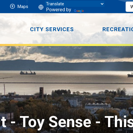
Maps
Powered by
CITY SERVICES
RECREATI
t - Toy Sense 
- Thi