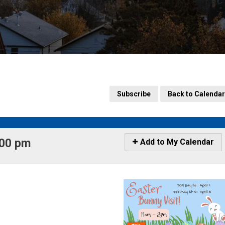
Subscribe
Back to Calendar
00 pm 
Icon
Add to My Calendar
-
Add
to
My
Calendar