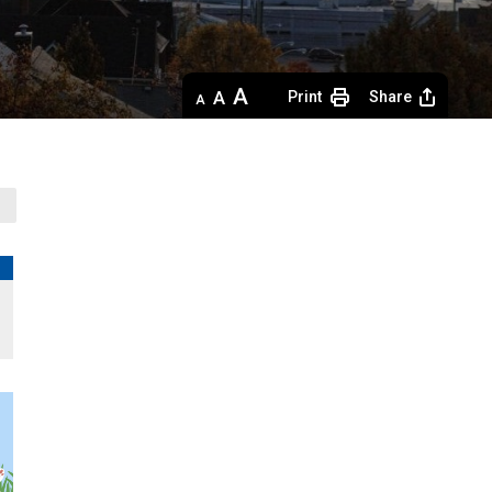
Decrease
Default 
Increase
Print
Share
text
text
text
size
size
size