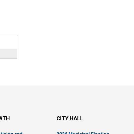
WTH
CITY HALL