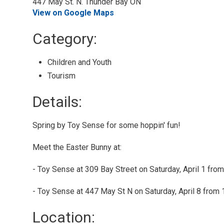
447 May St. N. Thunder Bay ON
View on Google Maps
Category: 
Children and Youth 
Tourism 
Details: 
Spring by Toy Sense for some hoppin' fun!
Meet the Easter Bunny at:
- Toy Sense at 309 Bay Street on Saturday, April 1 from
- Toy Sense at 447 May St N on Saturday, April 8 from 
Location: 