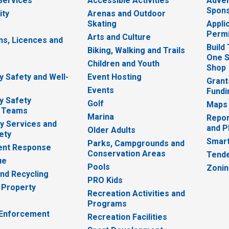
 Services
Accessible Activities
Adver
Spons
ity
Arenas and Outdoor
Skating
Appli
Permi
Arts and Culture
ns, Licences and
Build
Biking, Walking and Trails
One S
e
Children and Youth
Shop
 Safety and Well-
Event Hosting
Grant
Events
Fundi
y Safety
Golf
Maps
 Teams
Marina
Repor
 Services and
and P
Older Adults
ety
Smart
Parks, Campgrounds and
nt Response
Conservation Areas
Tende
ue
Pools
Zoni
nd Recycling
PRO Kids
 Property
Recreation Activities and
Programs
 Enforcement
Recreation Facilities