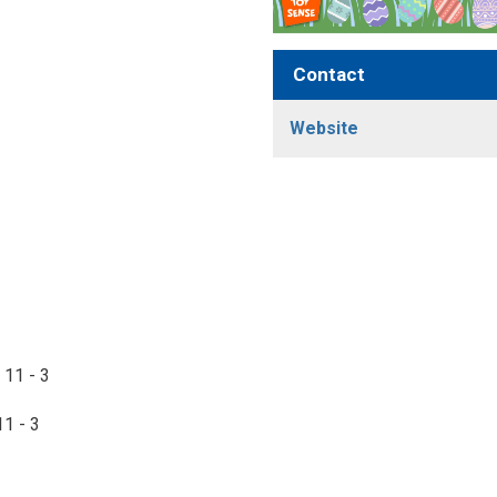
Contact
Website
 11 - 3
11 - 3