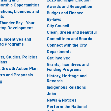
tising and
2026 Municipal Election
orship Opportunities
Awards and Recognition
cations, Licences and
Budget and Finance
ts
By-laws
 Thunder Bay - Your
City Council
top Development
Clean, Green and Beautiful
Committees and Boards
s, Incentives and
ng Programs
Connect with the City
Departments
ts, Studies, Policies
Get Involved
lans
Grants, Incentives and
 Growth Action Plan
Funding Programs
rs and Proposals
History, Heritage and
Records
ng
Indigenous Relations
Jobs
News & Notices
Perform the National