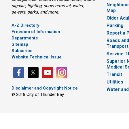
Neighbour
signals, lighting, snow removal, water,
Map
sewers, parks, and more.
Older Adu
A-Z Directory
Parking
Freedom of Information
Report a 
Departments
Roads and
Sitemap
Transport
Subscribe
Service T
Website Technical Issue
Superior 
Medical S
Transit
Utilities
Disclaimer and Copyright Notice
Water and
© 2018 City of Thunder Bay