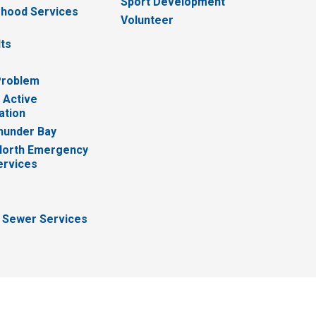
Sport Development
hood Services
Volunteer
lts
Problem
 Active
ation
hunder Bay
North Emergency
ervices
 Sewer Services