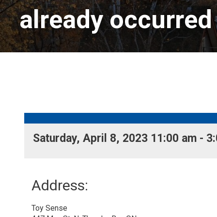
already occurred
Saturday, April 8, 2023 11:00 am - 3:
Address:
Toy Sense