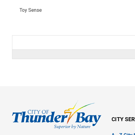
Toy Sense 
CITY SE