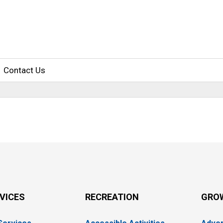
Contact Us
RVICES
RECREATION
GRO