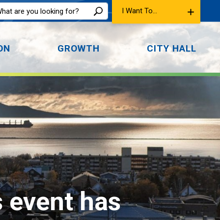
I Want To...
ON
GROWTH
CITY HALL
s event has