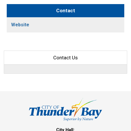
Contact
Website
Contact Us
City Hall: