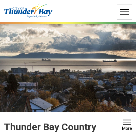
Skip
to
Content
Thunder Bay Country 
More