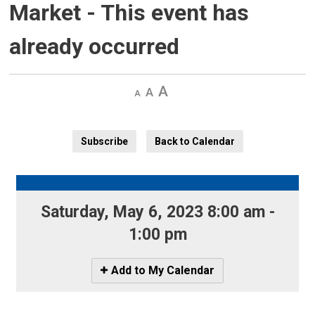
Market
- This event has
already occurred
Decrease
Default 
Increase
text
text
text
size
size
size
Subscribe
Back to Calendar
Saturday, May 6, 2023 8:00 am - 
1:00 pm
Icon
Add to My Calendar
-
Add