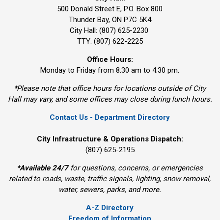
500 Donald Street E, P.O. Box 800 
Thunder Bay, ON P7C 5K4
City Hall: (807) 625-2230
TTY: (807) 622-2225
Office Hours:
Monday to Friday from 8:30 am to 4:30 pm.
*Please note that office hours for locations outside of City
Hall may vary, and some offices may close during lunch hours.
Contact Us - Department Directory
City Infrastructure & Operations Dispatch:
(807) 625-2195
*
Available 24/7
for questions, concerns, or emergencies 
related to roads, waste, traffic signals, lighting, snow removal,
water, sewers, parks, and more.
A-Z Directory
Freedom of Information