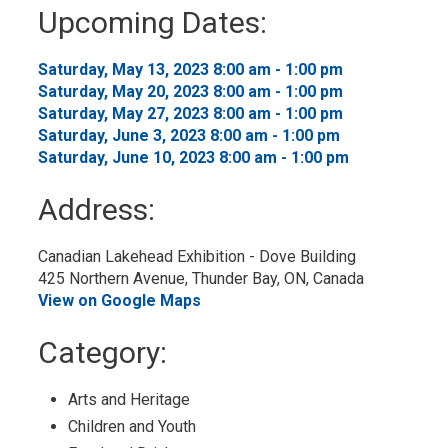
to
Upcoming Dates:
My
Calendar
Saturday, May 13, 2023 8:00 am - 1:00 pm 
Saturday, May 20, 2023 8:00 am - 1:00 pm 
Saturday, May 27, 2023 8:00 am - 1:00 pm 
Saturday, June 3, 2023 8:00 am - 1:00 pm 
Saturday, June 10, 2023 8:00 am - 1:00 pm 
Address:
Canadian Lakehead Exhibition - Dove Building
425 Northern Avenue, Thunder Bay, ON, Canada
View on Google Maps
Category: 
Arts and Heritage 
Children and Youth 