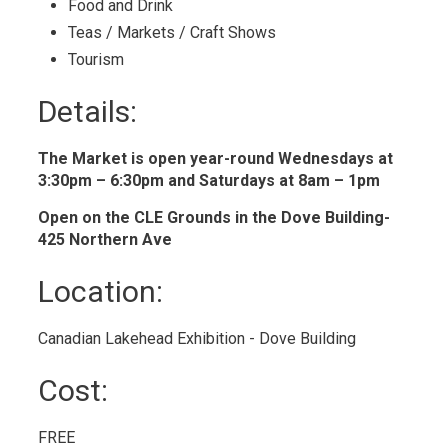
Food and Drink 
Teas / Markets / Craft Shows 
Tourism 
Details: 
The Market is open year-round Wednesdays at
3:30pm – 6:30pm and Saturdays at 8am – 1pm
Open on the CLE Grounds in the Dove Building-
425 Northern Ave
Location: 
Canadian Lakehead Exhibition - Dove Building 
Cost: 
FREE 