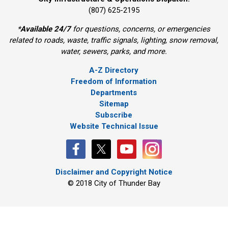
(807) 625-2195
*
Available 24/7
for questions, concerns, or emergencies 
related to roads, waste, traffic signals, lighting, snow removal,
water, sewers, parks, and more.
A-Z Directory
Freedom of Information
Departments
Sitemap
Subscribe
Website Technical Issue
Disclaimer and Copyright Notice
© 2018 City of Thunder Bay