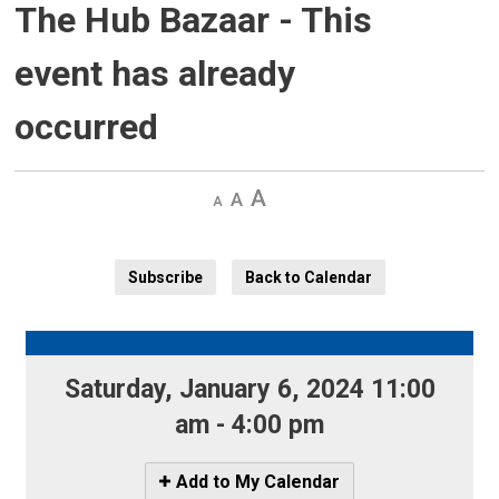
The Hub Bazaar
- This
event has already
occurred
Decrease
Default 
Increase
text
text
text
size
size
size
Subscribe
Back to Calendar
Saturday, January 6, 2024 11:00 
am - 4:00 pm
Icon
Add to My Calendar