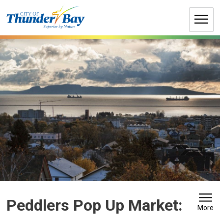
Skip
to
Content
Peddlers Pop Up Market: 
More