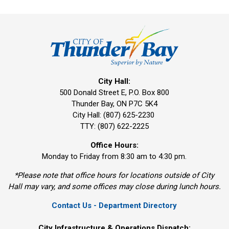
City Hall:
500 Donald Street E, P.O. Box 800 
Thunder Bay, ON P7C 5K4
City Hall: (807) 625-2230
TTY: (807) 622-2225
Office Hours:
Monday to Friday from 8:30 am to 4:30 pm.
*Please note that office hours for locations outside of City
Hall may vary, and some offices may close during lunch hours.
Contact Us - Department Directory
City Infrastructure & Operations Dispatch: