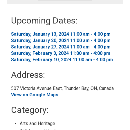
-
Add
to
Upcoming Dates:
My
Calendar
Saturday, January 13, 2024 11:00 am - 4:00 pm 
Saturday, January 20, 2024 11:00 am - 4:00 pm 
Saturday, January 27, 2024 11:00 am - 4:00 pm 
Saturday, February 3, 2024 11:00 am - 4:00 pm 
Saturday, February 10, 2024 11:00 am - 4:00 pm 
Address:
507 Victoria Avenue East, Thunder Bay, ON, Canada 
View on Google Maps
Category: 
Arts and Heritage 