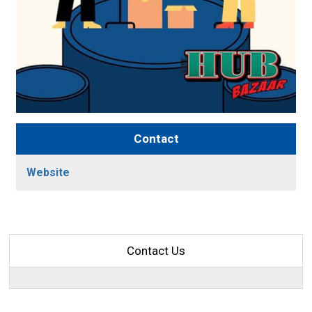
Contact
Website
Contact Us