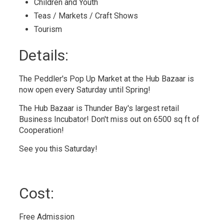
Children and Youth 
Teas / Markets / Craft Shows 
Tourism 
Details: 
The Peddler's Pop Up Market at the Hub Bazaar is
now open every Saturday until Spring!
The Hub Bazaar is Thunder Bay's largest retail
Business Incubator! Don't miss out on 6500 sq ft of
Cooperation!
See you this Saturday!
Cost: 
Free Admission 