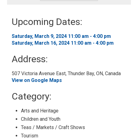
-
Add
to
Upcoming Dates:
My
Calendar
Saturday, March 9, 2024 11:00 am - 4:00 pm 
Saturday, March 16, 2024 11:00 am - 4:00 pm 
Address:
507 Victoria Avenue East, Thunder Bay, ON, Canada 
View on Google Maps
Category: 
Arts and Heritage 
Children and Youth 
Teas / Markets / Craft Shows 
Tourism 