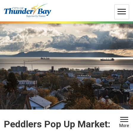
Skip
to
Content
Peddlers Pop Up Market: 
More