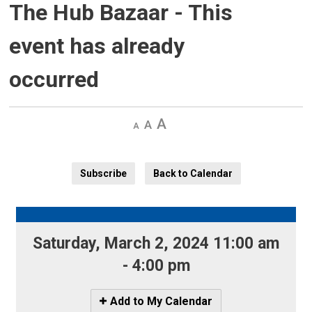
The Hub Bazaar
- This
event has already
occurred
Decrease
Default 
Increase
text
text
text
size
size
size
Subscribe
Back to Calendar
Saturday, March 2, 2024 11:00 am 
- 4:00 pm
Icon
Add to My Calendar