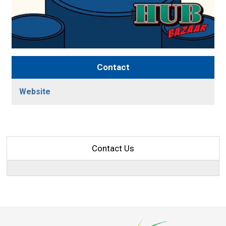
Contact
Website
Contact Us