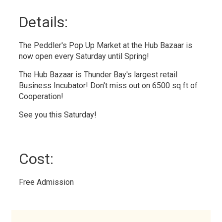
Details: 
The Peddler's Pop Up Market at the Hub Bazaar is
now open every Saturday until Spring!
The Hub Bazaar is Thunder Bay's largest retail
Business Incubator! Don't miss out on 6500 sq ft of
Cooperation!
See you this Saturday!
Cost: 
Free Admission 