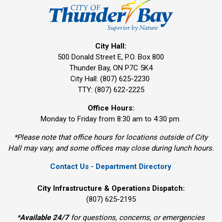
City Hall:
500 Donald Street E, P.O. Box 800 
Thunder Bay, ON P7C 5K4
City Hall: (807) 625-2230
TTY: (807) 622-2225
Office Hours:
Monday to Friday from 8:30 am to 4:30 pm.
*Please note that office hours for locations outside of City
Hall may vary, and some offices may close during lunch hours.
Contact Us - Department Directory
City Infrastructure & Operations Dispatch:
(807) 625-2195
*
Available 24/7
for questions, concerns, or emergencies 