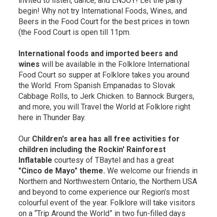
invited to listen, dance, and ENJOY! Let the party
begin! Why not try International Foods, Wines, and
Beers in the Food Court for the best prices in town
(the Food Court is open till 11pm.
International foods and imported beers and
wines
will be available in the Folklore International 
Food Court so supper at Folklore takes you around
the World. From Spanish Empanadas to Slovak
Cabbage Rolls, to Jerk Chicken. to Bannock Burgers,
and more, you will Travel the World at Folklore right
here in Thunder Bay.
Our
Children's area has all free activities for 
children including the Rockin' Rainforest
Inflatable
courtesy of TBaytel and has a great
"Cinco de Mayo" theme.
We welcome our friends in 
Northern and Northwestern Ontario, the Northern USA
and beyond to come experience our Region’s most
colourful event of the year. Folklore will take visitors
on a “Trip Around the World” in two fun-filled days