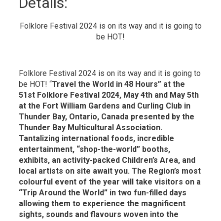
Details: 
Folklore Festival 2024 is on its way and it is going to
be HOT!
Folklore Festival 2024 is on its way and it is going to
be HOT! “
Travel the World in 48 Hours” at the
51st Folklore Festival 2024, May 4th and May 5th
at the Fort William Gardens and Curling Club in
Thunder Bay, Ontario, Canada presented by the
Thunder Bay Multicultural Association.
Tantalizing international foods, incredible
entertainment, “shop-the-world” booths,
exhibits, an activity-packed Children’s Area, and
local artists on site await you. The Region’s most
colourful event of the year will take visitors on a
“Trip Around the World” in two fun-filled days
allowing them to experience the magnificent
sights, sounds and flavours woven into the