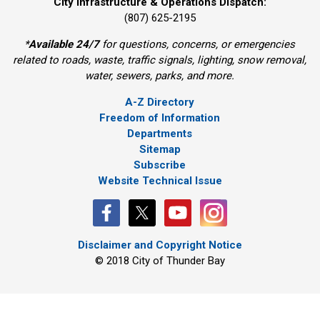
City Infrastructure & Operations Dispatch:
(807) 625-2195
*
Available 24/7
for questions, concerns, or emergencies 
related to roads, waste, traffic signals, lighting, snow removal,
water, sewers, parks, and more.
A-Z Directory
Freedom of Information
Departments
Sitemap
Subscribe
Website Technical Issue
Disclaimer and Copyright Notice
© 2018 City of Thunder Bay