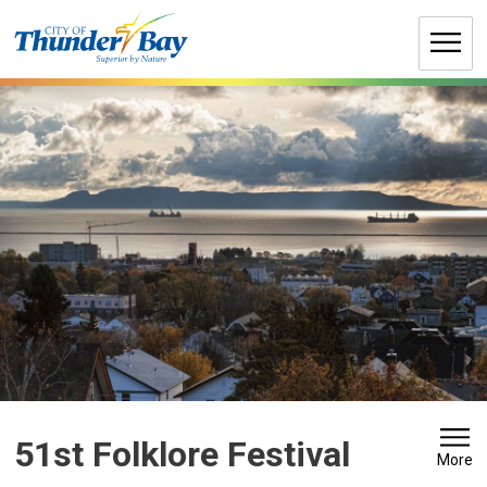
Skip
to
Content
51st Folklore Festival 
More