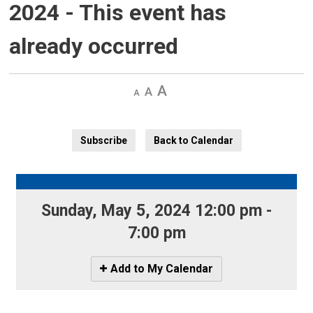
2024
- This event has
already occurred
Decrease
Default 
Increase
text
text
text
size
size
size
Subscribe
Back to Calendar
Sunday, May 5, 2024 12:00 pm - 
7:00 pm
Icon
Add to My Calendar
-
Add