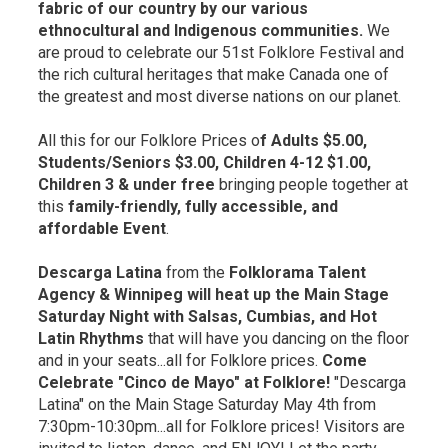
fabric of our country by our various
ethnocultural and Indigenous communities.
We
are proud to celebrate our 51st Folklore Festival and
the rich cultural heritages that make Canada one of
the greatest and most diverse nations on our planet.
All this for our Folklore Prices o
f Adults $5.00,
Students/Seniors $3.00, Children 4-12 $1.00,
Children 3 & under free
bringing people together at 
this
family-friendly, fully accessible, and
affordable Event
.
Descarga Latina
from the 
Folklorama Talent
Agency & Winnipeg will heat up the Main Stage
Saturday Night with Salsas, Cumbias, and Hot
Latin Rhythms
that will have you dancing on the floor 
and in your seats...all for Folklore prices.
Come
Celebrate "Cinco de Mayo" at Folklore!
"Descarga 
Latina" on the Main Stage Saturday May 4th from
7:30pm-10:30pm...all for Folklore prices! Visitors are