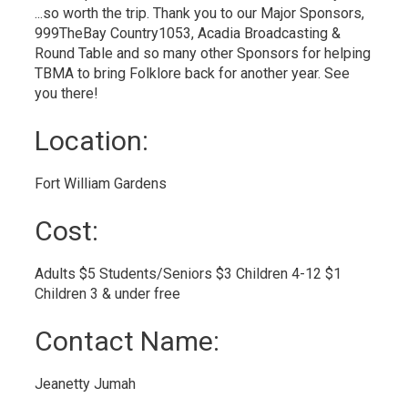
...so worth the trip. Thank you to our Major Sponsors,
999TheBay Country1053, Acadia Broadcasting &
Round Table and so many other Sponsors for helping
TBMA to bring Folklore back for another year. See
you there!
Location: 
Fort William Gardens 
Cost: 
Adults $5 Students/Seniors $3 Children 4-12 $1 
Children 3 & under free
Contact Name: 
Jeanetty Jumah 