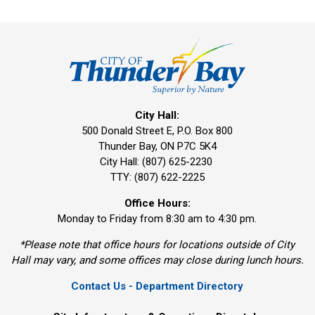
City Hall:
500 Donald Street E, P.O. Box 800 
Thunder Bay, ON P7C 5K4
City Hall: (807) 625-2230
TTY: (807) 622-2225
Office Hours:
Monday to Friday from 8:30 am to 4:30 pm.
*Please note that office hours for locations outside of City
Hall may vary, and some offices may close during lunch hours.
Contact Us - Department Directory