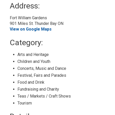
to
Address:
My
Calendar
Fort William Gardens
901 Miles St. Thunder Bay ON
View on Google Maps
Category: 
Arts and Heritage 
Children and Youth 
Concerts, Music and Dance 
Festival, Fairs and Parades 
Food and Drink 
Fundraising and Charity 
Teas / Markets / Craft Shows 
Tourism 