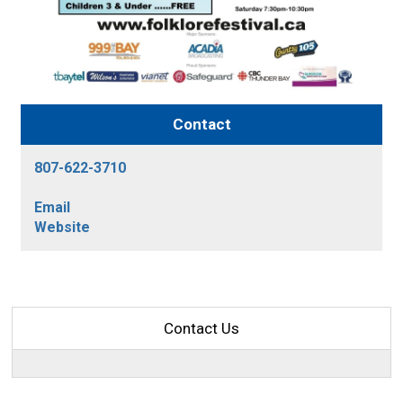
Contact
807-622-3710
Email
Website
Contact Us