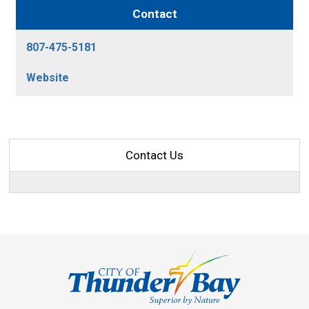
Contact
807-475-5181
Website
Contact Us