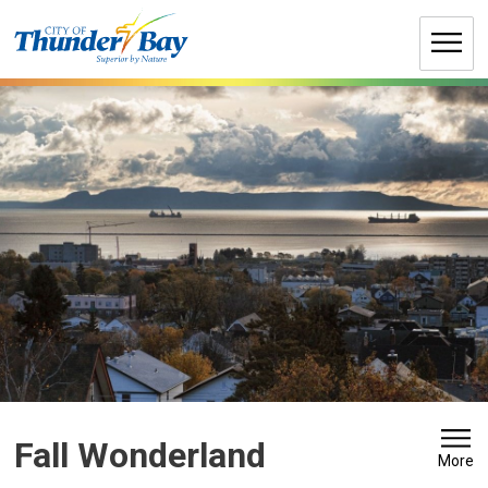
Skip
to
Content
Fall Wonderland 
More