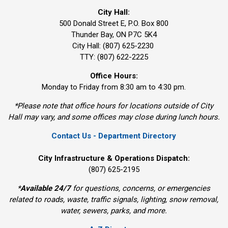
City Hall:
500 Donald Street E, P.O. Box 800 
Thunder Bay, ON P7C 5K4
City Hall: (807) 625-2230
TTY: (807) 622-2225
Office Hours:
Monday to Friday from 8:30 am to 4:30 pm.
*Please note that office hours for locations outside of City
Hall may vary, and some offices may close during lunch hours.
Contact Us - Department Directory
City Infrastructure & Operations Dispatch:
(807) 625-2195
*
Available 24/7
for questions, concerns, or emergencies 
related to roads, waste, traffic signals, lighting, snow removal,
water, sewers, parks, and more.