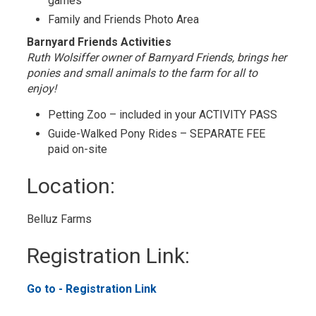
games
Family and Friends Photo Area
Barnyard Friends Activities
Ruth Wolsiffer owner of Barnyard Friends, brings her
ponies and small animals to the farm for all to
enjoy!
Petting Zoo – included in your ACTIVITY PASS
Guide-Walked Pony Rides – SEPARATE FEE
paid on-site
Location: 
Belluz Farms 
Registration Link: 
Go to - Registration Link 