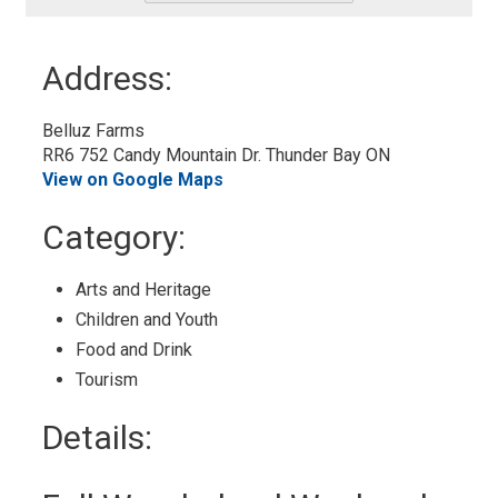
-
Add
to
Address:
My
Calendar
Belluz Farms
RR6 752 Candy Mountain Dr. Thunder Bay ON
View on Google Maps
Category: 
Arts and Heritage 
Children and Youth 
Food and Drink 
Tourism 
Details: 