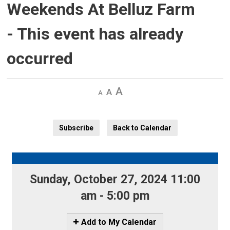
Weekends At Belluz Farm
- This event has already
occurred
Decrease
Default 
Increase
text
text
text
size
size
size
Subscribe
Back to Calendar
Sunday, October 27, 2024 11:00 
am - 5:00 pm
Icon
Add to My Calendar