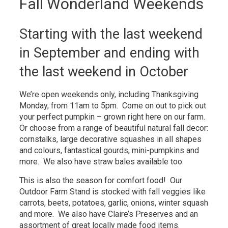
Fall Wonderland Weekends
Starting with the last weekend
in September and ending with
the last weekend in October
We’re open weekends only, including Thanksgiving
Monday, from 11am to 5pm. Come on out to pick out
your perfect pumpkin – grown right here on our farm.
Or choose from a range of beautiful natural fall decor:
cornstalks, large decorative squashes in all shapes
and colours, fantastical gourds, mini-pumpkins and
more. We also have straw bales available too.
This is also the season for comfort food! Our
Outdoor Farm Stand is stocked with fall veggies like
carrots, beets, potatoes, garlic, onions, winter squash
and more. We also have Claire’s Preserves and an
assortment of great locally made food items.