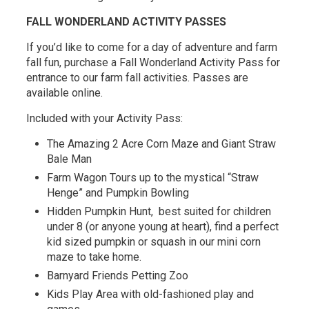
FALL WONDERLAND ACTIVITY PASSES
If you’d like to come for a day of adventure and farm
fall fun, purchase a Fall Wonderland Activity Pass for
entrance to our farm fall activities. Passes are
available online.
Included with your Activity Pass:
The Amazing 2 Acre Corn Maze and Giant Straw
Bale Man
Farm Wagon Tours up to the mystical “Straw
Henge” and Pumpkin Bowling
Hidden Pumpkin Hunt, best suited for children
under 8 (or anyone young at heart), find a perfect
kid sized pumpkin or squash in our mini corn
maze to take home.
Barnyard Friends Petting Zoo
Kids Play Area with old-fashioned play and