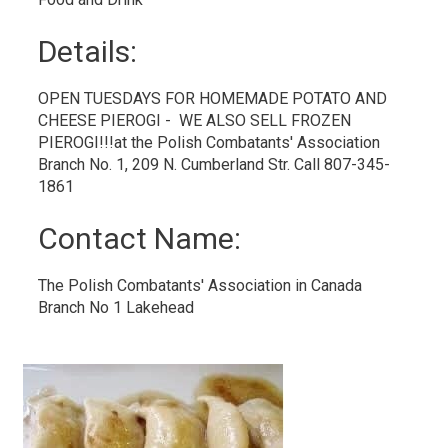
Details: 
OPEN TUESDAYS FOR HOMEMADE POTATO AND
CHEESE PIEROGI - WE ALSO SELL FROZEN
PIEROGI!!!at the Polish Combatants' Association
Branch No. 1, 209 N. Cumberland Str. Call 807-345-
1861
Contact Name: 
The Polish Combatants' Association in Canada 
Branch No 1 Lakehead