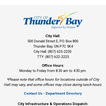
City Hall:
500 Donald Street E, P.O. Box 800 
Thunder Bay, ON P7C 5K4
City Hall: (807) 625-2230
TTY: (807) 622-2225
Office Hours:
Monday to Friday from 8:30 am to 4:30 pm.
*Please note that office hours for locations outside of City
Hall may vary, and some offices may close during lunch hours.
Contact Us - Department Directory
City Infrastructure & Operations Dispatch: