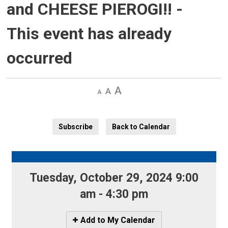
and CHEESE PIEROGI!!
-
This event has already
occurred
Decrease
Default 
Increase
text
text
text
size
size
size
Subscribe
Back to Calendar
Tuesday, October 29, 2024 9:00 
am - 4:30 pm
Icon
Add to My Calendar