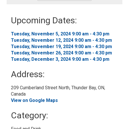
-
Add
to
Upcoming Dates:
My
Calendar
Tuesday, November 5, 2024 9:00 am - 4:30 pm 
Tuesday, November 12, 2024 9:00 am - 4:30 pm 
Tuesday, November 19, 2024 9:00 am - 4:30 pm 
Tuesday, November 26, 2024 9:00 am - 4:30 pm 
Tuesday, December 3, 2024 9:00 am - 4:30 pm 
Address:
209 Cumberland Street North, Thunder Bay, ON, 
Canada
View on Google Maps
Category: 
Food and Drink 