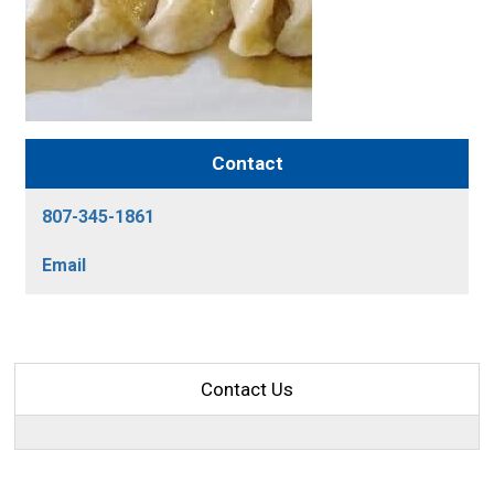
Contact
807-345-1861
Email
Contact Us