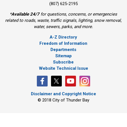
(807) 625-2195
*
Available 24/7
for questions, concerns, or emergencies 
related to roads, waste, traffic signals, lighting, snow removal,
water, sewers, parks, and more.
A-Z Directory
Freedom of Information
Departments
Sitemap
Subscribe
Website Technical Issue
Disclaimer and Copyright Notice
© 2018 City of Thunder Bay