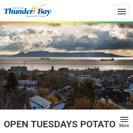
Skip
to
Content
OPEN TUESDAYS POTATO 
More