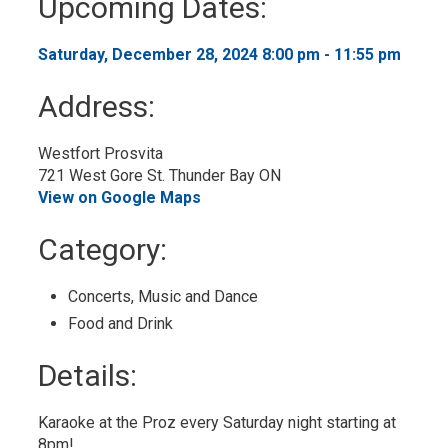
Upcoming Dates:
to
My
Calendar
Saturday, December 28, 2024 8:00 pm - 11:55 pm 
Address:
Westfort Prosvita
721 West Gore St. Thunder Bay ON
View on Google Maps
Category: 
Concerts, Music and Dance 
Food and Drink 
Details: 
Karaoke at the Proz every Saturday night starting at
8pm!