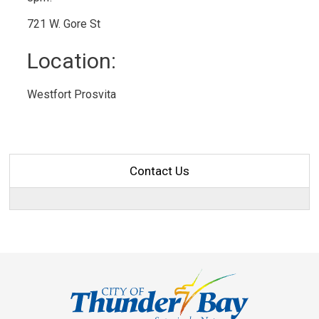
721 W. Gore St
Location: 
Westfort Prosvita 
Contact Us