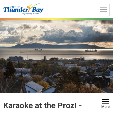
Skip
to
Content
Karaoke at the Proz! 
-
More