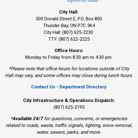
City Hall:
500 Donald Street E, P.O. Box 800 
Thunder Bay, ON P7C 5K4
City Hall: (807) 625-2230
TTY: (807) 622-2225
Office Hours:
Monday to Friday from 8:30 am to 4:30 pm.
*Please note that office hours for locations outside of City
Hall may vary, and some offices may close during lunch hours.
Contact Us - Department Directory
City Infrastructure & Operations Dispatch:
(807) 625-2195
*
Available 24/7
for questions, concerns, or emergencies 
related to roads, waste, traffic signals, lighting, snow removal,
water, sewers, parks, and more.