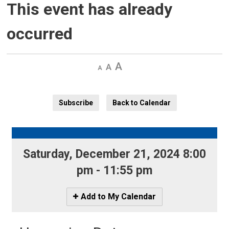
This event has already
occurred
Decrease
Default 
Increase
text
text
text
size
size
size
Subscribe
Back to Calendar
Saturday, December 21, 2024 8:00 
pm - 11:55 pm
Icon
Add to My Calendar
-
Add