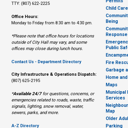
Permits
TTY: (807) 622-2225
Child Car
Community
Office Hours:
Being
Monday to Friday from 8:30 am to 4:30 pm.
Communit
Response
*Please note that office hours for locations
Emergency
outside of City Hall may vary, and some
Public Saf
offices may close during lunch hours.
Encampme
Contact Us - Department Directory
Fire Resc
Garbage a
City Infrastructure & Operations Dispatch:
Home and
(807) 625-2195
Maps
Municipal
*
Available 24/7
for questions, concerns, or 
Services
emergencies related to roads, waste, traffic
Neighbour
signals, lighting, snow removal, water,
Map
sewers, parks, and more.
Older Adu
A-Z Directory
Parking