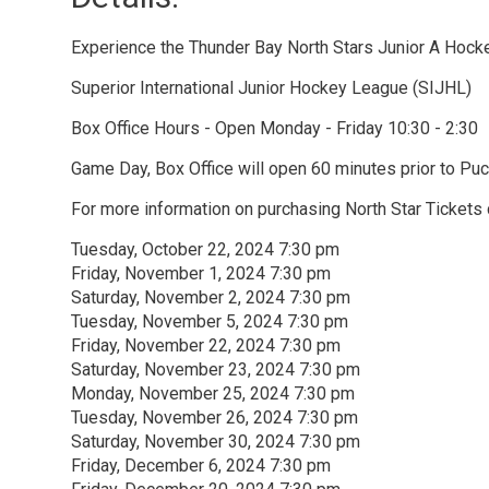
Experience the Thunder Bay North Stars Junior A Hock
Superior International Junior Hockey League (SIJHL)
Box Office Hours - Open Monday - Friday 10:30 - 2:30
Game Day, Box Office will open 60 minutes prior to Puc
For more information on purchasing North Star Tickets 
Tuesday, October 22, 2024 7:30 pm
Friday, November 1, 2024 7:30 pm
Saturday, November 2, 2024 7:30 pm
Tuesday, November 5, 2024 7:30 pm
Friday, November 22, 2024 7:30 pm
Saturday, November 23, 2024 7:30 pm
Monday, November 25, 2024 7:30 pm
Tuesday, November 26, 2024 7:30 pm
Saturday, November 30, 2024 7:30 pm
Friday, December 6, 2024 7:30 pm