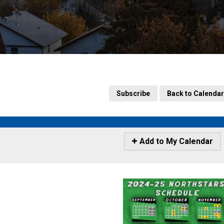
Subscribe
Back to Calendar
Icon
Add to My Calendar
-
Add
to
My
Calendar