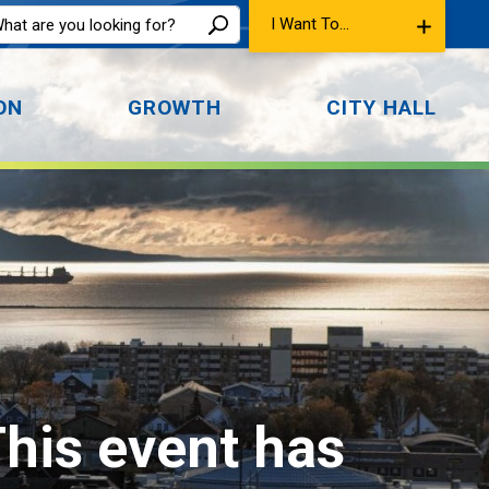
I Want To...
ON
GROWTH
CITY HALL
This event has