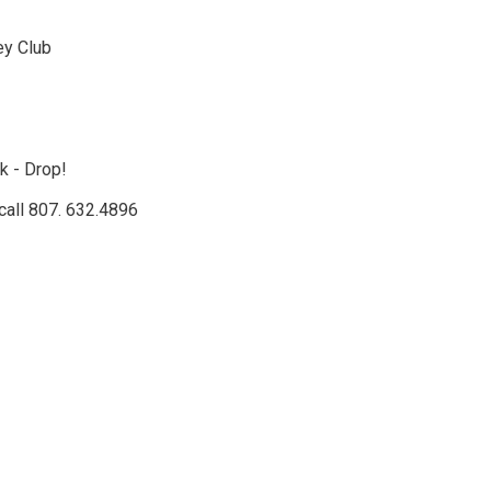
ey Club
k - Drop!
call 807. 632.4896