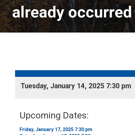
already occurred
Tuesday, January 14, 2025 7:30 pm 
Upcoming Dates:
Friday, January 17, 2025 7:30 pm 