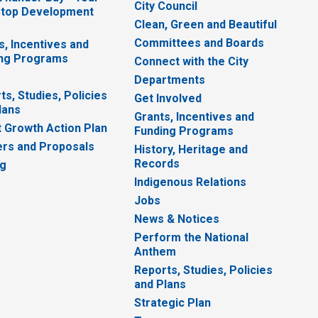
City Council
top Development
Clean, Green and Beautiful
Committees and Boards
s, Incentives and
ng Programs
Connect with the City
Departments
ts, Studies, Policies
Get Involved
lans
Grants, Incentives and
 Growth Action Plan
Funding Programs
rs and Proposals
History, Heritage and
Records
ng
Indigenous Relations
Jobs
News & Notices
Perform the National
Anthem
Reports, Studies, Policies
and Plans
Strategic Plan