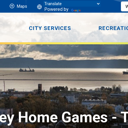
Maps
Powered by
CITY SERVICES
RECREATI
key Home Games 
- 