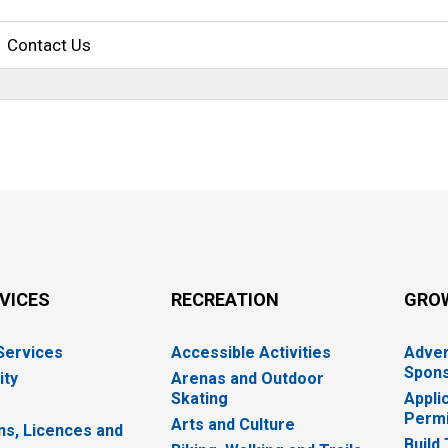
Contact Us
RVICES
RECREATION
GRO
 Services
Accessible Activities
Adver
Spons
ity
Arenas and Outdoor
Skating
Appli
Permi
Arts and Culture
ns, Licences and
Build