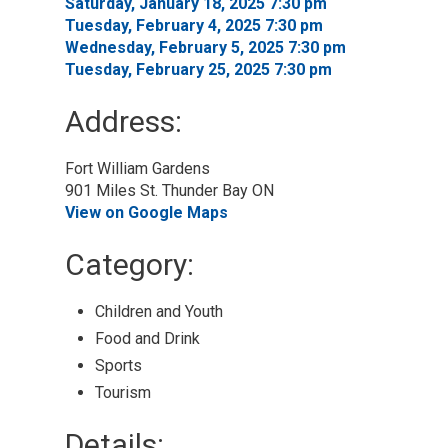
Saturday, January 18, 2025 7:30 pm 
Tuesday, February 4, 2025 7:30 pm 
Wednesday, February 5, 2025 7:30 pm 
Tuesday, February 25, 2025 7:30 pm 
Address:
Fort William Gardens
901 Miles St. Thunder Bay ON
View on Google Maps
Category: 
Children and Youth 
Food and Drink 
Sports 
Tourism 
Details: 