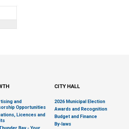
WTH
CITY HALL
tising and
2026 Municipal Election
orship Opportunities
Awards and Recognition
cations, Licences and
Budget and Finance
ts
By-laws
 Thunder Bay - Your