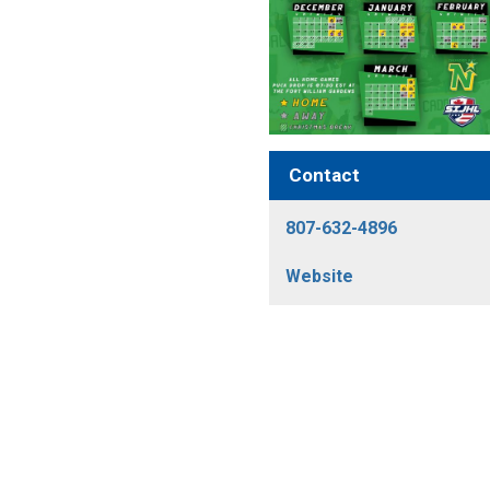
Contact
807-632-4896
Website