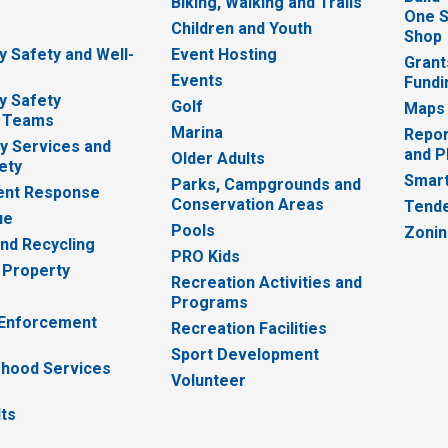
Biking, Walking and Trails
One S
e
Children and Youth
Shop
 Safety and Well-
Event Hosting
Grant
Events
Fundi
y Safety
Golf
Maps
 Teams
Marina
Repor
 Services and
and P
Older Adults
ety
Smart
Parks, Campgrounds and
nt Response
Conservation Areas
Tende
ue
Pools
Zoni
nd Recycling
PRO Kids
 Property
Recreation Activities and
Programs
 Enforcement
Recreation Facilities
Sport Development
hood Services
Volunteer
lts