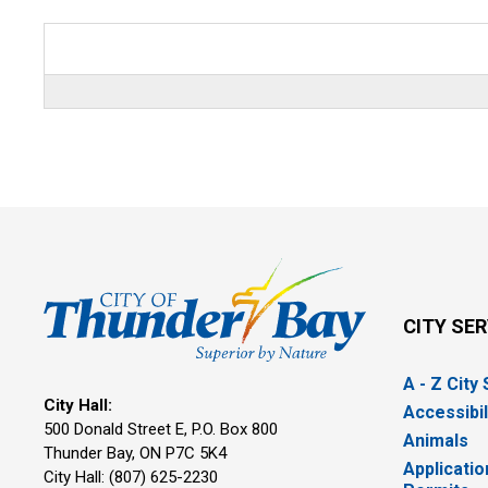
CITY SE
A - Z City
City Hall:
Accessibil
500 Donald Street E, P.O. Box 800 
Animals
Thunder Bay, ON P7C 5K4
Applicatio
City Hall: (807) 625-2230