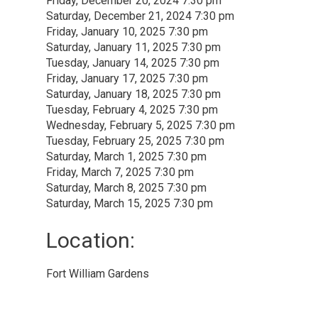
Friday, December 20, 2024 7:30 pm
Saturday, December 21, 2024 7:30 pm
Friday, January 10, 2025 7:30 pm
Saturday, January 11, 2025 7:30 pm
Tuesday, January 14, 2025 7:30 pm
Friday, January 17, 2025 7:30 pm
Saturday, January 18, 2025 7:30 pm
Tuesday, February 4, 2025 7:30 pm
Wednesday, February 5, 2025 7:30 pm
Tuesday, February 25, 2025 7:30 pm
Saturday, March 1, 2025 7:30 pm
Friday, March 7, 2025 7:30 pm
Saturday, March 8, 2025 7:30 pm
Saturday, March 15, 2025 7:30 pm
Location: 
Fort William Gardens 