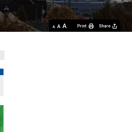
Decrease
Default 
Increase
Print
Share
text
text
text
size
size
size