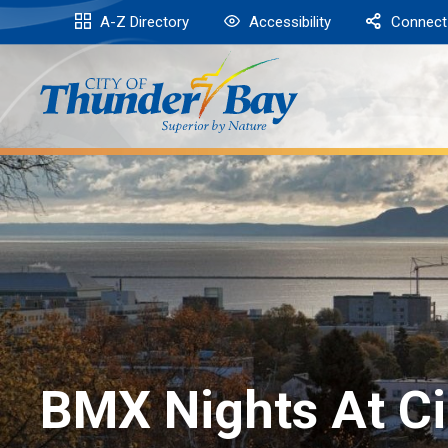
Skip
A-Z Directory
Accessibility
Connect
to
Content
BMX Nights At Ci