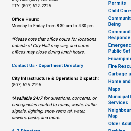
Permits
TTY: (807) 622-2225
Child Car
Community
Office Hours:
Being
Monday to Friday from 8:30 am to 4:30 pm.
Communit
Response
*Please note that office hours for locations
Emergency
outside of City Hall may vary, and some
Public Saf
offices may close during lunch hours.
Encampme
Contact Us - Department Directory
Fire Resc
Garbage a
City Infrastructure & Operations Dispatch:
Home and
(807) 625-2195
Maps
Municipal
*
Available 24/7
for questions, concerns, or 
Services
emergencies related to roads, waste, traffic
Neighbour
signals, lighting, snow removal, water,
Map
sewers, parks, and more.
Older Adu
A-Z Directory