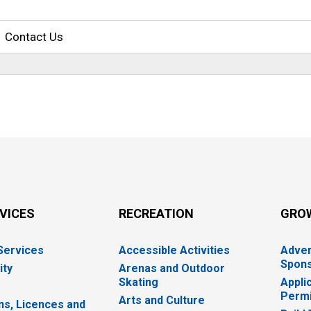
Contact Us
RVICES
RECREATION
GRO
 Services
Accessible Activities
Adver
Spons
ity
Arenas and Outdoor
Skating
Appli
Permi
Arts and Culture
ns, Licences and