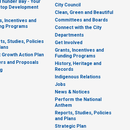
 Thunder Bay - Your
City Council
top Development
Clean, Green and Beautiful
Committees and Boards
s, Incentives and
ng Programs
Connect with the City
Departments
ts, Studies, Policies
Get Involved
lans
Grants, Incentives and
 Growth Action Plan
Funding Programs
rs and Proposals
History, Heritage and
Records
ng
Indigenous Relations
Jobs
News & Notices
Perform the National
Anthem
Reports, Studies, Policies
and Plans
Strategic Plan