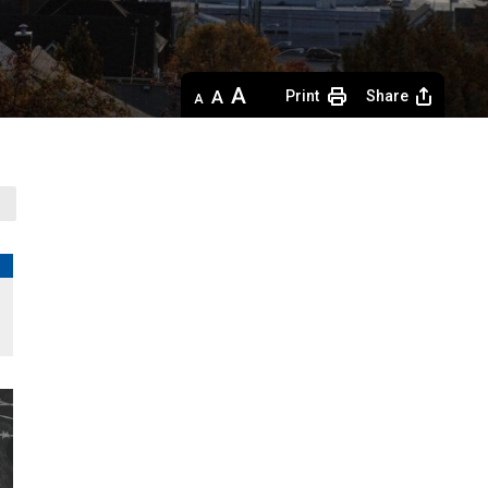
Decrease
Default 
Increase
Print
Share
text
text
text
size
size
size