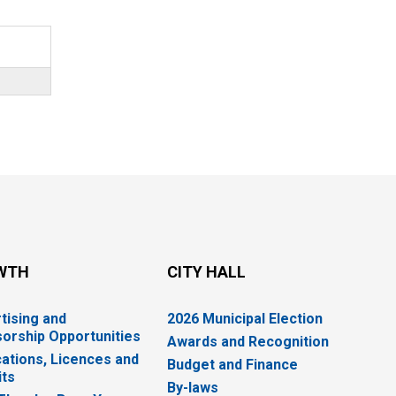
WTH
CITY HALL
tising and
2026 Municipal Election
orship Opportunities
Awards and Recognition
cations, Licences and
Budget and Finance
ts
By-laws