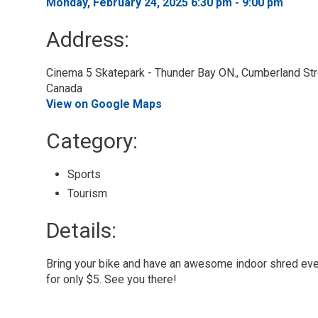
Monday, February 24, 2025 6:30 pm - 9:00 pm 
Address:
Cinema 5 Skatepark - Thunder Bay ON., Cumberland Stre
Canada
View on Google Maps
Category: 
Sports 
Tourism 
Details: 
Bring your bike and have an awesome indoor shred eve
for only $5. See you there!