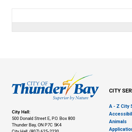
CITY SE
A - Z City
City Hall:
Accessibil
500 Donald Street E, P.O. Box 800 
Animals
Thunder Bay, ON P7C 5K4
Applicatio
City Hall: (807) 625-2230