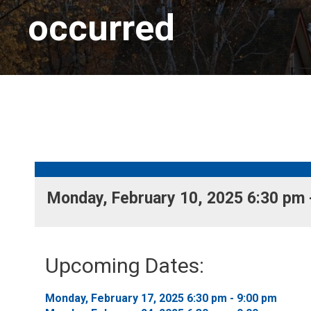
occurred
Monday, February 10, 2025 6:30 pm -
Upcoming Dates:
Monday, February 17, 2025 6:30 pm - 9:00 pm 