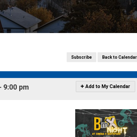
Subscribe
Back to Calendar
 9:00 pm 
Icon
Add to My Calendar
-
Add
to
My
Calendar