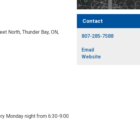
Contact
et North, Thunder Bay, ON, 
807-285-7588
Email
Website
ry Monday night from 6:30-9:00