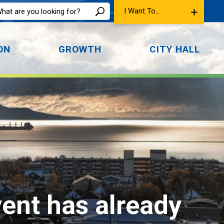
I Want To...
ON
GROWTH
CITY HALL
vent has already