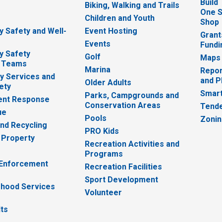
Build
Biking, Walking and Trails
One S
e
Children and Youth
Shop
 Safety and Well-
Event Hosting
Grant
Events
Fundi
y Safety
Golf
Maps
 Teams
Marina
Repor
 Services and
and P
Older Adults
ety
Smart
Parks, Campgrounds and
nt Response
Conservation Areas
Tende
ue
Pools
Zoni
nd Recycling
PRO Kids
 Property
Recreation Activities and
Programs
 Enforcement
Recreation Facilities
Sport Development
hood Services
Volunteer
lts