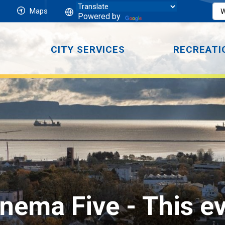
Maps
Powered by
CITY SERVICES
RECREATI
nema Five 
- This e