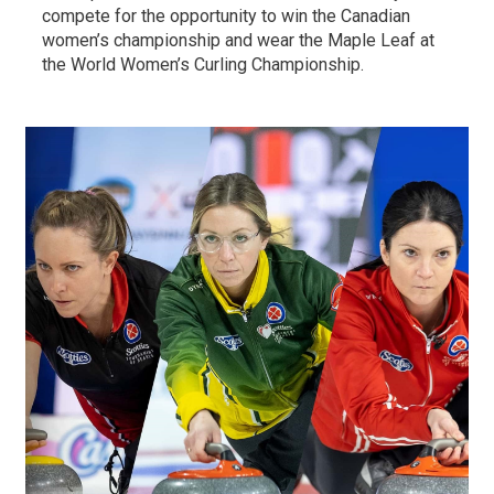
compete for the opportunity to win the Canadian
women’s championship and wear the Maple Leaf at
the World Women’s Curling Championship.