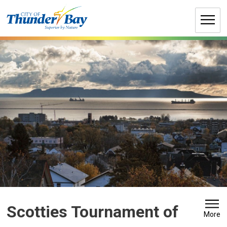
Skip
to
Content
Scotties Tournament of 
More