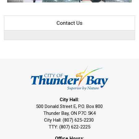
Contact Us
City Hall:
500 Donald Street E, P.O. Box 800 
Thunder Bay, ON P7C 5K4
City Hall: (807) 625-2230
TTY: (807) 622-2225
Office Hours: