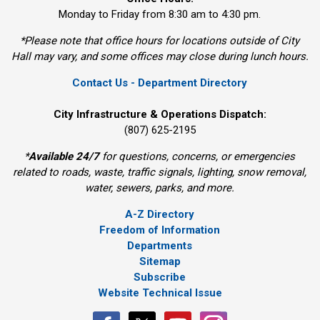
Monday to Friday from 8:30 am to 4:30 pm.
*Please note that office hours for locations outside of City
Hall may vary, and some offices may close during lunch hours.
Contact Us - Department Directory
City Infrastructure & Operations Dispatch:
(807) 625-2195
*
Available 24/7
for questions, concerns, or emergencies 
related to roads, waste, traffic signals, lighting, snow removal,
water, sewers, parks, and more.
A-Z Directory
Freedom of Information
Departments
Sitemap
Subscribe
Website Technical Issue