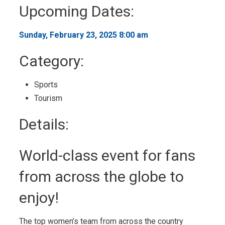
to
Upcoming Dates:
My
Calendar
Sunday, February 23, 2025 8:00 am 
Category: 
Sports 
Tourism 
Details: 
World-class event for fans
from across the globe to
enjoy!
The top women’s team from across the country