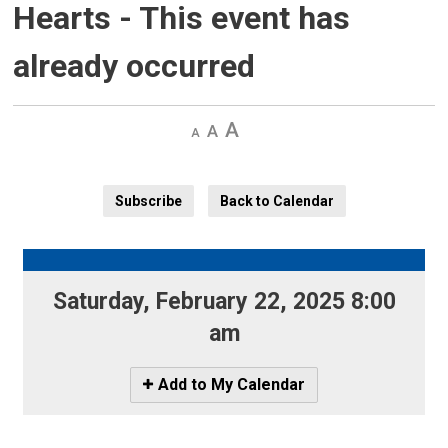
Hearts
- This event has
already occurred
Decrease
Default 
Increase
text
text
text
size
size
size
Subscribe
Back to Calendar
Saturday, February 22, 2025 8:00 
am
Icon
Add to My Calendar
-
Add