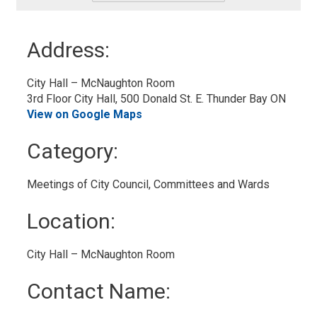
-
Add
to
Address:
My
Calendar
City Hall – McNaughton Room
3rd Floor City Hall, 500 Donald St. E. Thunder Bay ON
View on Google Maps
Category: 
Meetings of City Council, Committees and Wards 
Location: 
City Hall – McNaughton Room 
Contact Name: 