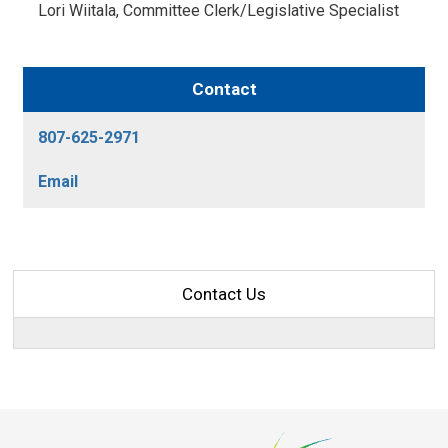
Lori Wiitala, Committee Clerk/Legislative Specialist 
Contact
807-625-2971
Email
Contact Us