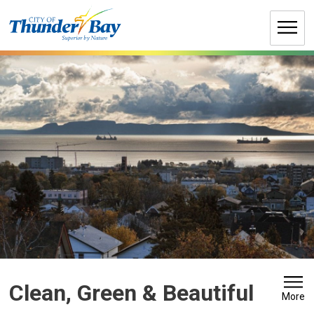
Skip
to
Content
Clean, Green & Beautiful 
More