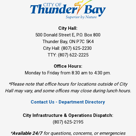
City Hall:
500 Donald Street E, P.O. Box 800 
Thunder Bay, ON P7C 5K4
City Hall: (807) 625-2230
TTY: (807) 622-2225
Office Hours:
Monday to Friday from 8:30 am to 4:30 pm.
*Please note that office hours for locations outside of City
Hall may vary, and some offices may close during lunch hours.
Contact Us - Department Directory
City Infrastructure & Operations Dispatch:
(807) 625-2195
*
Available 24/7
for questions, concerns, or emergencies 