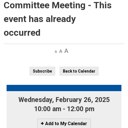
Committee Meeting
- This
event has already
occurred
Decrease
Default 
Increase
text
text
text
size
size
size
Subscribe
Back to Calendar
Wednesday, February 26, 2025 
10:00 am - 12:00 pm
Icon
Add to My Calendar