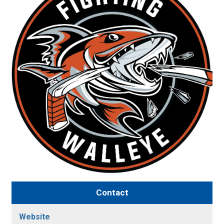
Contact
Website