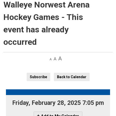
Walleye Norwest Arena
Hockey Games
- This
event has already
occurred
Decrease
Default 
Increase
text
text
text
size
size
size
Subscribe
Back to Calendar
Friday, February 28, 2025 7:05 pm 
Icon