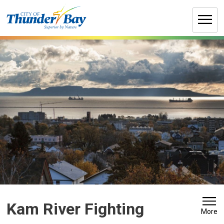
Skip
to
Content
Kam River Fighting 
More