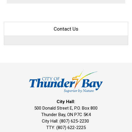
Contact Us
City Hall:
500 Donald Street E, P.O. Box 800 
Thunder Bay, ON P7C 5K4
City Hall: (807) 625-2230
TTY: (807) 622-2225