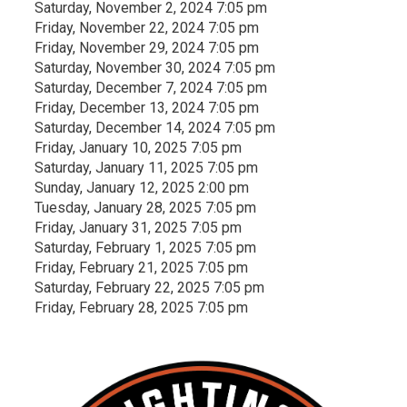
Saturday, November 2, 2024 7:05 pm
Friday, November 22, 2024 7:05 pm
Friday, November 29, 2024 7:05 pm
Saturday, November 30, 2024 7:05 pm
Saturday, December 7, 2024 7:05 pm
Friday, December 13, 2024 7:05 pm
Saturday, December 14, 2024 7:05 pm
Friday, January 10, 2025 7:05 pm
Saturday, January 11, 2025 7:05 pm
Sunday, January 12, 2025 2:00 pm
Tuesday, January 28, 2025 7:05 pm
Friday, January 31, 2025 7:05 pm
Saturday, February 1, 2025 7:05 pm
Friday, February 21, 2025 7:05 pm
Saturday, February 22, 2025 7:05 pm
Friday, February 28, 2025 7:05 pm