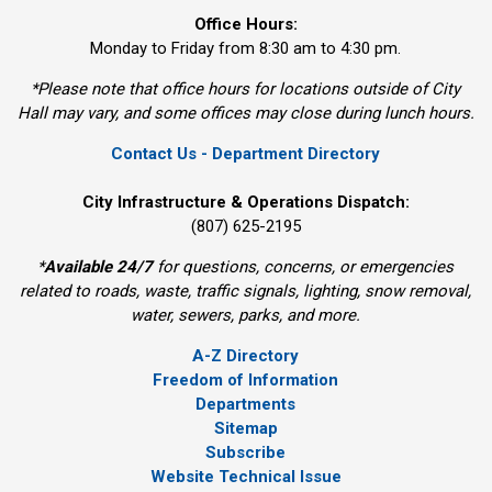
Office Hours:
Monday to Friday from 8:30 am to 4:30 pm.
*Please note that office hours for locations outside of City
Hall may vary, and some offices may close during lunch hours.
Contact Us - Department Directory
City Infrastructure & Operations Dispatch:
(807) 625-2195
*
Available 24/7
for questions, concerns, or emergencies 
related to roads, waste, traffic signals, lighting, snow removal,
water, sewers, parks, and more.
A-Z Directory
Freedom of Information
Departments
Sitemap
Subscribe
Website Technical Issue