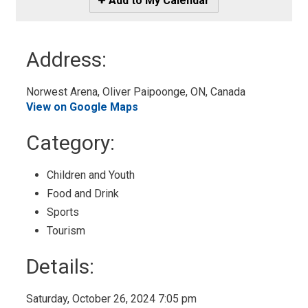
Add to My Calendar
-
Add
to
Address:
My
Calendar
Norwest Arena, Oliver Paipoonge, ON, Canada 
View on Google Maps
Category: 
Children and Youth 
Food and Drink 
Sports 
Tourism 
Details: 
Saturday, October 26, 2024 7:05 pm