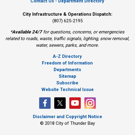
Contact Us - Department Directory
City Infrastructure & Operations Dispatch:
(807) 625-2195
*
Available 24/7
for questions, concerns, or emergencies 
related to roads, waste, traffic signals, lighting, snow removal,
water, sewers, parks, and more.
A-Z Directory
Freedom of Information
Departments
Sitemap
Subscribe
Website Technical Issue
Disclaimer and Copyright Notice
© 2018 City of Thunder Bay