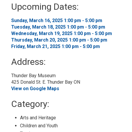
to
Upcoming Dates:
My
Calendar
Sunday, March 16, 2025 1:00 pm - 5:00 pm 
Tuesday, March 18, 2025 1:00 pm - 5:00 pm 
Wednesday, March 19, 2025 1:00 pm - 5:00 pm 
Thursday, March 20, 2025 1:00 pm - 5:00 pm 
Friday, March 21, 2025 1:00 pm - 5:00 pm 
Address:
Thunder Bay Museum
425 Donald St. E. Thunder Bay ON
View on Google Maps
Category: 
Arts and Heritage 
Children and Youth 