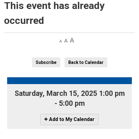
This event has already
occurred
Decrease
Default 
Increase
text
text
text
size
size
size
Subscribe
Back to Calendar
Saturday, March 15, 2025 1:00 pm 
- 5:00 pm
Icon
Add to My Calendar
-
Add