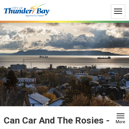
Skip
to
Content
Can Car And The Rosies 
-
More