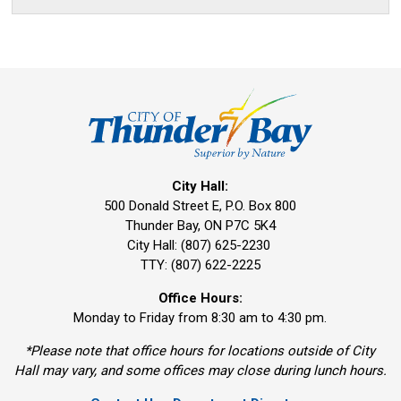
City Hall:
500 Donald Street E, P.O. Box 800 
Thunder Bay, ON P7C 5K4
City Hall: (807) 625-2230
TTY: (807) 622-2225
Office Hours:
Monday to Friday from 8:30 am to 4:30 pm.
*Please note that office hours for locations outside of City
Hall may vary, and some offices may close during lunch hours.