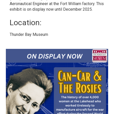
Aeronautical Engineer at the Fort William factory. This
exhibit is on display now until December 2025.
Location: 
Thunder Bay Museum 