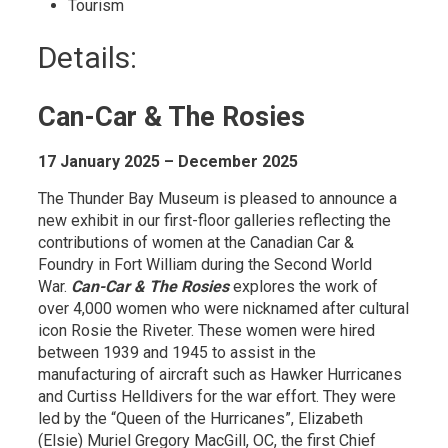
Tourism 
Details: 
Can-Car & The Rosies
17 January 2025 – December 2025
The Thunder Bay Museum is pleased to announce a
new exhibit in our first-floor galleries reflecting the
contributions of women at the Canadian Car &
Foundry in Fort William during the Second World
War.
Can-Car & The Rosies
explores the work of 
over 4,000 women who were nicknamed after cultural
icon Rosie the Riveter. These women were hired
between 1939 and 1945 to assist in the
manufacturing of aircraft such as Hawker Hurricanes
and Curtiss Helldivers for the war effort. They were
led by the “Queen of the Hurricanes”, Elizabeth
(Elsie) Muriel Gregory MacGill, OC, the first Chief