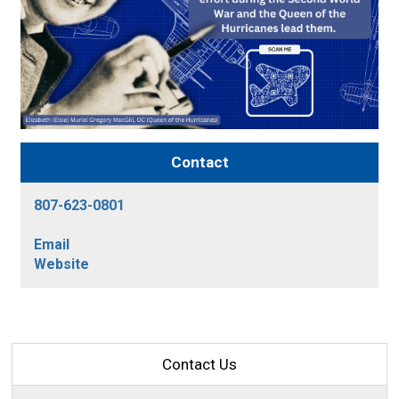
Contact
807-623-0801
Email
Website
Contact Us