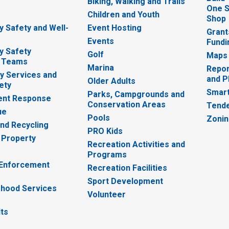
Biking, Walking and Trails
One S
e
Children and Youth
Shop
 Safety and Well-
Event Hosting
Grant
Events
Fundi
y Safety
Golf
Maps
 Teams
Marina
Repor
 Services and
and P
Older Adults
ety
Smart
Parks, Campgrounds and
nt Response
Conservation Areas
Tende
ue
Pools
Zoni
nd Recycling
PRO Kids
 Property
Recreation Activities and
Programs
 Enforcement
Recreation Facilities
Sport Development
hood Services
Volunteer
lts