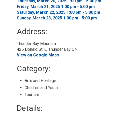
Thursday, March 20, 2025 1:00 pm - 5:00 pm 
Friday, March 21, 2025 1:00 pm - 5:00 pm 
Saturday, March 22, 2025 1:00 pm - 5:00 pm 
Sunday, March 23, 2025 1:00 pm - 5:00 pm 
Address:
Thunder Bay Museum
425 Donald St. E. Thunder Bay ON
View on Google Maps
Category: 
Arts and Heritage 
Children and Youth 
Tourism 
Details: 