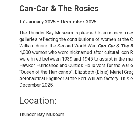
Can-Car & The Rosies
17 January 2025 – December 2025
The Thunder Bay Museum is pleased to announce a new e
galleries reflecting the contributions of women at the 
William during the Second World War.
Can-Car & The R
4,000 women who were nicknamed after cultural icon 
were hired between 1939 and 1945 to assist in the manu
Hawker Hurricanes and Curtiss Helldivers for the war e
“Queen of the Hurricanes”, Elizabeth (Elsie) Muriel Greg
Aeronautical Engineer at the Fort William factory. This e
December 2025.
Location: 
Thunder Bay Museum 