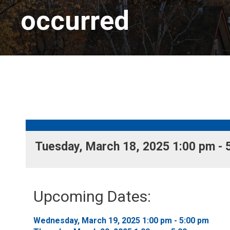
occurred
Tuesday, March 18, 2025 1:00 pm - 5
Upcoming Dates:
Wednesday, March 19, 2025 1:00 pm - 5:00 pm 