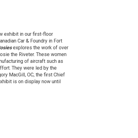
xhibit in our first-floor
Canadian Car & Foundry in Fort
osies
explores the work of over 
Rosie the Riveter. These women
facturing of aircraft such as
ffort. They were led by the
ory MacGill, OC, the first Chief
xhibit is on display now until