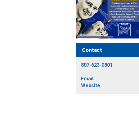
Contact
807-623-0801
Email
Website