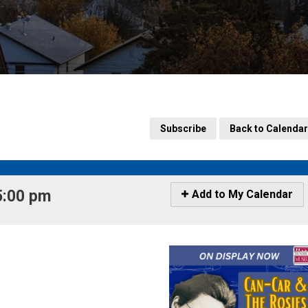
Subscribe
Back to Calendar
:00 pm 
Icon
Add to My Calendar
-
Add
to
My
Calendar