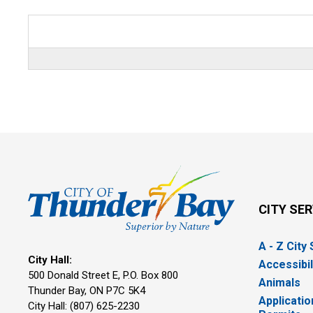
CITY SE
A - Z City
City Hall:
Accessibil
500 Donald Street E, P.O. Box 800 
Animals
Thunder Bay, ON P7C 5K4
Applicatio
City Hall: (807) 625-2230