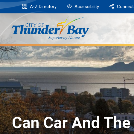
Skip
A-Z Directory
Accessibility
Connect
to
Content
Can Car And The 