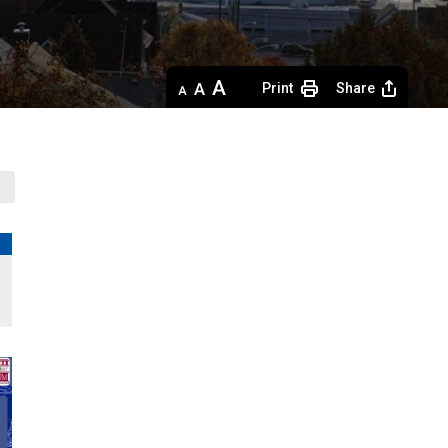
Decrease
Default 
Increase
Print
Share
text
text
text
size
size
size