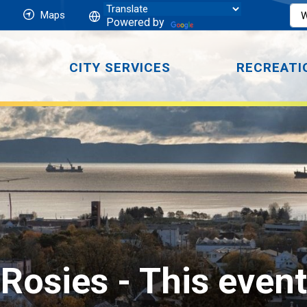
Maps
Powered by
CITY SERVICES
RECREATI
Rosies 
- This even