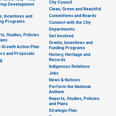
City Council
top Development
Clean, Green and Beautiful
Committees and Boards
s, Incentives and
ng Programs
Connect with the City
Departments
ts, Studies, Policies
Get Involved
lans
Grants, Incentives and
 Growth Action Plan
Funding Programs
rs and Proposals
History, Heritage and
Records
ng
Indigenous Relations
Jobs
News & Notices
Perform the National
Anthem
Reports, Studies, Policies
and Plans
Strategic Plan