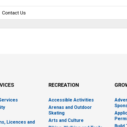
Contact Us
RVICES
RECREATION
GRO
 Services
Accessible Activities
Adver
Spons
ity
Arenas and Outdoor
Skating
Appli
Permi
Arts and Culture
ns, Licences and
Build