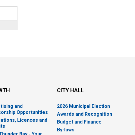
WTH
CITY HALL
tising and
2026 Municipal Election
orship Opportunities
Awards and Recognition
cations, Licences and
Budget and Finance
ts
By-laws
 Thunder Bay - Your