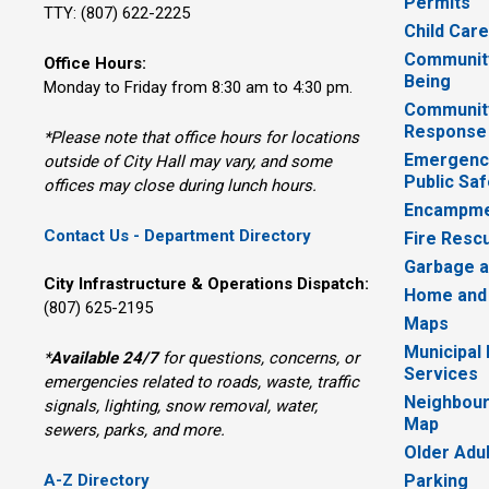
Permits
TTY: (807) 622-2225
Child Car
Community
Office Hours:
Being
Monday to Friday from 8:30 am to 4:30 pm.
Communit
Response
*Please note that office hours for locations
Emergency
outside of City Hall may vary, and some
Public Saf
offices may close during lunch hours.
Encampme
Contact Us - Department Directory
Fire Resc
Garbage a
City Infrastructure & Operations Dispatch:
Home and
(807) 625-2195
Maps
Municipal
*
Available 24/7
for questions, concerns, or 
Services
emergencies related to roads, waste, traffic
Neighbour
signals, lighting, snow removal, water,
Map
sewers, parks, and more.
Older Adu
A-Z Directory
Parking