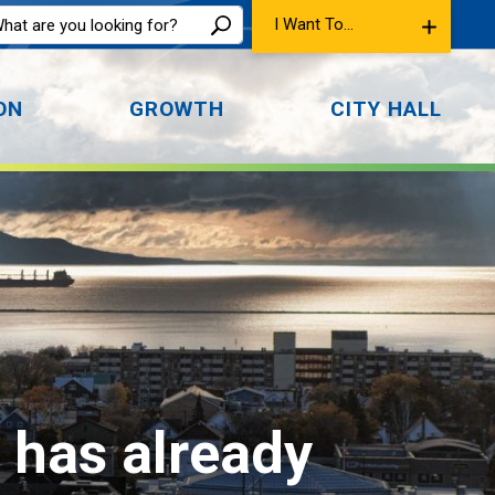
I Want To...
ON
GROWTH
CITY HALL
t has already