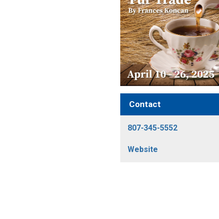
Contact
807-345-5552
Website