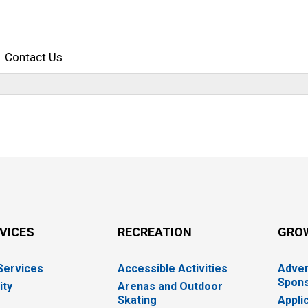
Contact Us
RVICES
RECREATION
GRO
 Services
Accessible Activities
Adver
Spons
ity
Arenas and Outdoor
Skating
Appli