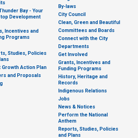
ts
By-laws
 Thunder Bay - Your
City Council
top Development
Clean, Green and Beautiful
Committees and Boards
s, Incentives and
ng Programs
Connect with the City
Departments
ts, Studies, Policies
Get Involved
lans
Grants, Incentives and
 Growth Action Plan
Funding Programs
rs and Proposals
History, Heritage and
Records
ng
Indigenous Relations
Jobs
News & Notices
Perform the National
Anthem
Reports, Studies, Policies
and Plans