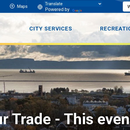
Maps
Powered by
CITY SERVICES
RECREATI
r Trade 
- This even