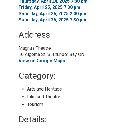
Thursday, April 24, 2025 7:30 pm 
Friday, April 25, 2025 7:30 pm 
Saturday, April 26, 2025 2:00 pm 
Saturday, April 26, 2025 7:30 pm 
Address:
Magnus Theatre
10 Algoma St. S. Thunder Bay ON
View on Google Maps
Category: 
Arts and Heritage 
Film and Theatre 
Tourism 
Details: 