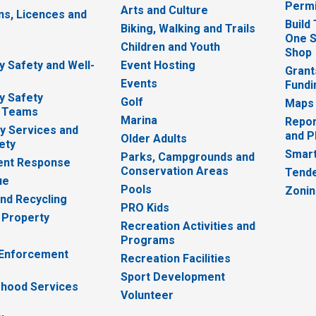
Permi
Arts and Culture
ns, Licences and
Build
Biking, Walking and Trails
One S
e
Children and Youth
Shop
 Safety and Well-
Event Hosting
Grant
Events
Fundi
y Safety
Golf
Maps
 Teams
Marina
Repor
 Services and
and P
Older Adults
ety
Smart
Parks, Campgrounds and
nt Response
Conservation Areas
Tende
ue
Pools
Zoni
nd Recycling
PRO Kids
 Property
Recreation Activities and
Programs
 Enforcement
Recreation Facilities
Sport Development
hood Services
Volunteer