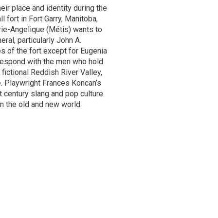
eir place and identity during the
l fort in Fort Garry, Manitoba,
arie-Angelique (Métis) wants to
ral, particularly John A.
 of the fort except for Eugenia
respond with the men who hold
fictional Reddish River Valley,
e. Playwright Frances Koncan’s
 century slang and pop culture
n the old and new world.