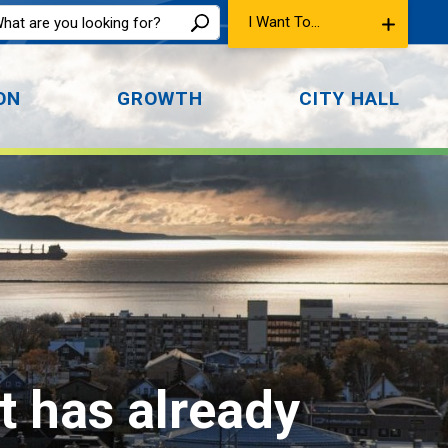
I Want To...
ON
GROWTH
CITY HALL
t has already