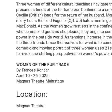
Three women of different cultural teachings navigate th
precarious times of the fur trade era. Confined to a smal
Cecilia (British) longs for the return of her husband, M
marry Louis Riel and Eugenia (Ojibwe) hates men in gene
MacDonald. As the women grow restless in the confines
who comes and goes as she please, they begin to cor
power in the outside world. As tensions increase in the 
the three friends brace themselves for what is to com
comedic and moving portrait of three women uses 21st
to reveal the shifting perspectives on women’s power i
WOMEN OF THE FUR TRADE
By Frances Koncan
April 10 - 26, 2025
Magnus Theatre Mainstage
Location: 
Magnus Theatre 