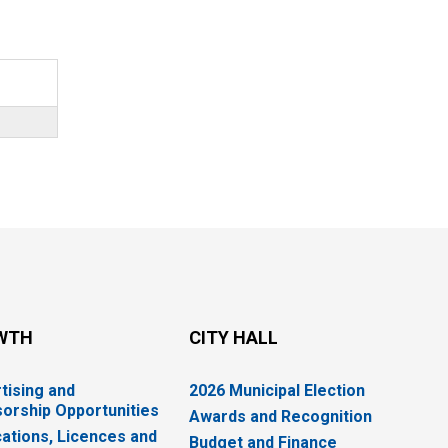
WTH
CITY HALL
tising and
2026 Municipal Election
orship Opportunities
Awards and Recognition
cations, Licences and
Budget and Finance