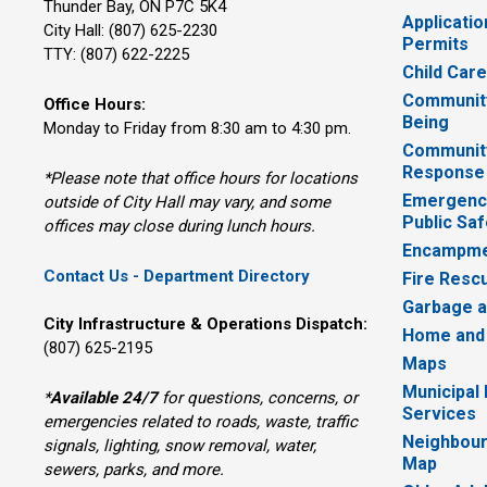
Thunder Bay, ON P7C 5K4
Applicatio
City Hall: (807) 625-2230
Permits
TTY: (807) 622-2225
Child Car
Community
Office Hours:
Being
Monday to Friday from 8:30 am to 4:30 pm.
Communit
Response
*Please note that office hours for locations
Emergency
outside of City Hall may vary, and some
Public Saf
offices may close during lunch hours.
Encampme
Contact Us - Department Directory
Fire Resc
Garbage a
City Infrastructure & Operations Dispatch:
Home and
(807) 625-2195
Maps
Municipal
*
Available 24/7
for questions, concerns, or 
Services
emergencies related to roads, waste, traffic
Neighbour
signals, lighting, snow removal, water,
Map
sewers, parks, and more.