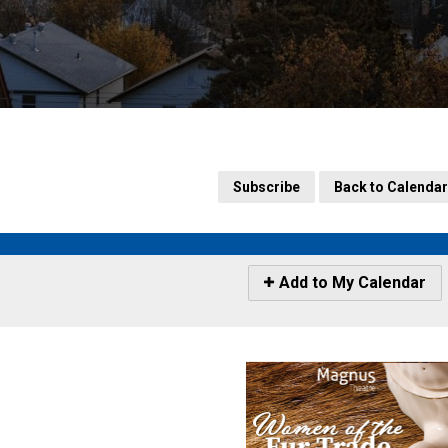
Subscribe
Back to Calendar
Icon
Add to My Calendar
-
Add
to
My
Calendar