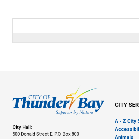
CITY SE
A - Z City
City Hall:
Accessibil
500 Donald Street E, P.O. Box 800 
Animals