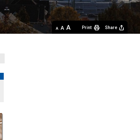
Decrease
Default 
Increase
Print
Share
text
text
text
size
size
size