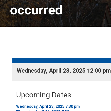
occurred
Wednesday, April 23, 2025 12:00 pm 
Upcoming Dates:
Wednesday, April 23, 2025 7:30 pm 