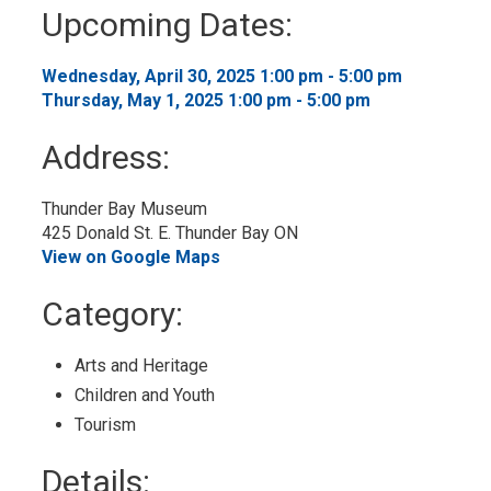
to
Upcoming Dates:
My
Calendar
Wednesday, April 30, 2025 1:00 pm - 5:00 pm 
Thursday, May 1, 2025 1:00 pm - 5:00 pm 
Address:
Thunder Bay Museum
425 Donald St. E. Thunder Bay ON
View on Google Maps
Category: 
Arts and Heritage 
Children and Youth 
Tourism 
Details: 