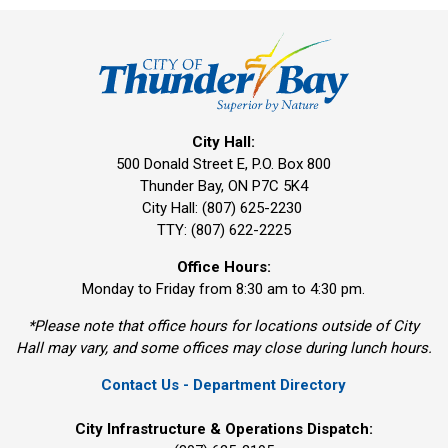
City Hall:
500 Donald Street E, P.O. Box 800 
Thunder Bay, ON P7C 5K4
City Hall: (807) 625-2230
TTY: (807) 622-2225
Office Hours:
Monday to Friday from 8:30 am to 4:30 pm.
*Please note that office hours for locations outside of City
Hall may vary, and some offices may close during lunch hours.
Contact Us - Department Directory
City Infrastructure & Operations Dispatch: