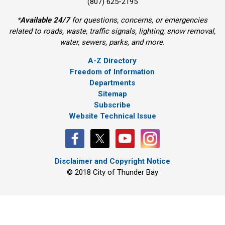
(807) 625-2195
*
Available 24/7
for questions, concerns, or emergencies 
related to roads, waste, traffic signals, lighting, snow removal,
water, sewers, parks, and more.
A-Z Directory
Freedom of Information
Departments
Sitemap
Subscribe
Website Technical Issue
Disclaimer and Copyright Notice
© 2018 City of Thunder Bay