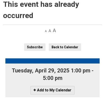
This event has already
occurred
Decrease
Default 
Increase
text
text
text
size
size
size
Subscribe
Back to Calendar
Tuesday, April 29, 2025 1:00 pm - 
5:00 pm
Icon
Add to My Calendar
-
Add