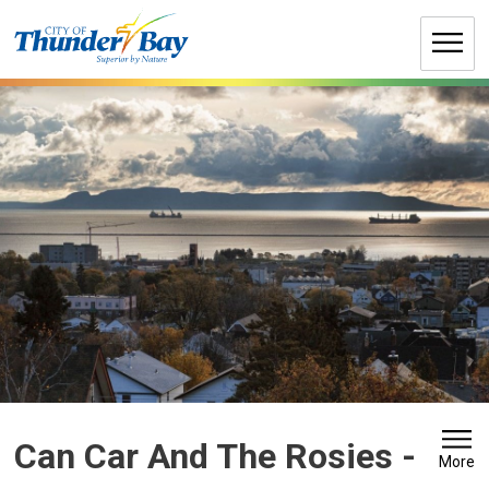
Skip
to
Content
Can Car And The Rosies 
-
More