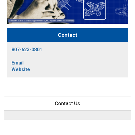
Contact
807-623-0801
Email
Website
Contact Us