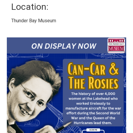
Location: 
Thunder Bay Museum 