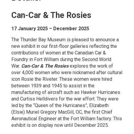
Can-Car & The Rosies
17 January 2025 – December 2025
The Thunder Bay Museum is pleased to announce a
new exhibit in our first-floor galleries reflecting the
contributions of women at the Canadian Car &
Foundry in Fort William during the Second World
War.
Can-Car & The Rosies
explores the work of 
over 4,000 women who were nicknamed after cultural
icon Rosie the Riveter. These women were hired
between 1939 and 1945 to assist in the
manufacturing of aircraft such as Hawker Hurricanes
and Curtiss Helldivers for the war effort. They were
led by the “Queen of the Hurricanes”, Elizabeth
(Elsie) Muriel Gregory MacGill, OC, the first Chief
Aeronautical Engineer at the Fort William factory. This
exhibit is on display now until December 2025.