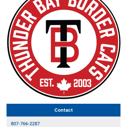
Contact
807-766-2287