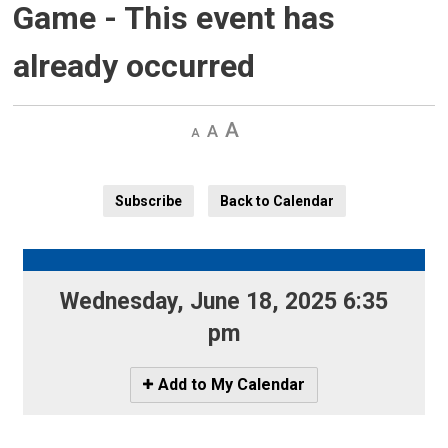
Game
- This event has
already occurred
Decrease
Default 
Increase
text
text
text
size
size
size
Subscribe
Back to Calendar
Wednesday, June 18, 2025 6:35 
pm
Icon
Add to My Calendar
-
Add