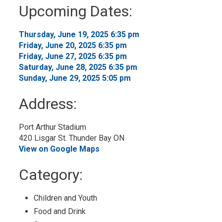
to
Upcoming Dates:
My
Calendar
Thursday, June 19, 2025 6:35 pm 
Friday, June 20, 2025 6:35 pm 
Friday, June 27, 2025 6:35 pm 
Saturday, June 28, 2025 6:35 pm 
Sunday, June 29, 2025 5:05 pm 
Address:
Port Arthur Stadium
420 Lisgar St. Thunder Bay ON
View on Google Maps
Category: 
Children and Youth 
Food and Drink 