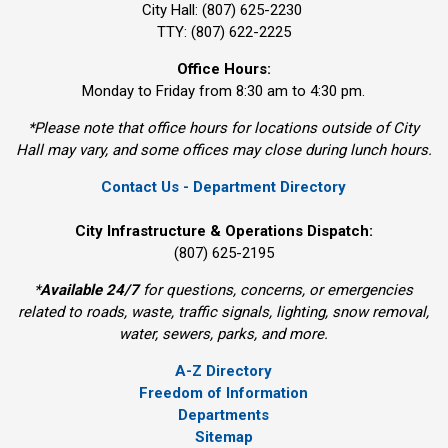
City Hall: (807) 625-2230
TTY: (807) 622-2225
Office Hours:
Monday to Friday from 8:30 am to 4:30 pm.
*Please note that office hours for locations outside of City
Hall may vary, and some offices may close during lunch hours.
Contact Us - Department Directory
City Infrastructure & Operations Dispatch:
(807) 625-2195
*
Available 24/7
for questions, concerns, or emergencies 
related to roads, waste, traffic signals, lighting, snow removal,
water, sewers, parks, and more.
A-Z Directory
Freedom of Information
Departments
Sitemap