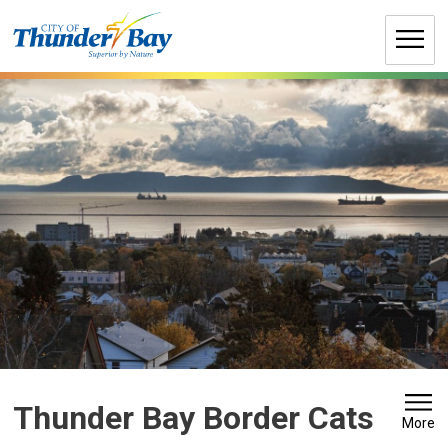
Skip
to
Content
Thunder Bay Border Cats 
More