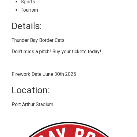
Sports 
Tourism 
Details: 
Thunder Bay Border Cats
Don't miss a pitch! Buy your tickets today!
Firework Date June 30th 2025
Location: 
Port Arthur Stadium 