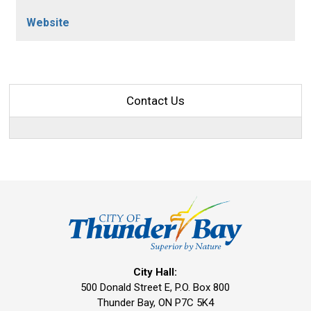
Website
Contact Us
City Hall:
500 Donald Street E, P.O. Box 800 
Thunder Bay, ON P7C 5K4