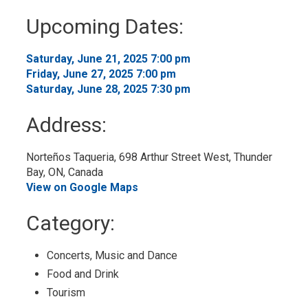
to
Upcoming Dates:
My
Calendar
Saturday, June 21, 2025 7:00 pm 
Friday, June 27, 2025 7:00 pm 
Saturday, June 28, 2025 7:30 pm 
Address:
Norteños Taqueria, 698 Arthur Street West, Thunder 
Bay, ON, Canada
View on Google Maps
Category: 
Concerts, Music and Dance 
Food and Drink 
Tourism 