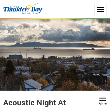
Skip
to
Content
Acoustic Night At 
More