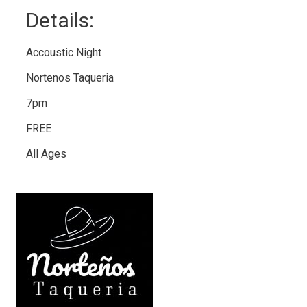
Details: 
Accoustic Night
Nortenos Taqueria
7pm
FREE
All Ages