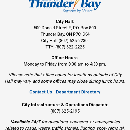
City Hall:
500 Donald Street E, P.O. Box 800 
Thunder Bay, ON P7C 5K4
City Hall: (807) 625-2230
TTY: (807) 622-2225
Office Hours:
Monday to Friday from 8:30 am to 4:30 pm.
*Please note that office hours for locations outside of City
Hall may vary, and some offices may close during lunch hours.
Contact Us - Department Directory
City Infrastructure & Operations Dispatch:
(807) 625-2195
*
Available 24/7
for questions, concerns, or emergencies 
related to roads, waste, traffic signals, lighting, snow removal,