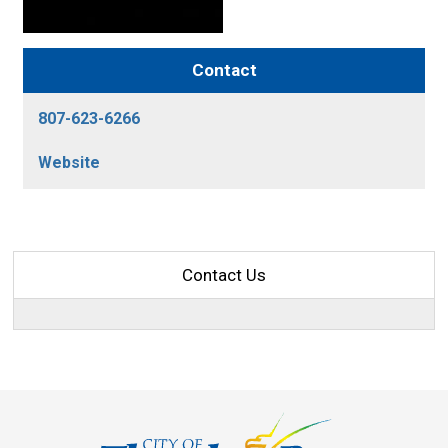
Contact
807-623-6266
Website
Contact Us