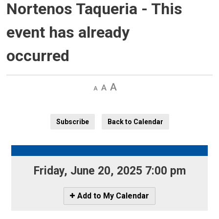
Nortenos Taqueria
- This
event has already
occurred
Decrease
Default 
Increase
text
text
text
size
size
size
Subscribe
Back to Calendar
Friday, June 20, 2025 7:00 pm 
Icon
Add to My Calendar
-
Add