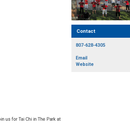
Contact
807-628-4305
Email
Website
n us for Tai Chi in The Park at