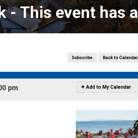
k 
- This event has 
Subscribe
Back to Calendar
00 pm 
Icon
Add to My Calendar
-
Add
to
My
Calendar