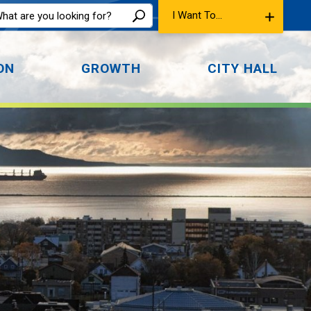
I Want To...
ON
GROWTH
CITY HALL