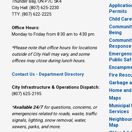
Thunder Bay, ON P7C 5K4
Applicatio
City Hall: (807) 625-2230
Permits
TTY: (807) 622-2225
Child Car
Community
Office Hours:
Being
Monday to Friday from 8:30 am to 4:30 pm.
Communit
Response
*Please note that office hours for locations
Emergency
outside of City Hall may vary, and some
Public Saf
offices may close during lunch hours.
Encampme
Contact Us - Department Directory
Fire Resc
Garbage a
City Infrastructure & Operations Dispatch:
Home and
(807) 625-2195
Maps
Municipal
*
Available 24/7
for questions, concerns, or 
Services
emergencies related to roads, waste, traffic
Neighbour
signals, lighting, snow removal, water,
Map
sewers, parks, and more.