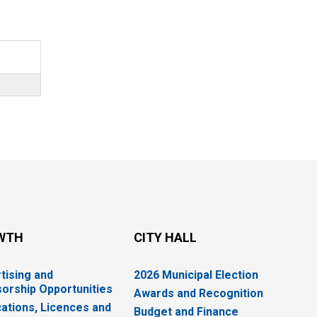
WTH
CITY HALL
tising and
2026 Municipal Election
orship Opportunities
Awards and Recognition
cations, Licences and
Budget and Finance