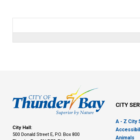
CITY SE
A - Z City
City Hall:
Accessibil
500 Donald Street E, P.O. Box 800 
Animals