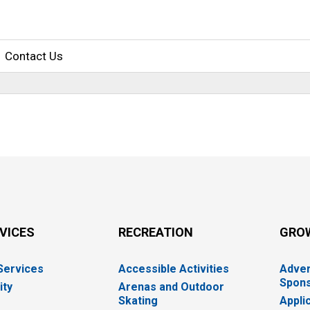
Contact Us
RVICES
RECREATION
GRO
 Services
Accessible Activities
Adver
Spons
ity
Arenas and Outdoor
Skating
Appli