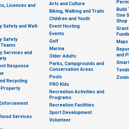
Permi
Arts and Culture
ns, Licences and
Build
Biking, Walking and Trails
One S
e
Children and Youth
Shop
 Safety and Well-
Event Hosting
Grant
Events
Fundi
y Safety
Golf
Maps
 Teams
Marina
Repor
 Services and
and P
Older Adults
ety
Smart
Parks, Campgrounds and
nt Response
Conservation Areas
Tende
ue
Pools
Zoni
nd Recycling
PRO Kids
 Property
Recreation Activities and
Programs
 Enforcement
Recreation Facilities
Sport Development
hood Services
Volunteer