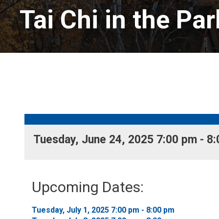
Tai Chi in the Par
Tuesday, June 24, 2025 7:00 pm - 8:
Upcoming Dates:
Tuesday, July 1, 2025 7:00 pm - 8:00 pm 