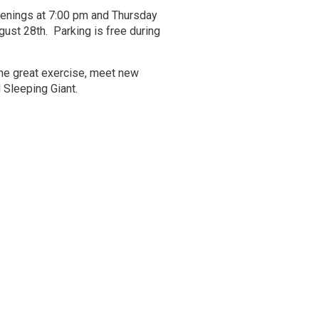
enings at 7:00 pm and Thursday
ust 28th. Parking is free during 
me great exercise, meet new
 Sleeping Giant.