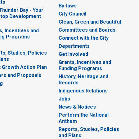
ts
By-laws
 Thunder Bay - Your
City Council
top Development
Clean, Green and Beautiful
Committees and Boards
s, Incentives and
ng Programs
Connect with the City
Departments
ts, Studies, Policies
Get Involved
lans
Grants, Incentives and
 Growth Action Plan
Funding Programs
rs and Proposals
History, Heritage and
Records
ng
Indigenous Relations
Jobs
News & Notices
Perform the National
Anthem
Reports, Studies, Policies
and Plans