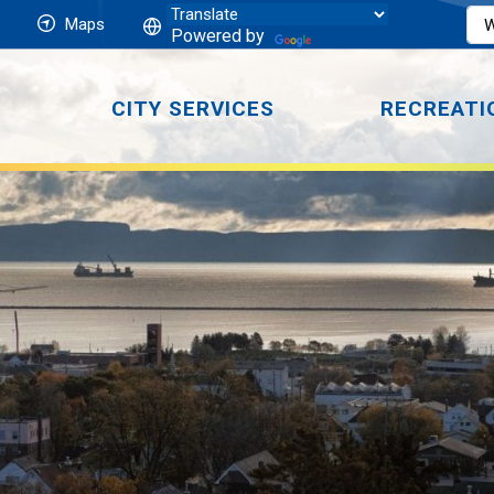
Maps
Powered by
CITY SERVICES
RECREATI