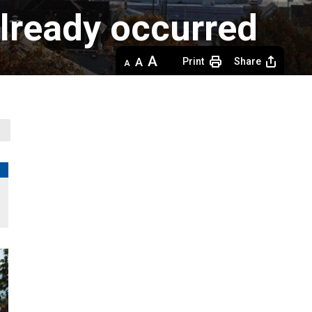
already occurred
Decrease
Default 
Increase
Print
Share
text
text
text
size
size
size