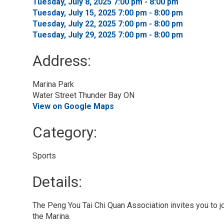
Tuesday, July 8, 2025 7:00 pm - 8:00 pm 
Tuesday, July 15, 2025 7:00 pm - 8:00 pm 
Tuesday, July 22, 2025 7:00 pm - 8:00 pm 
Tuesday, July 29, 2025 7:00 pm - 8:00 pm 
Address:
Marina Park
Water Street Thunder Bay ON
View on Google Maps
Category: 
Sports 
Details: 
The Peng You Tai Chi Quan Association invites you to joi
the Marina.