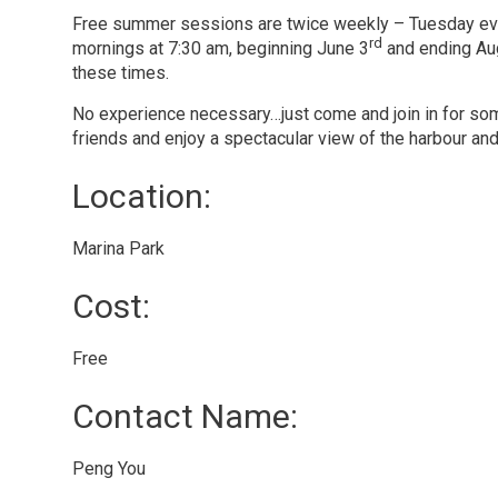
Free summer sessions are twice weekly – Tuesday ev
rd
mornings at 7:30 am, beginning June 3
and ending Aug
these times.
No experience necessary…just come and join in for so
friends and enjoy a spectacular view of the harbour and
Location: 
Marina Park 
Cost: 
Free 
Contact Name: 
Peng You 