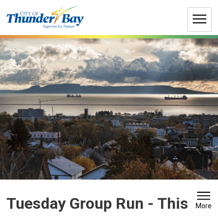
Skip
to
Content
Tuesday Group Run 
- This
More