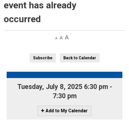
event has already
occurred
Decrease
Default 
Increase
text
text
text
size
size
size
Subscribe
Back to Calendar
Tuesday, July 8, 2025 6:30 pm - 
7:30 pm
Icon
Add to My Calendar
-
Add