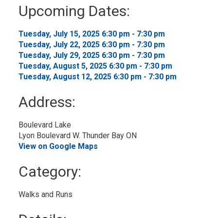
to
Upcoming Dates:
My
Calendar
Tuesday, July 15, 2025 6:30 pm - 7:30 pm 
Tuesday, July 22, 2025 6:30 pm - 7:30 pm 
Tuesday, July 29, 2025 6:30 pm - 7:30 pm 
Tuesday, August 5, 2025 6:30 pm - 7:30 pm 
Tuesday, August 12, 2025 6:30 pm - 7:30 pm 
Address:
Boulevard Lake
Lyon Boulevard W. Thunder Bay ON
View on Google Maps
Category: 
Walks and Runs 