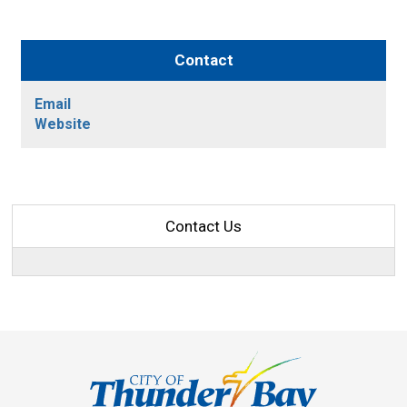
Contact
Email
Website
Contact Us