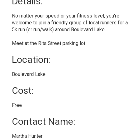
Details: 
No matter your speed or your fitness level, you're
welcome to join a friendly group of local runners for a
5k run (or run/walk) around Boulevard Lake.
Meet at the Rita Street parking lot.
Location: 
Boulevard Lake 
Cost: 
Free 
Contact Name: 
Martha Hunter 