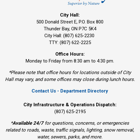
City Hall:
500 Donald Street E, P.O. Box 800 
Thunder Bay, ON P7C 5K4
City Hall: (807) 625-2230
TTY: (807) 622-2225
Office Hours:
Monday to Friday from 8:30 am to 4:30 pm.
*Please note that office hours for locations outside of City
Hall may vary, and some offices may close during lunch hours.
Contact Us - Department Directory
City Infrastructure & Operations Dispatch:
(807) 625-2195
*
Available 24/7
for questions, concerns, or emergencies 
related to roads, waste, traffic signals, lighting, snow removal,
water, sewers, parks, and more.