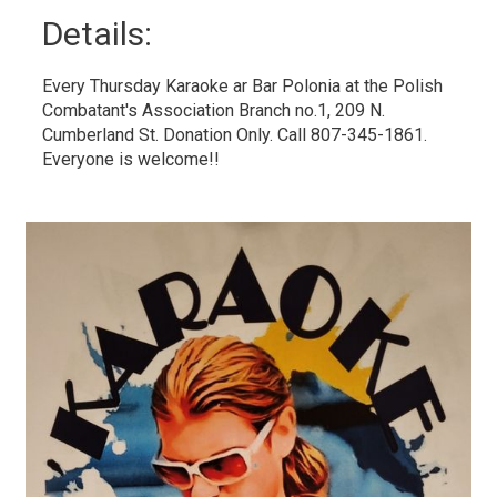
Details: 
Every Thursday Karaoke ar Bar Polonia at the Polish
Combatant's Association Branch no.1, 209 N.
Cumberland St. Donation Only. Call 807-345-1861.
Everyone is welcome!!