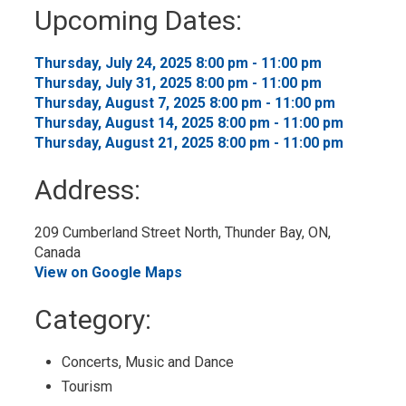
to
Upcoming Dates:
My
Calendar
Thursday, July 24, 2025 8:00 pm - 11:00 pm 
Thursday, July 31, 2025 8:00 pm - 11:00 pm 
Thursday, August 7, 2025 8:00 pm - 11:00 pm 
Thursday, August 14, 2025 8:00 pm - 11:00 pm 
Thursday, August 21, 2025 8:00 pm - 11:00 pm 
Address:
209 Cumberland Street North, Thunder Bay, ON, 
Canada
View on Google Maps
Category: 
Concerts, Music and Dance 
Tourism 