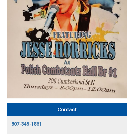
Contact
807-345-1861