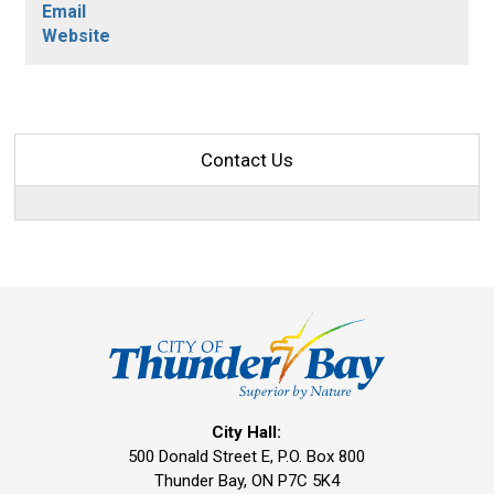
Email
Website
Contact Us
City Hall:
500 Donald Street E, P.O. Box 800 
Thunder Bay, ON P7C 5K4