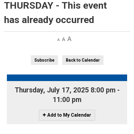
THURSDAY
- This event
has already occurred
Decrease
Default 
Increase
text
text
text
size
size
size
Subscribe
Back to Calendar
Thursday, July 17, 2025 8:00 pm - 
11:00 pm
Icon
Add to My Calendar
-
Add