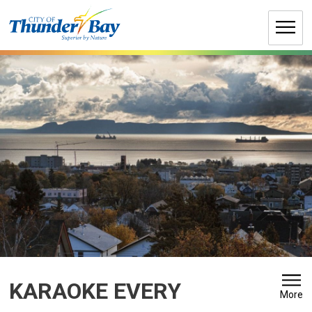
Skip
to
Content
KARAOKE EVERY 
More