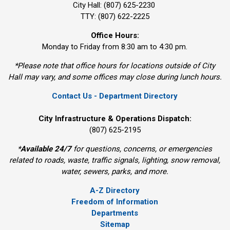
City Hall: (807) 625-2230
TTY: (807) 622-2225
Office Hours:
Monday to Friday from 8:30 am to 4:30 pm.
*Please note that office hours for locations outside of City
Hall may vary, and some offices may close during lunch hours.
Contact Us - Department Directory
City Infrastructure & Operations Dispatch:
(807) 625-2195
*
Available 24/7
for questions, concerns, or emergencies 
related to roads, waste, traffic signals, lighting, snow removal,
water, sewers, parks, and more.
A-Z Directory
Freedom of Information
Departments
Sitemap