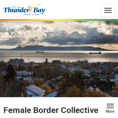
Skip
to
Content
Female Border Collective 
More