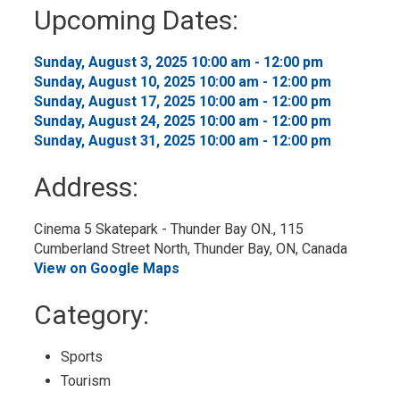
to
Upcoming Dates:
My
Calendar
Sunday, August 3, 2025 10:00 am - 12:00 pm 
Sunday, August 10, 2025 10:00 am - 12:00 pm 
Sunday, August 17, 2025 10:00 am - 12:00 pm 
Sunday, August 24, 2025 10:00 am - 12:00 pm 
Sunday, August 31, 2025 10:00 am - 12:00 pm 
Address:
Cinema 5 Skatepark - Thunder Bay ON., 115 
Cumberland Street North, Thunder Bay, ON, Canada
View on Google Maps
Category: 
Sports 
Tourism 