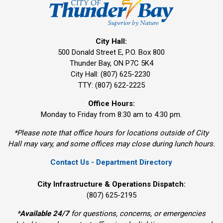
City Hall:
500 Donald Street E, P.O. Box 800 
Thunder Bay, ON P7C 5K4
City Hall: (807) 625-2230
TTY: (807) 622-2225
Office Hours:
Monday to Friday from 8:30 am to 4:30 pm.
*Please note that office hours for locations outside of City
Hall may vary, and some offices may close during lunch hours.
Contact Us - Department Directory
City Infrastructure & Operations Dispatch:
(807) 625-2195
*
Available 24/7
for questions, concerns, or emergencies 