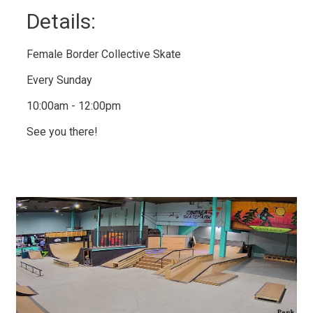
Details: 
Female Border Collective Skate
Every Sunday
10:00am - 12:00pm
See you there!