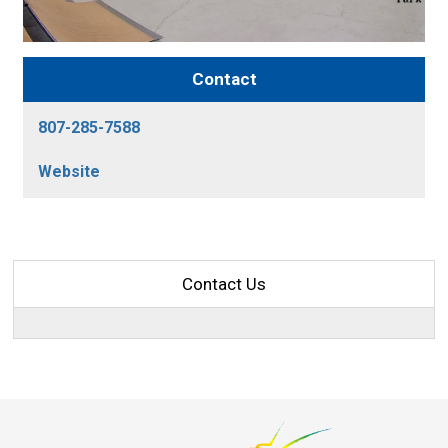
Contact
807-285-7588
Website
Contact Us