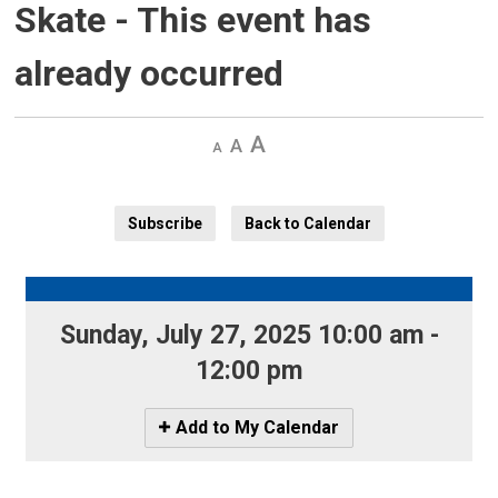
Skate
- This event has
already occurred
Decrease
Default 
Increase
text
text
text
size
size
size
Subscribe
Back to Calendar
Sunday, July 27, 2025 10:00 am - 
12:00 pm
Icon
Add to My Calendar
-
Add