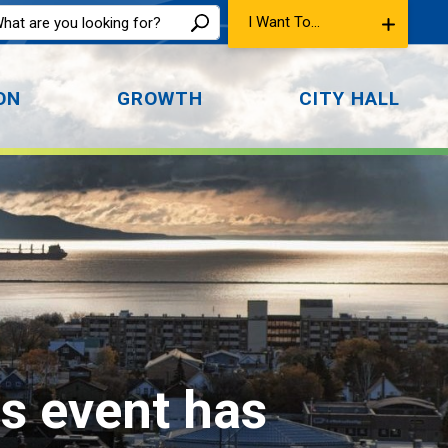
I Want To...
ON
GROWTH
CITY HALL
is event has