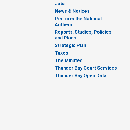
Jobs
News & Notices
Perform the National
Anthem
Reports, Studies, Policies
and Plans
Strategic Plan
Taxes
The Minutes
Thunder Bay Court Services
Thunder Bay Open Data