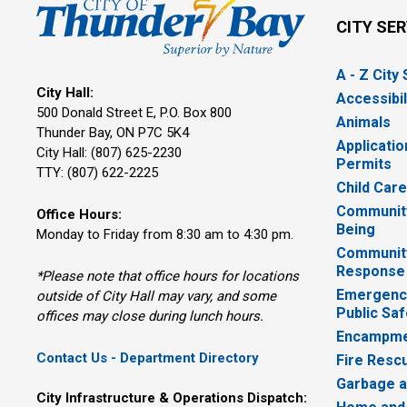
CITY SE
A - Z City
City Hall:
Accessibil
500 Donald Street E, P.O. Box 800 
Animals
Thunder Bay, ON P7C 5K4
Applicatio
City Hall: (807) 625-2230
Permits
TTY: (807) 622-2225
Child Car
Community
Office Hours:
Being
Monday to Friday from 8:30 am to 4:30 pm.
Communit
Response
*Please note that office hours for locations
Emergency
outside of City Hall may vary, and some
Public Saf
offices may close during lunch hours.
Encampme
Contact Us - Department Directory
Fire Resc
Garbage a
City Infrastructure & Operations Dispatch: