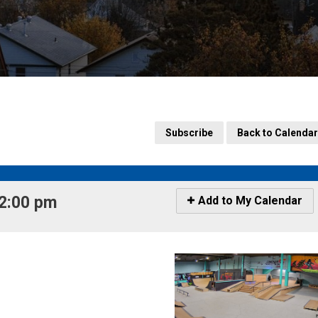
Subscribe
Back to Calendar
2:00 pm 
Icon
Add to My Calendar
-
Add
to
My
Calendar