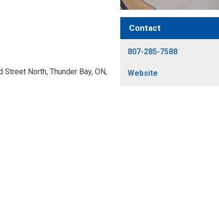
Contact
807-285-7588
Street North, Thunder Bay, ON, 
Website