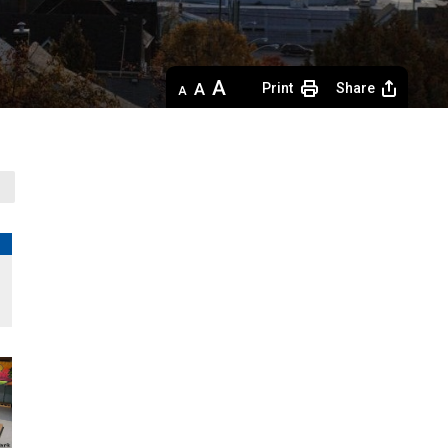
Decrease
Default 
Increase
Print
Share
text
text
text
size
size
size