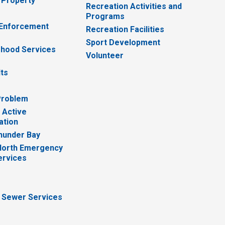
 Property
Recreation Activities and
Programs
 Enforcement
Recreation Facilities
Sport Development
hood Services
Volunteer
lts
Problem
 Active
ation
hunder Bay
North Emergency
ervices
 Sewer Services