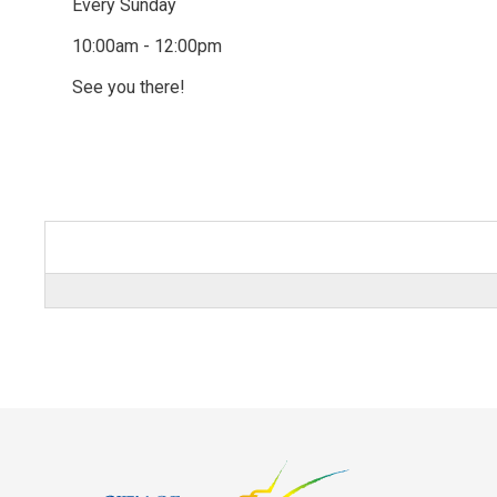
Every Sunday
10:00am - 12:00pm
See you there!