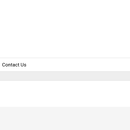
Contact Us