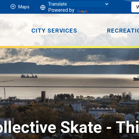
Maps
Powered by
CITY SERVICES
RECREATI
llective Skate 
- Th