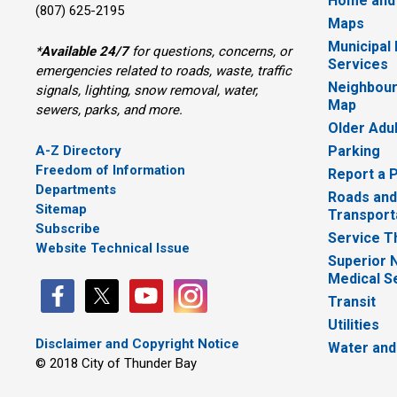
Home and
(807) 625-2195
Maps
Municipal
*
Available 24/7
for questions, concerns, or 
Services
emergencies related to roads, waste, traffic
Neighbour
signals, lighting, snow removal, water,
Map
sewers, parks, and more.
Older Adu
A-Z Directory
Parking
Freedom of Information
Report a 
Departments
Roads and
Sitemap
Transport
Subscribe
Service T
Website Technical Issue
Superior 
Medical S
Transit
Utilities
Disclaimer and Copyright Notice
Water and
© 2018 City of Thunder Bay