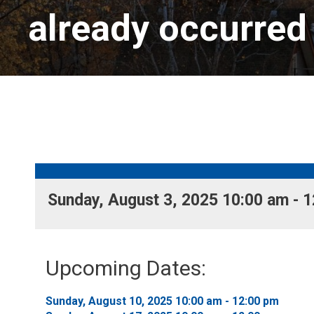
already occurred
Sunday, August 3, 2025 10:00 am - 1
Upcoming Dates:
Sunday, August 10, 2025 10:00 am - 12:00 pm 