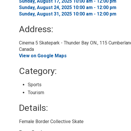
Sunday, August 17, 2025 10:00 am - 12:00 pm 
Sunday, August 24, 2025 10:00 am - 12:00 pm 
Sunday, August 31, 2025 10:00 am - 12:00 pm 
Address:
Cinema 5 Skatepark - Thunder Bay ON., 115 Cumberland 
Canada
View on Google Maps
Category: 
Sports 
Tourism 
Details: 
Female Border Collective Skate