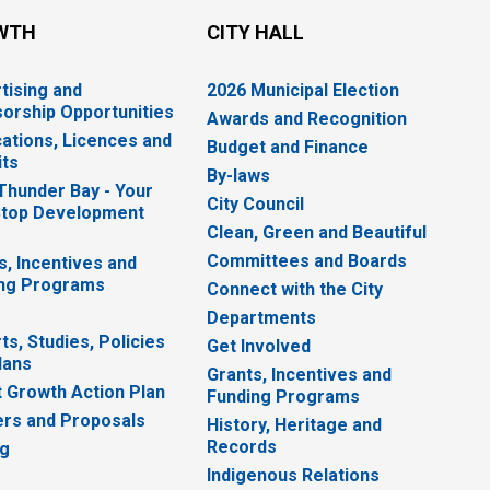
WTH
CITY HALL
tising and
2026 Municipal Election
orship Opportunities
Awards and Recognition
cations, Licences and
Budget and Finance
ts
By-laws
 Thunder Bay - Your
City Council
top Development
Clean, Green and Beautiful
Committees and Boards
s, Incentives and
ng Programs
Connect with the City
Departments
ts, Studies, Policies
Get Involved
lans
Grants, Incentives and
 Growth Action Plan
Funding Programs
rs and Proposals
History, Heritage and
Records
ng
Indigenous Relations