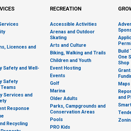
RVICES
RECREATION
GRO
 Services
Accessible Activities
Adver
Spons
ity
Arenas and Outdoor
Skating
Appli
Permi
Arts and Culture
ns, Licences and
Build
Biking, Walking and Trails
One S
e
Children and Youth
Shop
 Safety and Well-
Event Hosting
Grant
Events
Fundi
y Safety
Golf
Maps
 Teams
Marina
Repor
 Services and
and P
Older Adults
ety
Smart
Parks, Campgrounds and
nt Response
Conservation Areas
Tende
ue
Pools
Zoni
nd Recycling
PRO Kids