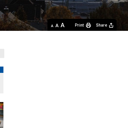
Decrease
Default 
Increase
Print
Share
text
text
text
size
size
size