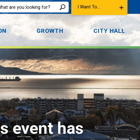
I Want To...
ON
GROWTH
CITY HALL
is event has