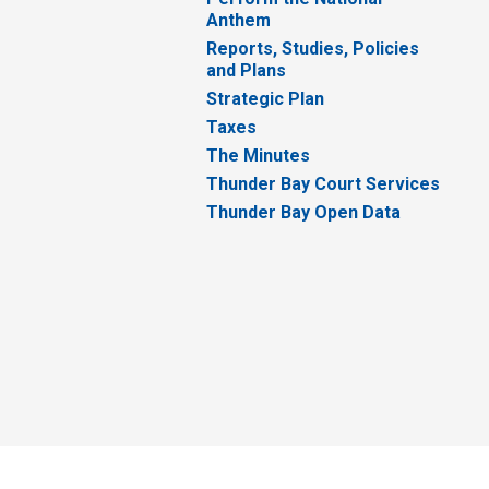
Anthem
Reports, Studies, Policies
and Plans
Strategic Plan
Taxes
The Minutes
Thunder Bay Court Services
Thunder Bay Open Data