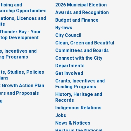
tising and
2026 Municipal Election
orship Opportunities
Awards and Recognition
cations, Licences and
Budget and Finance
ts
By-laws
 Thunder Bay - Your
City Council
top Development
Clean, Green and Beautiful
Committees and Boards
s, Incentives and
ng Programs
Connect with the City
Departments
ts, Studies, Policies
Get Involved
lans
Grants, Incentives and
 Growth Action Plan
Funding Programs
rs and Proposals
History, Heritage and
Records
ng
Indigenous Relations
Jobs
News & Notices
Perform the National