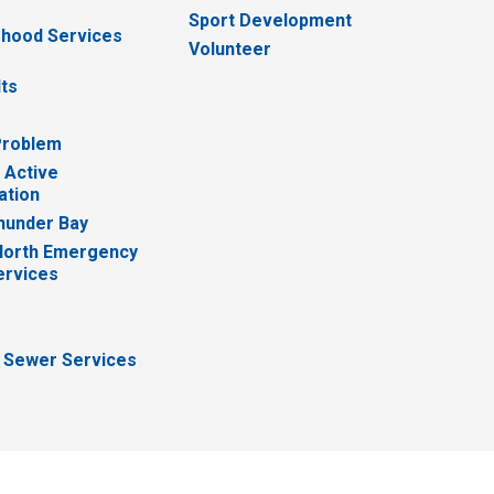
Sport Development
hood Services
Volunteer
lts
Problem
 Active
ation
hunder Bay
North Emergency
ervices
 Sewer Services