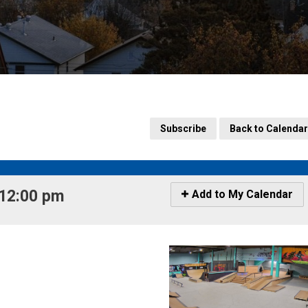
Subscribe
Back to Calendar
12:00 pm 
Icon
Add to My Calendar
-
Add
to
My
Calendar