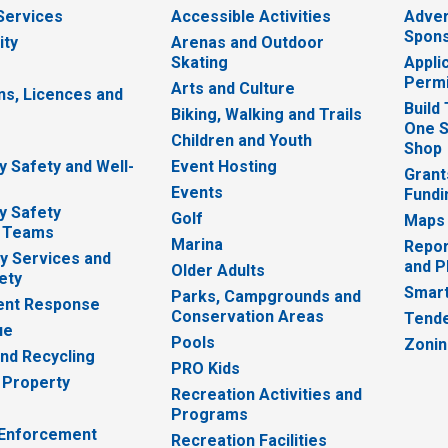
 Services
Accessible Activities
Adver
Spons
ity
Arenas and Outdoor
Skating
Appli
Permi
Arts and Culture
ns, Licences and
Build
Biking, Walking and Trails
One S
e
Children and Youth
Shop
 Safety and Well-
Event Hosting
Grant
Events
Fundi
y Safety
Golf
Maps
 Teams
Marina
Repor
 Services and
and P
Older Adults
ety
Smart
Parks, Campgrounds and
nt Response
Conservation Areas
Tende
ue
Pools
Zoni
nd Recycling
PRO Kids
 Property
Recreation Activities and
Programs
 Enforcement
Recreation Facilities