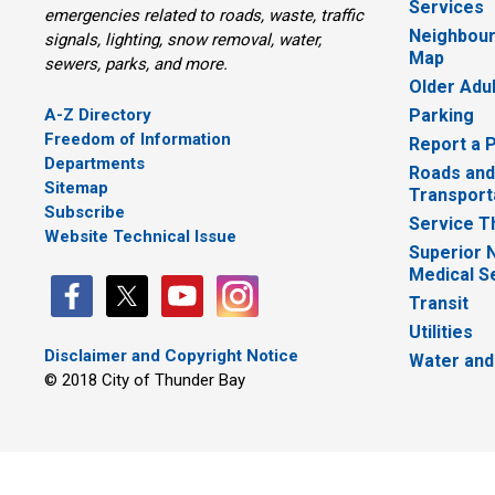
Services
emergencies related to roads, waste, traffic
Neighbour
signals, lighting, snow removal, water,
Map
sewers, parks, and more.
Older Adu
A-Z Directory
Parking
Freedom of Information
Report a 
Departments
Roads and
Sitemap
Transport
Subscribe
Service T
Website Technical Issue
Superior 
Medical S
Transit
Utilities
Disclaimer and Copyright Notice
Water and
© 2018 City of Thunder Bay