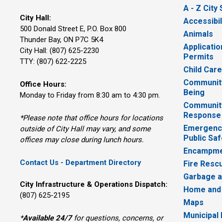
A - Z City
City Hall:
Accessibil
500 Donald Street E, P.O. Box 800 
Animals
Thunder Bay, ON P7C 5K4
Applicatio
City Hall: (807) 625-2230
Permits
TTY: (807) 622-2225
Child Car
Community
Office Hours:
Being
Monday to Friday from 8:30 am to 4:30 pm.
Communit
Response
*Please note that office hours for locations
Emergency
outside of City Hall may vary, and some
Public Saf
offices may close during lunch hours.
Encampme
Contact Us - Department Directory
Fire Resc
Garbage a
City Infrastructure & Operations Dispatch:
Home and
(807) 625-2195
Maps
Municipal
*
Available 24/7
for questions, concerns, or 