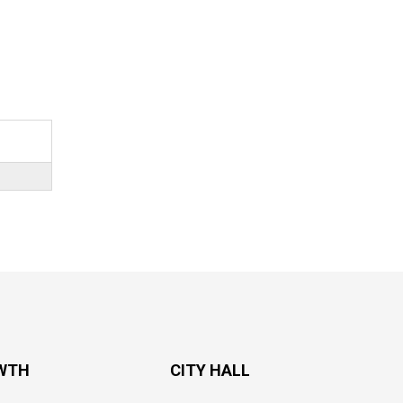
WTH
CITY HALL