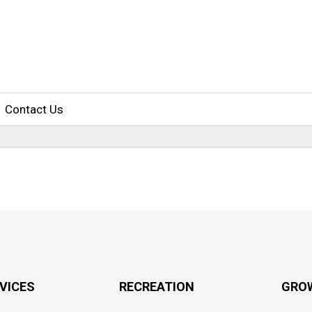
Contact Us
RVICES
RECREATION
GRO