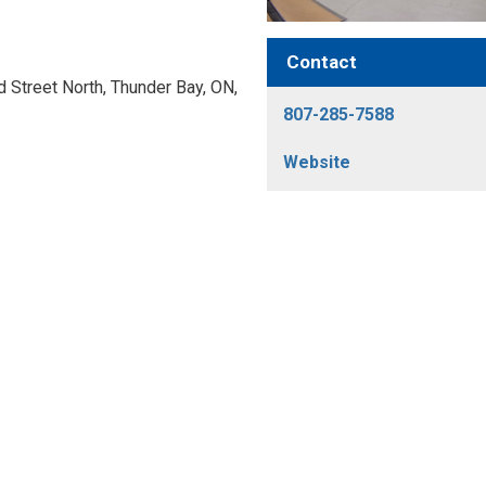
Contact
Street North, Thunder Bay, ON, 
807-285-7588
Website