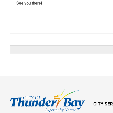
See you there!
CITY SE