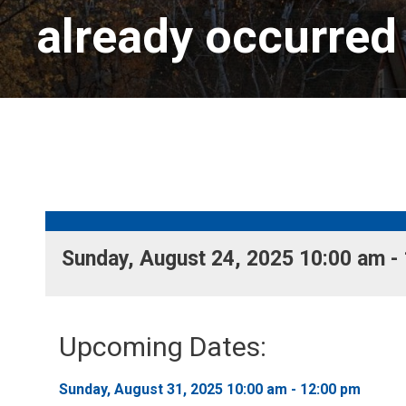
already occurred
Sunday, August 24, 2025 10:00 am - 
Upcoming Dates:
Sunday, August 31, 2025 10:00 am - 12:00 pm 