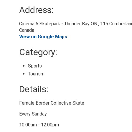
Address:
Cinema 5 Skatepark - Thunder Bay ON., 115 Cumberland 
Canada
View on Google Maps
Category: 
Sports 
Tourism 
Details: 
Female Border Collective Skate
Every Sunday
10:00am - 12:00pm