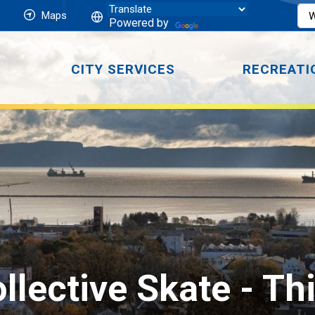
Maps
Powered by
CITY SERVICES
RECREATI
llective Skate 
- Th