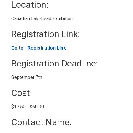
Location: 
Canadian Lakehead Exhibition 
Registration Link: 
Go to - Registration Link 
Registration Deadline: 
September 7th 
Cost: 
$17.50 - $60.00 
Contact Name: 