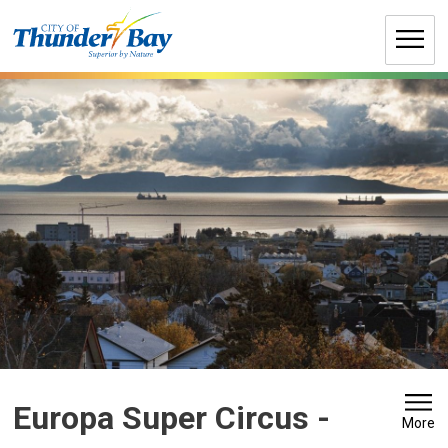
Skip
to
Content
Europa Super Circus 
-
More