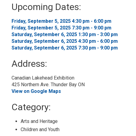
to
Upcoming Dates:
My
Calendar
Friday, September 5, 2025 4:30 pm - 6:00 pm 
Friday, September 5, 2025 7:30 pm - 9:00 pm 
Saturday, September 6, 2025 1:30 pm - 3:00 pm 
Saturday, September 6, 2025 4:30 pm - 6:00 pm 
Saturday, September 6, 2025 7:30 pm - 9:00 pm 
Address:
Canadian Lakehead Exhibition
425 Northern Ave. Thunder Bay ON
View on Google Maps
Category: 
Arts and Heritage 
Children and Youth 