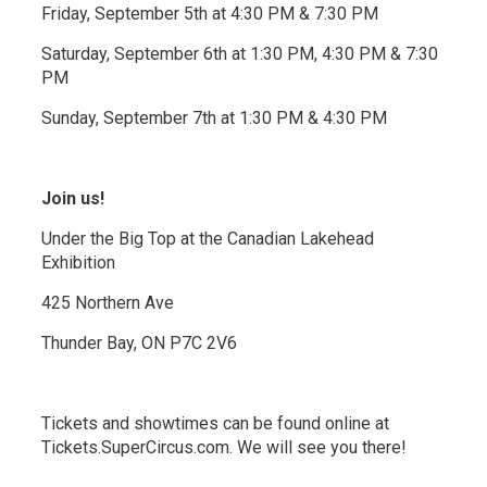
Friday, September 5th at 4:30 PM & 7:30 PM
Saturday, September 6th at 1:30 PM, 4:30 PM & 7:30
PM
Sunday, September 7th at 1:30 PM & 4:30 PM
Join us!
Under the Big Top at the Canadian Lakehead
Exhibition
425 Northern Ave
Thunder Bay, ON P7C 2V6
Tickets and showtimes can be found online at
Tickets.SuperCircus.com. We will see you there!