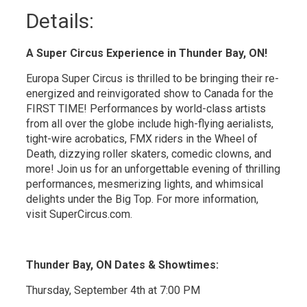
Details: 
A Super Circus Experience in Thunder Bay, ON!
Europa Super Circus is thrilled to be bringing their re-
energized and reinvigorated show to Canada for the
FIRST TIME! Performances by world-class artists
from all over the globe include high-flying aerialists,
tight-wire acrobatics, FMX riders in the Wheel of
Death, dizzying roller skaters, comedic clowns, and
more! Join us for an unforgettable evening of thrilling
performances, mesmerizing lights, and whimsical
delights under the Big Top. For more information,
visit SuperCircus.com.
Thunder Bay, ON Dates & Showtimes:
Thursday, September 4th at 7:00 PM