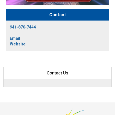
Contact
941-870-7444
Email
Website
Contact Us