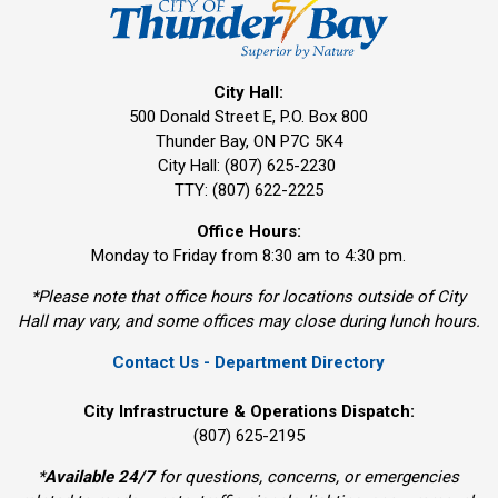
City Hall:
500 Donald Street E, P.O. Box 800 
Thunder Bay, ON P7C 5K4
City Hall: (807) 625-2230
TTY: (807) 622-2225
Office Hours:
Monday to Friday from 8:30 am to 4:30 pm.
*Please note that office hours for locations outside of City
Hall may vary, and some offices may close during lunch hours.
Contact Us - Department Directory
City Infrastructure & Operations Dispatch:
(807) 625-2195
*
Available 24/7
for questions, concerns, or emergencies 