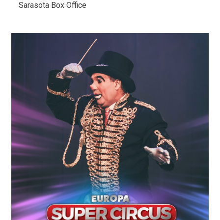
Sarasota Box Office 