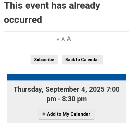
This event has already
occurred
Decrease
Default 
Increase
text
text
text
size
size
size
Subscribe
Back to Calendar
Thursday, September 4, 2025 7:00 
pm - 8:30 pm
Icon
Add to My Calendar
-
Add