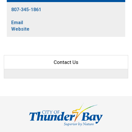
807-345-1861
Email
Website
Contact Us