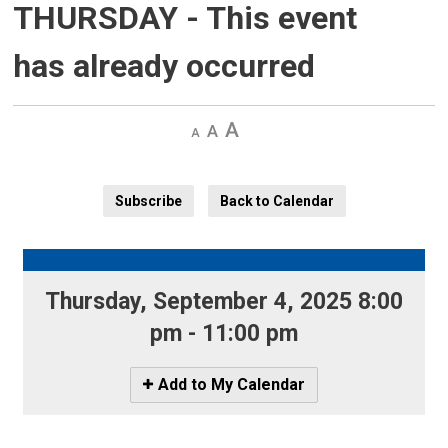
THURSDAY
- This event
has already occurred
Decrease
Default 
Increase
text
text
text
size
size
size
Subscribe
Back to Calendar
Thursday, September 4, 2025 8:00 
pm - 11:00 pm
Icon
Add to My Calendar
-
Add