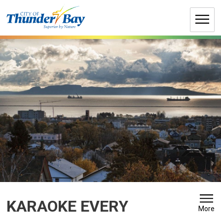
Skip
to
Content
KARAOKE EVERY 
More