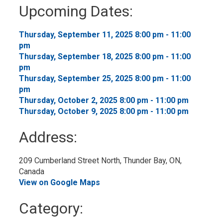
to
Upcoming Dates:
My
Calendar
Thursday, September 11, 2025 8:00 pm - 11:00 
pm
Thursday, September 18, 2025 8:00 pm - 11:00 
pm
Thursday, September 25, 2025 8:00 pm - 11:00 
pm
Thursday, October 2, 2025 8:00 pm - 11:00 pm 
Thursday, October 9, 2025 8:00 pm - 11:00 pm 
Address:
209 Cumberland Street North, Thunder Bay, ON, 
Canada
View on Google Maps
Category: 