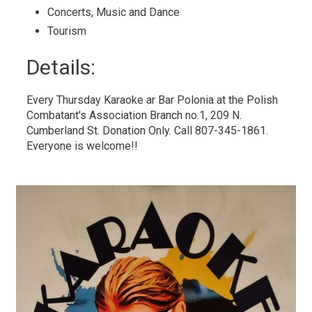
Concerts, Music and Dance 
Tourism 
Details: 
Every Thursday Karaoke ar Bar Polonia at the Polish
Combatant's Association Branch no.1, 209 N.
Cumberland St. Donation Only. Call 807-345-1861.
Everyone is welcome!!