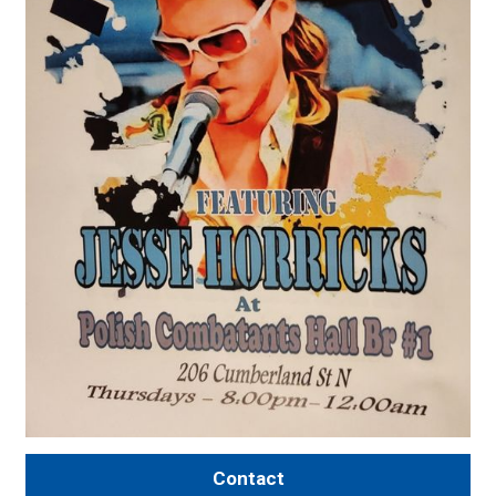
Contact