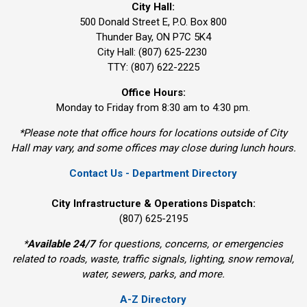
City Hall:
500 Donald Street E, P.O. Box 800 
Thunder Bay, ON P7C 5K4
City Hall: (807) 625-2230
TTY: (807) 622-2225
Office Hours:
Monday to Friday from 8:30 am to 4:30 pm.
*Please note that office hours for locations outside of City
Hall may vary, and some offices may close during lunch hours.
Contact Us - Department Directory
City Infrastructure & Operations Dispatch:
(807) 625-2195
*
Available 24/7
for questions, concerns, or emergencies 
related to roads, waste, traffic signals, lighting, snow removal,
water, sewers, parks, and more.
A-Z Directory