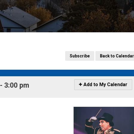
Subscribe
Back to Calendar
 3:00 pm 
Icon
Add to My Calendar
-
Add
to
My
Calendar