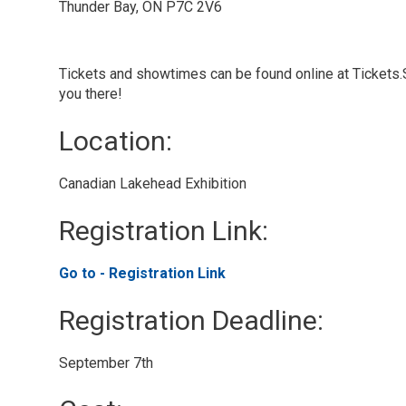
Thunder Bay, ON P7C 2V6
Tickets and showtimes can be found online at Tickets
you there!
Location: 
Canadian Lakehead Exhibition 
Registration Link: 
Go to - Registration Link 
Registration Deadline: 
September 7th 