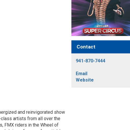
Contact
941-870-7444
Email
Website
-energized and reinvigorated show
lass artists from all over the
ics, FMX riders in the Wheel of