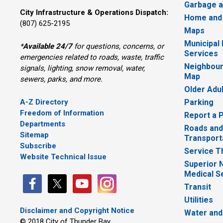
Garbage a
City Infrastructure & Operations Dispatch:
Home and
(807) 625-2195
Maps
Municipal
*
Available 24/7
for questions, concerns, or 
Services
emergencies related to roads, waste, traffic
Neighbour
signals, lighting, snow removal, water,
Map
sewers, parks, and more.
Older Adu
A-Z Directory
Parking
Freedom of Information
Report a 
Departments
Roads and
Sitemap
Transport
Subscribe
Service T
Website Technical Issue
Superior 
Medical S
Transit
Utilities
Disclaimer and Copyright Notice
Water and
© 2018 City of Thunder Bay