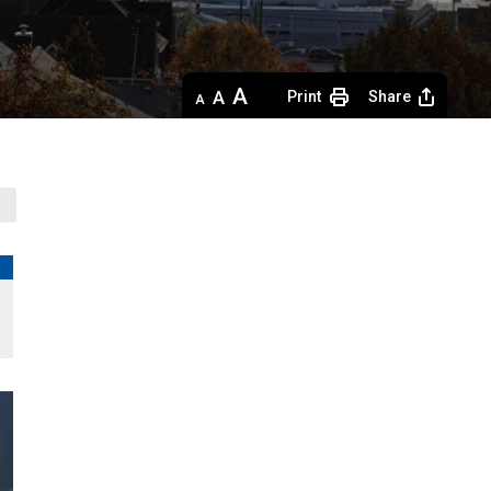
Decrease
Default 
Increase
Print
Share
text
text
text
size
size
size