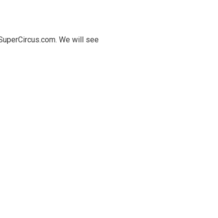
.SuperCircus.com. We will see