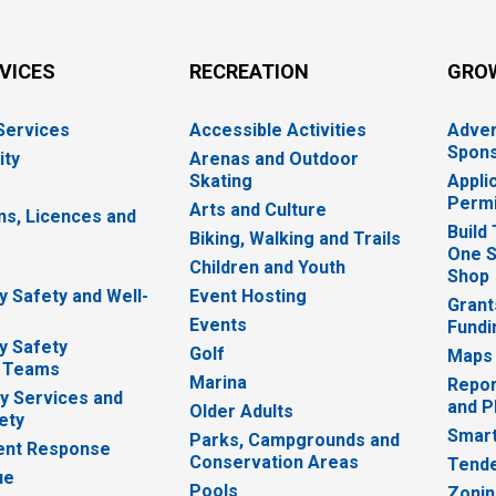
RVICES
RECREATION
GRO
 Services
Accessible Activities
Adver
Spons
ity
Arenas and Outdoor
Skating
Appli
Permi
Arts and Culture
ns, Licences and
Build
Biking, Walking and Trails
One S
e
Children and Youth
Shop
 Safety and Well-
Event Hosting
Grant
Events
Fundi
y Safety
Golf
Maps
 Teams
Marina
Repor
 Services and
and P
Older Adults
ety
Smart
Parks, Campgrounds and
nt Response
Conservation Areas
Tende
ue
Pools
Zoni