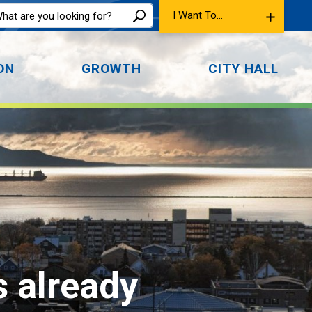
I Want To...
ON
GROWTH
CITY HALL
s already