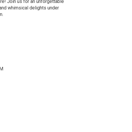
re! Join us for an unforgettable
 and whimsical delights under
om.
PM