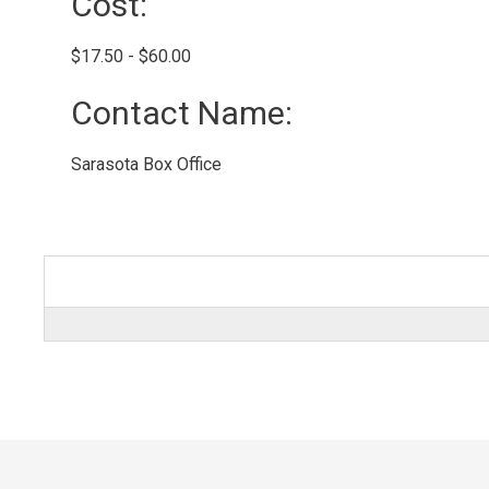
Cost: 
$17.50 - $60.00 
Contact Name: 
Sarasota Box Office 