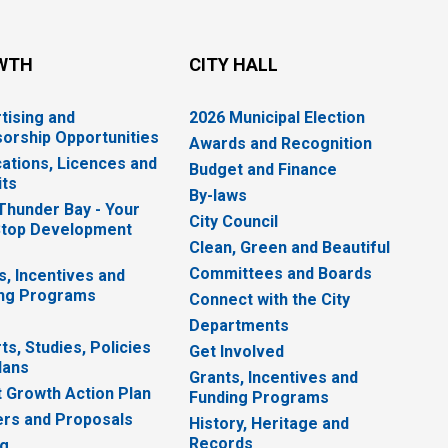
WTH
CITY HALL
tising and
2026 Municipal Election
orship Opportunities
Awards and Recognition
cations, Licences and
Budget and Finance
ts
By-laws
 Thunder Bay - Your
City Council
top Development
Clean, Green and Beautiful
Committees and Boards
s, Incentives and
ng Programs
Connect with the City
Departments
ts, Studies, Policies
Get Involved
lans
Grants, Incentives and
 Growth Action Plan
Funding Programs
rs and Proposals
History, Heritage and
Records
ng