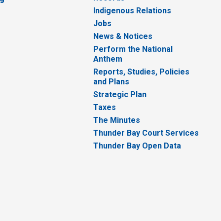
Indigenous Relations
Jobs
News & Notices
Perform the National
Anthem
Reports, Studies, Policies
and Plans
Strategic Plan
Taxes
The Minutes
Thunder Bay Court Services
Thunder Bay Open Data