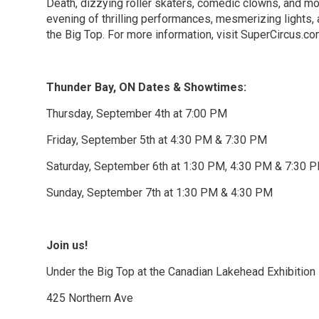
Death, dizzying roller skaters, comedic clowns, and mo
evening of thrilling performances, mesmerizing lights,
the Big Top. For more information, visit SuperCircus.c
Thunder Bay, ON Dates & Showtimes:
Thursday, September 4th at 7:00 PM
Friday, September 5th at 4:30 PM & 7:30 PM
Saturday, September 6th at 1:30 PM, 4:30 PM & 7:30 
Sunday, September 7th at 1:30 PM & 4:30 PM
Join us!
Under the Big Top at the Canadian Lakehead Exhibition
425 Northern Ave