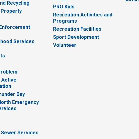
nd Recycling
PRO Kids
 Property
Recreation Activities and
Programs
 Enforcement
Recreation Facilities
Sport Development
hood Services
Volunteer
lts
Problem
 Active
ation
hunder Bay
North Emergency
ervices
 Sewer Services