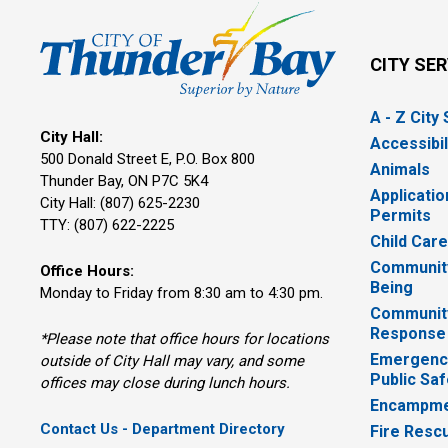
CITY SE
A - Z City
City Hall:
Accessibil
500 Donald Street E, P.O. Box 800 
Animals
Thunder Bay, ON P7C 5K4
Applicatio
City Hall: (807) 625-2230
Permits
TTY: (807) 622-2225
Child Car
Community
Office Hours:
Being
Monday to Friday from 8:30 am to 4:30 pm.
Communit
Response
*Please note that office hours for locations
Emergency
outside of City Hall may vary, and some
Public Saf
offices may close during lunch hours.
Encampme
Contact Us - Department Directory
Fire Resc