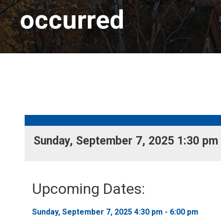
occurred
Sunday, September 7, 2025 1:30 pm -
Upcoming Dates:
Sunday, September 7, 2025 4:30 pm - 6:00 pm 