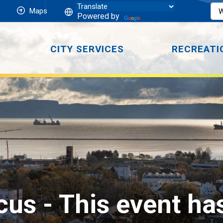
Maps
Powered by
CITY SERVICES
RECREATI
cus 
- This event ha