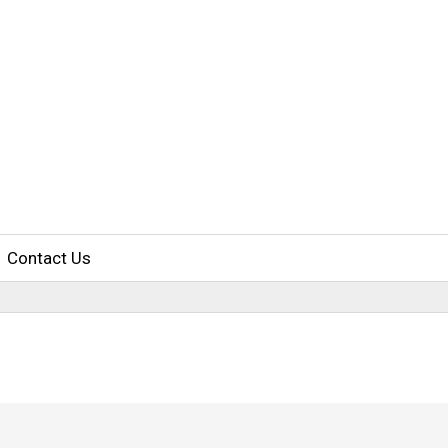
Contact Us