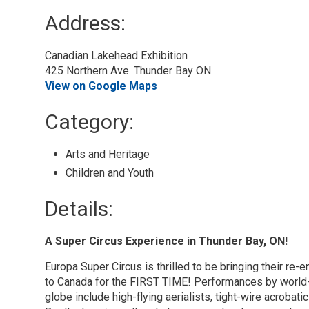
Address:
Canadian Lakehead Exhibition
425 Northern Ave. Thunder Bay ON
View on Google Maps
Category: 
Arts and Heritage 
Children and Youth 
Details: 
A Super Circus Experience in Thunder Bay, ON!
Europa Super Circus is thrilled to be bringing their re
to Canada for the FIRST TIME! Performances by world-c
globe include high-flying aerialists, tight-wire acrobat