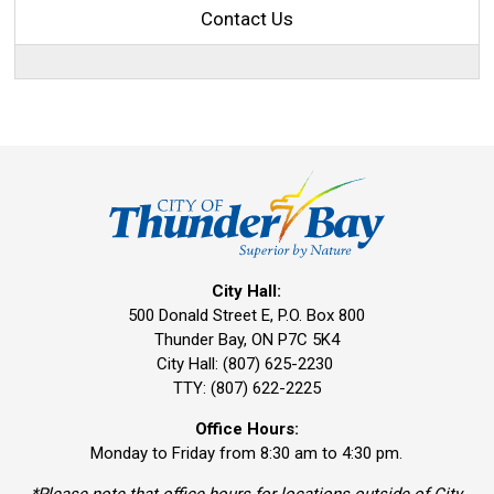
Contact Us
City Hall:
500 Donald Street E, P.O. Box 800 
Thunder Bay, ON P7C 5K4
City Hall: (807) 625-2230
TTY: (807) 622-2225
Office Hours:
Monday to Friday from 8:30 am to 4:30 pm.
*Please note that office hours for locations outside of City