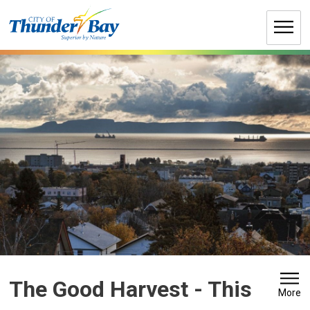
Skip
to
Content
The Good Harvest 
- This
More