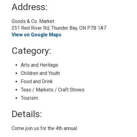
to
Address:
My
Calendar
Goods & Co. Market 
251 Red River Rd, Thunder Bay, ON P7B 1A7
View on Google Maps
Category: 
Arts and Heritage 
Children and Youth 
Food and Drink 
Teas / Markets / Craft Shows 
Tourism 
Details: 
Come join us for the 4th annual