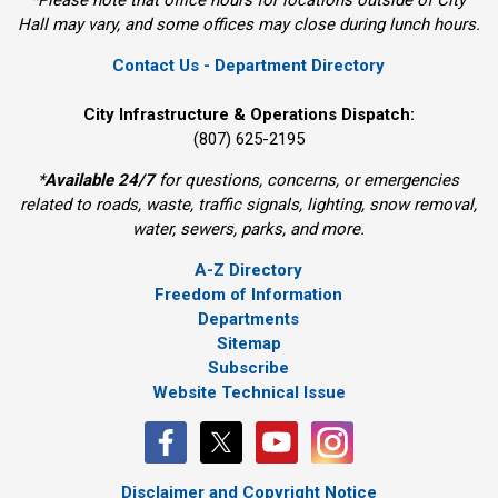
Hall may vary, and some offices may close during lunch hours.
Contact Us - Department Directory
City Infrastructure & Operations Dispatch:
(807) 625-2195
*
Available 24/7
for questions, concerns, or emergencies 
related to roads, waste, traffic signals, lighting, snow removal,
water, sewers, parks, and more.
A-Z Directory
Freedom of Information
Departments
Sitemap
Subscribe
Website Technical Issue
Disclaimer and Copyright Notice