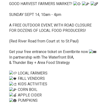
GOOD HARVEST FARMERS MARKET!
SUNDAY SEPT 14, 10am - 4pm
A FREE OUTDOOR EVENT, WITH ROAD CLOSURE
FOR DOZENS OF LOCAL FOOD PRODUCERS!
(Red River Road from Court st. to St.Paul)
Get your free entrance ticket on Eventbrite now
In partnership with The Waterfront BIA,
& Thunder Bay + Area Food Strategy
LOCAL FARMERS
FALL VENDORS
KIDS ACTIVITIES
CORN BOIL
APPLE CIDER
PUMPKINS