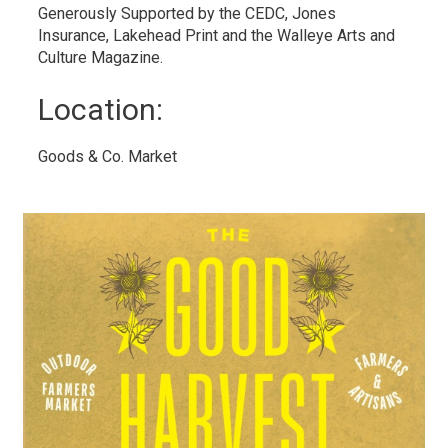
Generously Supported by the CEDC, Jones
Insurance, Lakehead Print and the Walleye Arts and
Culture Magazine.
Location: 
Goods & Co. Market 