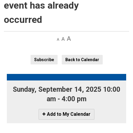
event has already
occurred
Decrease
Default 
Increase
text
text
text
size
size
size
Subscribe
Back to Calendar
Sunday, September 14, 2025 10:00 
am - 4:00 pm
Icon
Add to My Calendar
-
Add