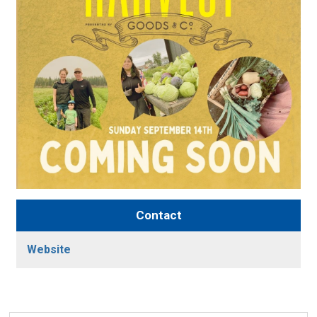
Contact
Website