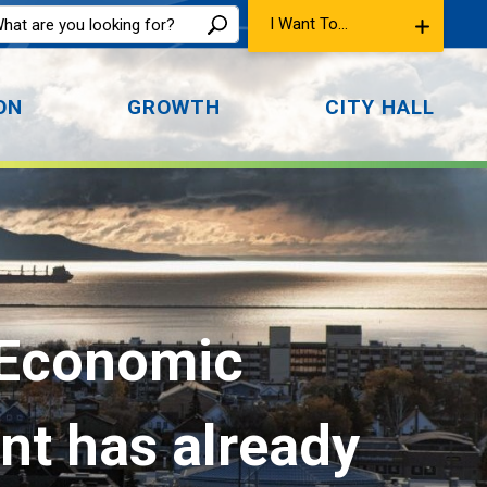
I Want To...
ON
GROWTH
CITY HALL
 Economic 
ent has already