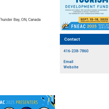
 Thunder Bay, ON, Canada 
Contact
416-238-7860
Email
Website