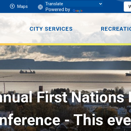
Maps
Powered by
CITY SERVICES
RECREATI
nual First Nations
nference
- This ev