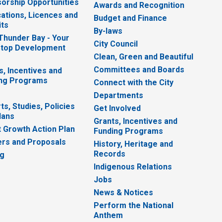
orship Opportunities
Awards and Recognition
cations, Licences and
Budget and Finance
ts
By-laws
 Thunder Bay - Your
City Council
top Development
Clean, Green and Beautiful
Committees and Boards
s, Incentives and
ng Programs
Connect with the City
Departments
ts, Studies, Policies
Get Involved
lans
Grants, Incentives and
 Growth Action Plan
Funding Programs
rs and Proposals
History, Heritage and
Records
ng
Indigenous Relations
Jobs
News & Notices
Perform the National
Anthem