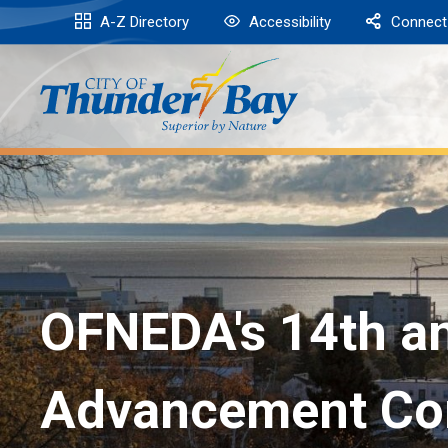
Skip
A-Z Directory
Accessibility
Connect
to
Content
OFNEDA's 14th an
Advancement Co