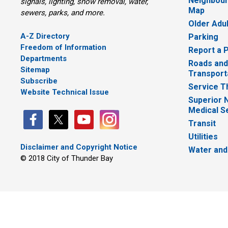
Neighbour
signals, lighting, snow removal, water,
Map
sewers, parks, and more.
Older Adu
A-Z Directory
Parking
Freedom of Information
Report a 
Departments
Roads and
Sitemap
Transport
Subscribe
Service T
Website Technical Issue
Superior 
Medical S
Transit
Utilities
Disclaimer and Copyright Notice
Water and
© 2018 City of Thunder Bay