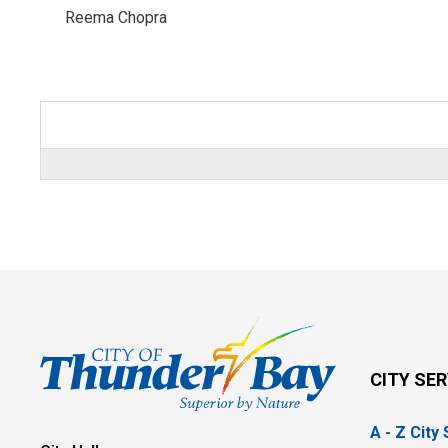
Reema Chopra 
CITY SE
A - Z City