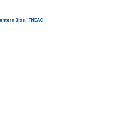
enters Bios | FNEAC