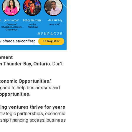
cement
in Thunder Bay, Ontario
. Don’t
onomic Opportunities."
signed to help businesses and
 opportunities
.
ing ventures thrive for years
trategic partnerships, economic 
rship financing access, business