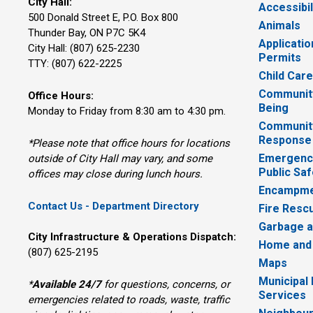
City Hall:
Accessibil
500 Donald Street E, P.O. Box 800 
Animals
Thunder Bay, ON P7C 5K4
Applicatio
City Hall: (807) 625-2230
Permits
TTY: (807) 622-2225
Child Car
Community
Office Hours:
Being
Monday to Friday from 8:30 am to 4:30 pm.
Communit
Response
*Please note that office hours for locations
Emergency
outside of City Hall may vary, and some
Public Saf
offices may close during lunch hours.
Encampme
Contact Us - Department Directory
Fire Resc
Garbage a
City Infrastructure & Operations Dispatch:
Home and
(807) 625-2195
Maps
Municipal
*
Available 24/7
for questions, concerns, or 
Services
emergencies related to roads, waste, traffic