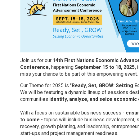
Join us for our
14th First Nations Economic Advan
Conference,
happening 
September 15 to 18, 2025, 
miss your chance to be part of this empowering event.
Our Theme for 2025 is "
Ready,
Set,
GROW: Seizing Ec
We will be featuring a dynamic lineup of sessions de
communities
identify, analyze, and seize economic
With a focus on sustainable business success -
ensur
to come
- topics will include business development, s
recovery, growth planning, and leadership, entrepreneu
start-ups and project management readiness.