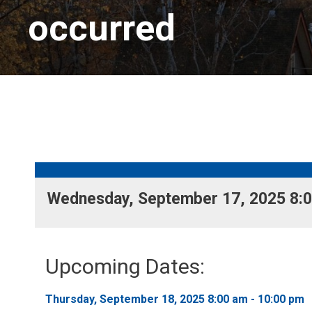
occurred
Wednesday, September 17, 2025 8:00
Upcoming Dates:
Thursday, September 18, 2025 8:00 am - 10:00 pm 