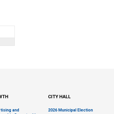
WTH
CITY HALL
tising and
2026 Municipal Election