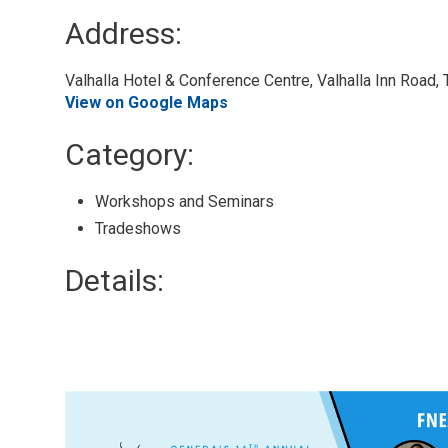
Address:
Valhalla Hotel & Conference Centre, Valhalla Inn Road,
View on Google Maps
Category: 
Workshops and Seminars 
Tradeshows 
Details: 