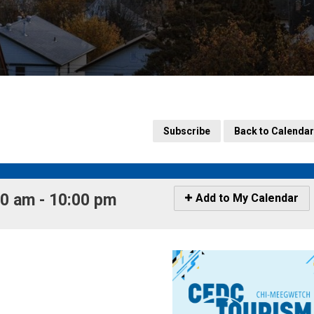
Subscribe
Back to Calendar
 am - 10:00 pm 
Icon
Add to My Calendar
-
Add
to
My
Calendar