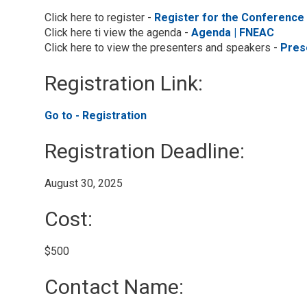
Click here to register -
Register for the Conference
Click here ti view the agenda -
Agenda | FNEAC
Click here to view the presenters and speakers -
Pres
Registration Link: 
Go to - Registration 
Registration Deadline: 
August 30, 2025 
Cost: 
$500 
Contact Name: 