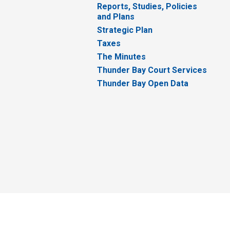
Reports, Studies, Policies
and Plans
Strategic Plan
Taxes
The Minutes
Thunder Bay Court Services
Thunder Bay Open Data