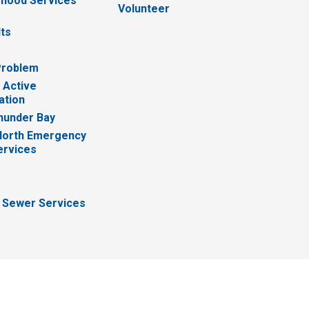
hood Services
Volunteer
lts
Problem
 Active
ation
hunder Bay
North Emergency
ervices
 Sewer Services