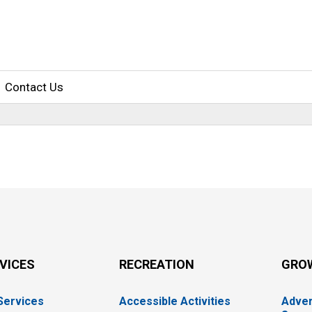
Contact Us
RVICES
RECREATION
GRO
 Services
Accessible Activities
Adver