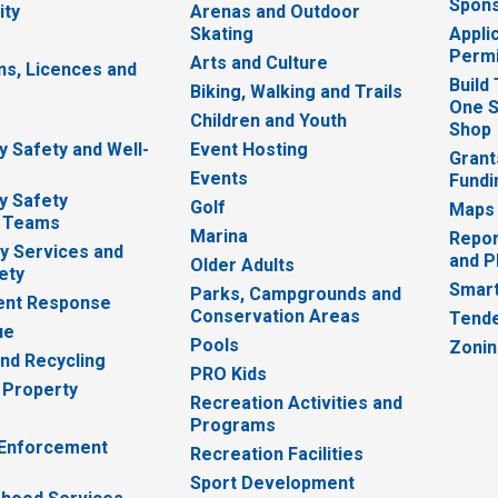
Spons
ity
Arenas and Outdoor
Skating
Appli
Permi
Arts and Culture
ns, Licences and
Build
Biking, Walking and Trails
One S
e
Children and Youth
Shop
 Safety and Well-
Event Hosting
Grant
Events
Fundi
y Safety
Golf
Maps
 Teams
Marina
Repor
 Services and
and P
Older Adults
ety
Smart
Parks, Campgrounds and
nt Response
Conservation Areas
Tende
ue
Pools
Zoni
nd Recycling
PRO Kids
 Property
Recreation Activities and
Programs
 Enforcement
Recreation Facilities
Sport Development