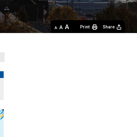
Decrease
Default 
Increase
Print
Share
text
text
text
size
size
size