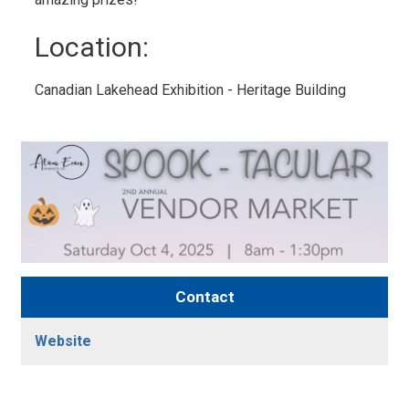
Location: 
Canadian Lakehead Exhibition - Heritage Building 
Contact
Website