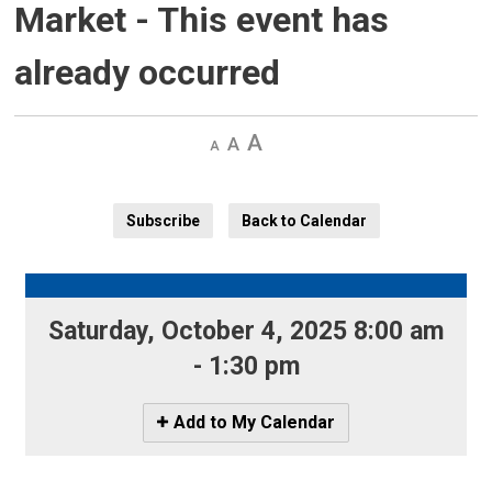
Market
- This event has
already occurred
Decrease
Default 
Increase
text
text
text
size
size
size
Subscribe
Back to Calendar
Saturday, October 4, 2025 8:00 am 
- 1:30 pm
Icon
Add to My Calendar
-
Add