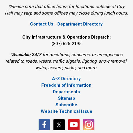
*Please note that office hours for locations outside of City
Hall may vary, and some offices may close during lunch hours.
Contact Us - Department Directory
City Infrastructure & Operations Dispatch:
(807) 625-2195
*
Available 24/7
for questions, concerns, or emergencies 
related to roads, waste, traffic signals, lighting, snow removal,
water, sewers, parks, and more.
A-Z Directory
Freedom of Information
Departments
Sitemap
Subscribe
Website Technical Issue