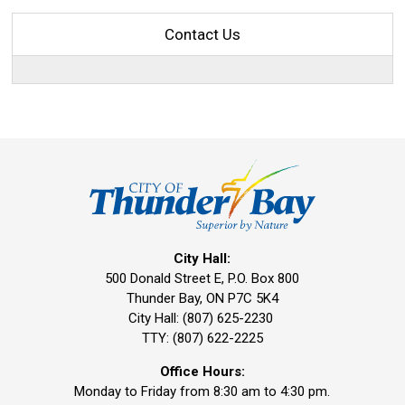
Contact Us
City Hall:
500 Donald Street E, P.O. Box 800 
Thunder Bay, ON P7C 5K4
City Hall: (807) 625-2230
TTY: (807) 622-2225
Office Hours:
Monday to Friday from 8:30 am to 4:30 pm.