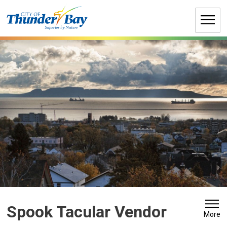
Skip
to
Content
Spook Tacular Vendor 
More