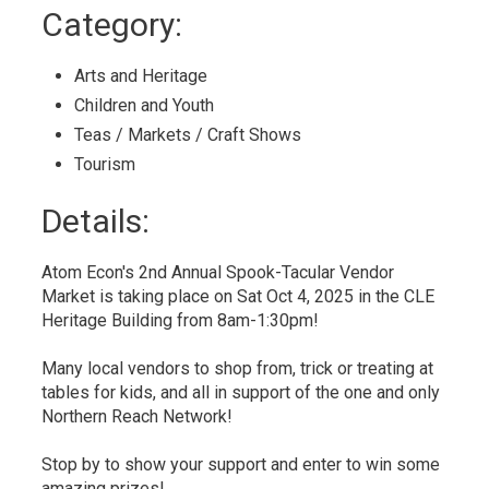
to
Category: 
My
Calendar
Arts and Heritage 
Children and Youth 
Teas / Markets / Craft Shows 
Tourism 
Details: 
Atom Econ's 2nd Annual Spook-Tacular Vendor
Market is taking place on Sat Oct 4, 2025 in the CLE
Heritage Building from 8am-1:30pm!
Many local vendors to shop from, trick or treating at
tables for kids, and all in support of the one and only
Northern Reach Network!
Stop by to show your support and enter to win some
amazing prizes!