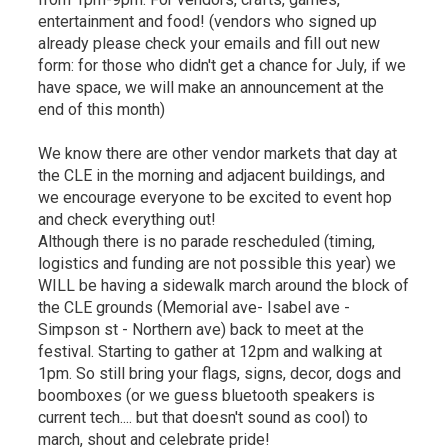
entertainment and food! (vendors who signed up
already please check your emails and fill out new
form: for those who didn't get a chance for July, if we
have space, we will make an announcement at the
end of this month)
We know there are other vendor markets that day at
the CLE in the morning and adjacent buildings, and
we encourage everyone to be excited to event hop
and check everything out!
Although there is no parade rescheduled (timing,
logistics and funding are not possible this year) we
WILL be having a sidewalk march around the block of
the CLE grounds (Memorial ave- Isabel ave -
Simpson st - Northern ave) back to meet at the
festival. Starting to gather at 12pm and walking at
1pm. So still bring your flags, signs, decor, dogs and
boomboxes (or we guess bluetooth speakers is
current tech.... but that doesn't sound as cool) to
march, shout and celebrate pride!