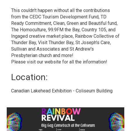
This couldn't happen without all the contributions
from the CEDC Tourism Development Fund, TD
Ready Commitment, Clean, Green and Beautiful fund,
The Homoculture, 99.9FM the Bay, Country 105, and
Ingaged creative market place, Rainbow Collective of
Thunder Bay, Visit Thunder Bay, St Joseph's Care,
Sullivan and Associates and St Andrew's
Presbyterian church and more!
Please visit our website for all the information!
Location: 
Canadian Lakehead Exhibition - Coliseum Building 