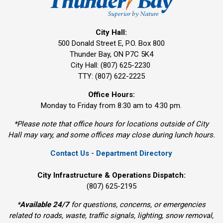
City Hall:
500 Donald Street E, P.O. Box 800 
Thunder Bay, ON P7C 5K4
City Hall: (807) 625-2230
TTY: (807) 622-2225
Office Hours:
Monday to Friday from 8:30 am to 4:30 pm.
*Please note that office hours for locations outside of City
Hall may vary, and some offices may close during lunch hours.
Contact Us - Department Directory
City Infrastructure & Operations Dispatch:
(807) 625-2195
*
Available 24/7
for questions, concerns, or emergencies 
related to roads, waste, traffic signals, lighting, snow removal,