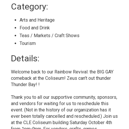
to
Category: 
My
Calendar
Arts and Heritage 
Food and Drink 
Teas / Markets / Craft Shows 
Tourism 
Details: 
Welcome back to our Rainbow Revival: the BIG GAY
comeback at the Coliseum! Zeus can't out thunder
Thunder Bay! !
Thank you to all our supportive community, sponsors,
and vendors for waiting for us to reschedule this
event. (Not in the history of our organization has it
ever been totally cancelled and rescheduled.) Join us
at the CLE Coliseum building Saturday October 4th
from 1pm-9pm. For vendors, crafts, games,