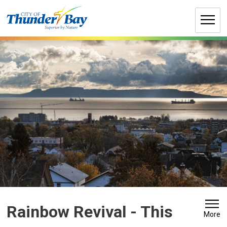
Skip
to
Content
Rainbow Revival 
- This
More