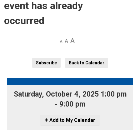
event has already
occurred
Decrease
Default 
Increase
text
text
text
size
size
size
Subscribe
Back to Calendar
Saturday, October 4, 2025 1:00 pm 
- 9:00 pm
Icon
Add to My Calendar
-
Add