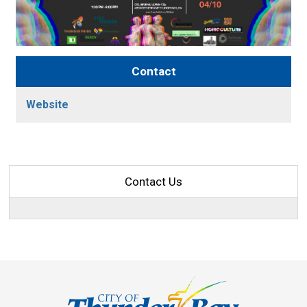
Contact
Website
Contact Us