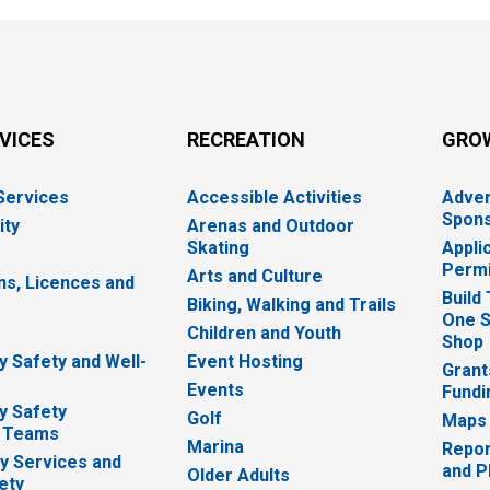
RVICES
RECREATION
GRO
 Services
Accessible Activities
Adver
Spons
ity
Arenas and Outdoor
Skating
Appli
Permi
Arts and Culture
ns, Licences and
Build
Biking, Walking and Trails
One S
e
Children and Youth
Shop
 Safety and Well-
Event Hosting
Grant
Events
Fundi
y Safety
Golf
Maps
 Teams
Marina
Repor
 Services and
and P
Older Adults
ety