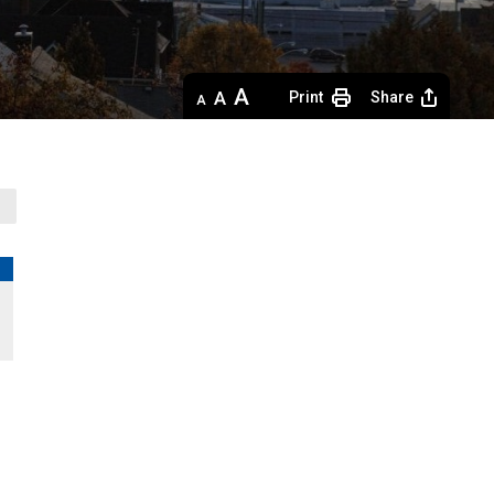
Decrease
Default 
Increase
Print
Share
text
text
text
size
size
size