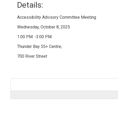
Details: 
Accessibility Advisory Committee Meeting
Wednesday, October 8, 2025
1:00 P.M. -3:00 P.M.
Thunder Bay 55+ Centre,
700 River Street