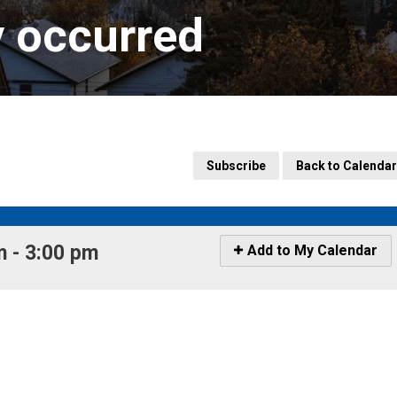
y occurred
Subscribe
Back to Calendar
 - 3:00 pm 
Icon
Add to My Calendar
-
Add
to
My
Calendar