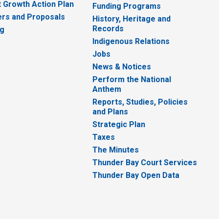
 Growth Action Plan
Funding Programs
rs and Proposals
History, Heritage and
Records
ng
Indigenous Relations
Jobs
News & Notices
Perform the National
Anthem
Reports, Studies, Policies
and Plans
Strategic Plan
Taxes
The Minutes
Thunder Bay Court Services
Thunder Bay Open Data