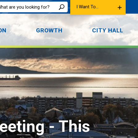
I Want To...
ON
GROWTH
CITY HALL
eeting 
- This