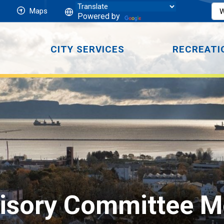
Maps
Powered by
CITY SERVICES
RECREATI
visory Committee M