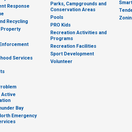
Smart
Parks, Campgrounds and
nt Response
Conservation Areas
Tende
ue
Pools
Zoni
nd Recycling
PRO Kids
 Property
Recreation Activities and
Programs
 Enforcement
Recreation Facilities
Sport Development
hood Services
Volunteer
lts
Problem
 Active
ation
hunder Bay
North Emergency
ervices