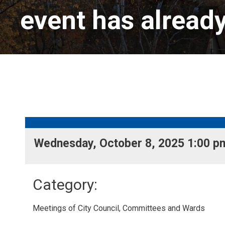
event has alread
Wednesday, October 8, 2025 1:00 pm
Category: 
Meetings of City Council, Committees and Wards 