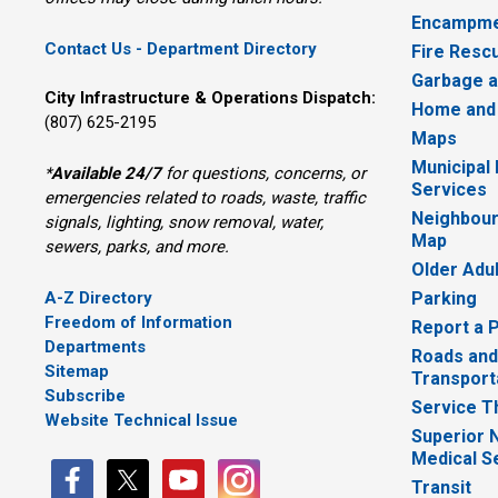
Encampme
Contact Us - Department Directory
Fire Resc
Garbage a
City Infrastructure & Operations Dispatch:
Home and
(807) 625-2195
Maps
Municipal
*
Available 24/7
for questions, concerns, or 
Services
emergencies related to roads, waste, traffic
Neighbour
signals, lighting, snow removal, water,
Map
sewers, parks, and more.
Older Adu
A-Z Directory
Parking
Freedom of Information
Report a 
Departments
Roads and
Sitemap
Transport
Subscribe
Service T
Website Technical Issue
Superior 
Medical S
Transit