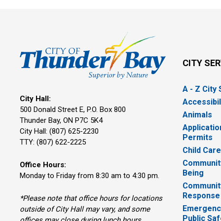
CITY SE
A - Z City
City Hall:
Accessibil
500 Donald Street E, P.O. Box 800 
Animals
Thunder Bay, ON P7C 5K4
Applicatio
City Hall: (807) 625-2230
Permits
TTY: (807) 622-2225
Child Car
Community
Office Hours:
Being
Monday to Friday from 8:30 am to 4:30 pm.
Communit
Response
*Please note that office hours for locations
Emergency
outside of City Hall may vary, and some
Public Saf
offices may close during lunch hours.