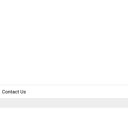
Contact Us