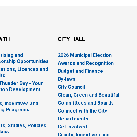
WTH
CITY HALL
tising and
2026 Municipal Election
orship Opportunities
Awards and Recognition
cations, Licences and
Budget and Finance
ts
By-laws
 Thunder Bay - Your
City Council
top Development
Clean, Green and Beautiful
Committees and Boards
s, Incentives and
ng Programs
Connect with the City
Departments
ts, Studies, Policies
Get Involved
lans
Grants, Incentives and