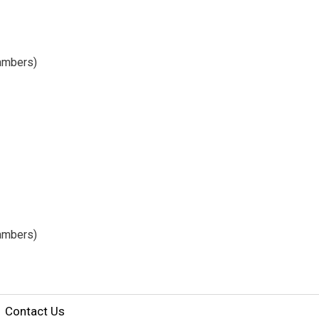
hambers)
ambers) 
Contact Us