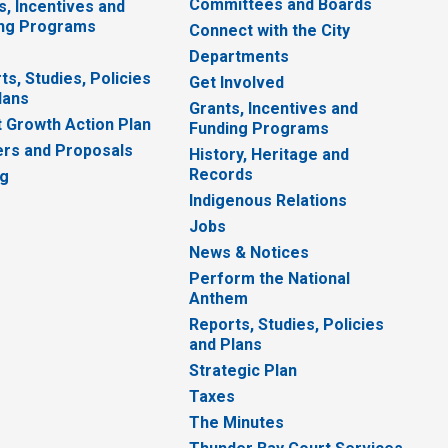
Committees and Boards
s, Incentives and
ng Programs
Connect with the City
Departments
ts, Studies, Policies
Get Involved
lans
Grants, Incentives and
 Growth Action Plan
Funding Programs
rs and Proposals
History, Heritage and
Records
ng
Indigenous Relations
Jobs
News & Notices
Perform the National
Anthem
Reports, Studies, Policies
and Plans
Strategic Plan
Taxes
The Minutes