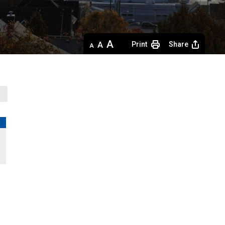
Decrease
Default 
Increase
Print
Share
text
text
text
size
size
size