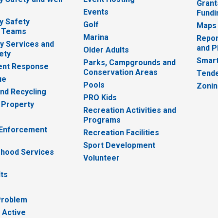
Grant
Events
Fundi
y Safety
Golf
Maps
 Teams
Marina
Repor
 Services and
and P
Older Adults
ety
Smart
Parks, Campgrounds and
nt Response
Conservation Areas
Tende
ue
Pools
Zoni
nd Recycling
PRO Kids
 Property
Recreation Activities and
Programs
 Enforcement
Recreation Facilities
Sport Development
hood Services
Volunteer
lts
Problem
 Active