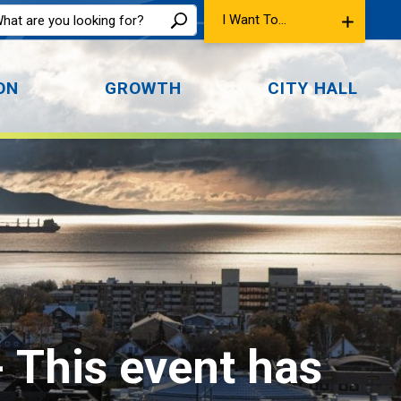
I Want To...
ON
GROWTH
CITY HALL
- This event has