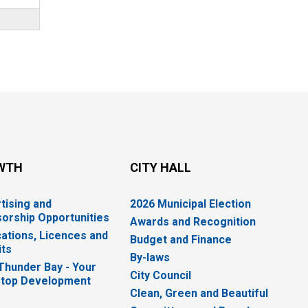
WTH
CITY HALL
tising and
2026 Municipal Election
orship Opportunities
Awards and Recognition
cations, Licences and
Budget and Finance
ts
By-laws
 Thunder Bay - Your
City Council
top Development
Clean, Green and Beautiful