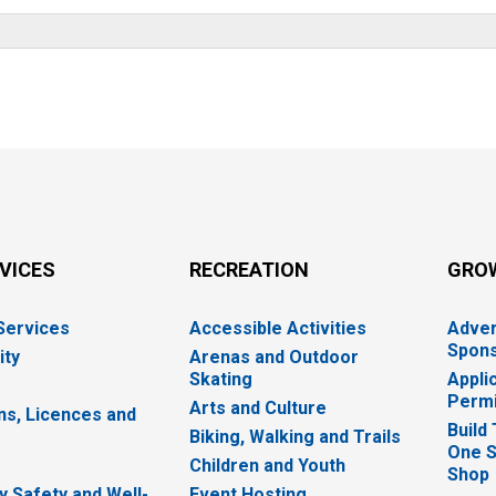
RVICES
RECREATION
GRO
 Services
Accessible Activities
Adver
Spons
ity
Arenas and Outdoor
Skating
Appli
Permi
Arts and Culture
ns, Licences and
Build
Biking, Walking and Trails
One S
e
Children and Youth
Shop
 Safety and Well-
Event Hosting