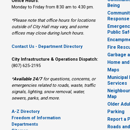
Office Hours:
Being
Monday to Friday from 8:30 am to 4:30 pm.
Communit
Response
*Please note that office hours for locations
Emergency
outside of City Hall may vary, and some
Public Saf
offices may close during lunch hours.
Encampme
Contact Us - Department Directory
Fire Resc
Garbage a
City Infrastructure & Operations Dispatch:
Home and
(807) 625-2195
Maps
Municipal
*
Available 24/7
for questions, concerns, or 
Services
emergencies related to roads, waste, traffic
Neighbour
signals, lighting, snow removal, water,
Map
sewers, parks, and more.
Older Adu
A-Z Directory
Parking
Freedom of Information
Report a 
Departments
Roads and