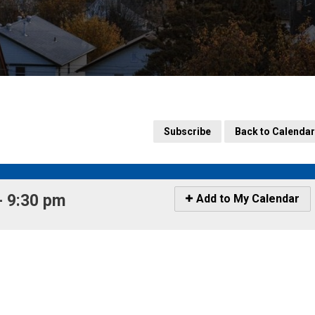
Subscribe
Back to Calendar
 9:30 pm 
Icon
Add to My Calendar
-
Add
to
My
Calendar