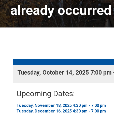
already occurred
Tuesday, October 14, 2025 7:00 pm -
Upcoming Dates:
Tuesday, November 18, 2025 4:30 pm - 7:00 pm 
Tuesday, December 16, 2025 4:30 pm - 7:00 pm 