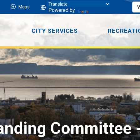
Maps
Powered by
CITY SERVICES
RECREATI
Standing Committee 