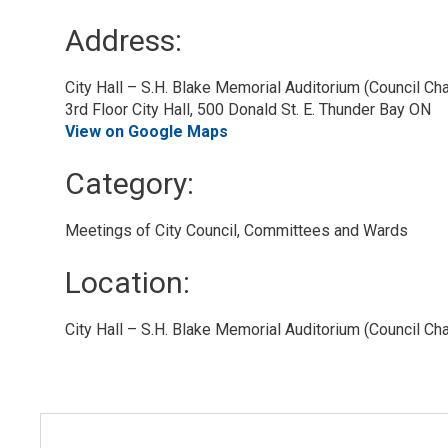
Address:
City Hall – S.H. Blake Memorial Auditorium (Council C
3rd Floor City Hall, 500 Donald St. E. Thunder Bay ON
View on Google Maps
Category: 
Meetings of City Council, Committees and Wards 
Location: 
City Hall – S.H. Blake Memorial Auditorium (Council Ch