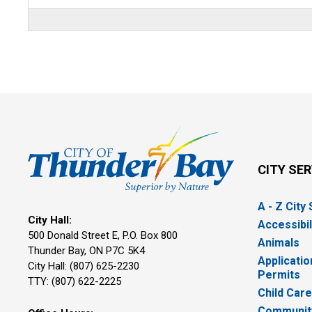
CITY SE
A - Z City
City Hall:
Accessibil
500 Donald Street E, P.O. Box 800 
Animals
Thunder Bay, ON P7C 5K4
Applicatio
City Hall: (807) 625-2230
Permits
TTY: (807) 622-2225
Child Car
Community