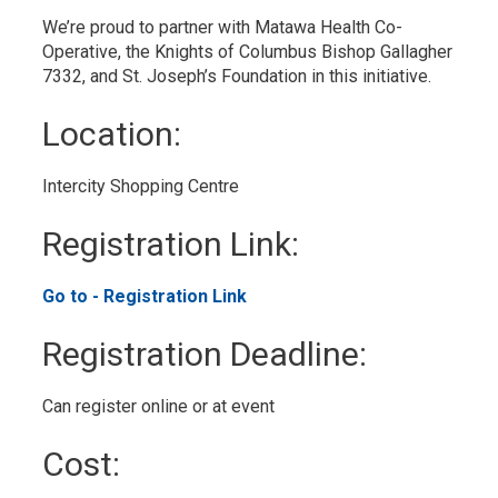
We’re proud to partner with Matawa Health Co-
Operative, the Knights of Columbus Bishop Gallagher
7332, and St. Joseph’s Foundation in this initiative.
Location: 
Intercity Shopping Centre 
Registration Link: 
Go to - Registration Link 
Registration Deadline: 
Can register online or at event 
Cost: 