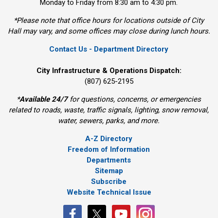
Monday to Friday from 8:30 am to 4:30 pm.
*Please note that office hours for locations outside of City
Hall may vary, and some offices may close during lunch hours.
Contact Us - Department Directory
City Infrastructure & Operations Dispatch:
(807) 625-2195
*
Available 24/7
for questions, concerns, or emergencies 
related to roads, waste, traffic signals, lighting, snow removal,
water, sewers, parks, and more.
A-Z Directory
Freedom of Information
Departments
Sitemap
Subscribe
Website Technical Issue