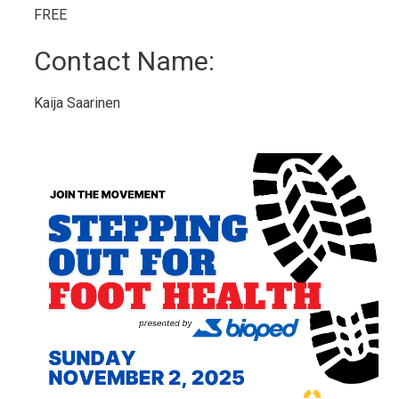
FREE 
Contact Name: 
Kaija Saarinen 