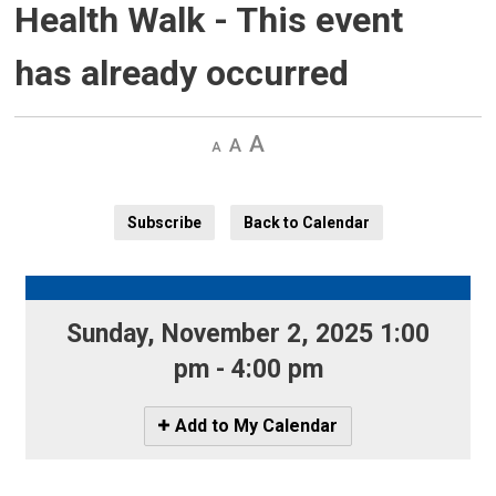
Health Walk
- This event
has already occurred
Decrease
Default 
Increase
text
text
text
size
size
size
Subscribe
Back to Calendar
Sunday, November 2, 2025 1:00 
pm - 4:00 pm
Icon
Add to My Calendar
-
Add