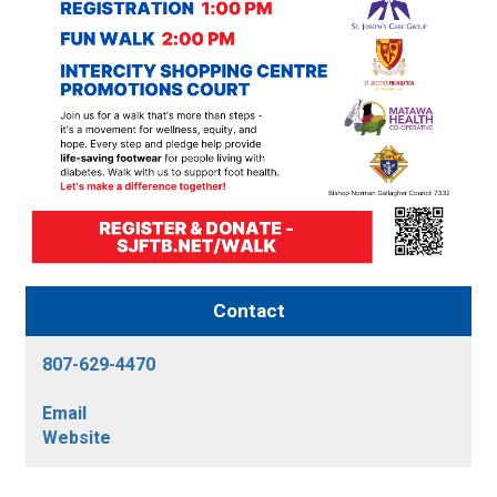
Contact
807-629-4470
Email
Website