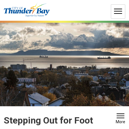
Skip
to
Content
Stepping Out for Foot 
More