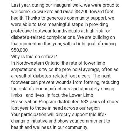
Last year, during our inaugural walk, we were proud to
welcome 75 walkers and raise $8,200 toward foot
health. Thanks to generous community support, we
were able to take meaningful steps in providing
protective footwear to individuals at high risk for
diabetes-related complications. We are building on
that momentum this year, with a bold goal of raising
$50,000.
Why is this so critical?
In Northwestern Ontario, the rate of lower limb
amputations is twice the provincial average, often as
a result of diabetes-related foot ulcers. The right
footwear can prevent wounds from forming, reducing
the risk of serious infections and ultimately saving
limbs—and lives. In fact, the Lower Limb
Preservation Program distributed 682 pairs of shoes
last year to those in need across our region.
Your participation will directly support this life-
changing initiative and show your commitment to
health and wellness in our community.