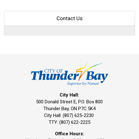
Contact Us
City Hall:
500 Donald Street E, P.O. Box 800 
Thunder Bay, ON P7C 5K4
City Hall: (807) 625-2230
TTY: (807) 622-2225
Office Hours: