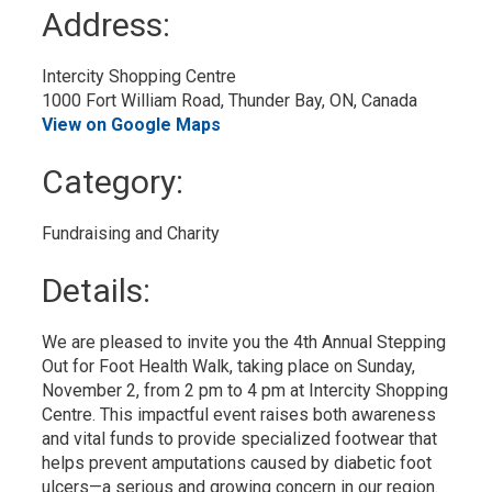
to
Address:
My
Calendar
Intercity Shopping Centre
1000 Fort William Road, Thunder Bay, ON, Canada
View on Google Maps
Category: 
Fundraising and Charity 
Details: 
We are pleased to invite you the 4th Annual Stepping
Out for Foot Health Walk, taking place on Sunday,
November 2, from 2 pm to 4 pm at Intercity Shopping
Centre. This impactful event raises both awareness
and vital funds to provide specialized footwear that
helps prevent amputations caused by diabetic foot
ulcers—a serious and growing concern in our region.