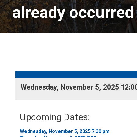
already occurred
Wednesday, November 5, 2025 12:00
Upcoming Dates:
Wednesday, November 5, 2025 7:30 pm 