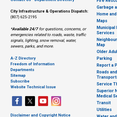
Fire Resc
Garbage a
City Infrastructure & Operations Dispatch:
Home and
(807) 625-2195
Maps
Municipal
*
Available 24/7
for questions, concerns, or 
Services
emergencies related to roads, waste, traffic
Neighbour
signals, lighting, snow removal, water,
Map
sewers, parks, and more.
Older Adu
A-Z Directory
Parking
Freedom of Information
Report a 
Departments
Roads and
Sitemap
Transport
Subscribe
Service T
Website Technical Issue
Superior 
Medical S
Transit
Utilities
Disclaimer and Copyright Notice
Water and