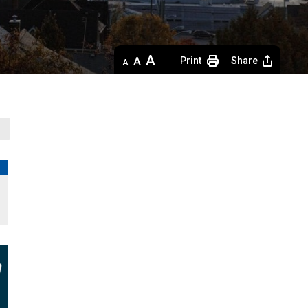
Decrease
Default 
Increase
Print
Share
text
text
text
size
size
size