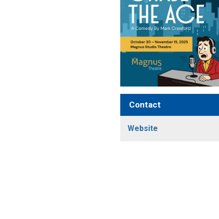
Contact
Website