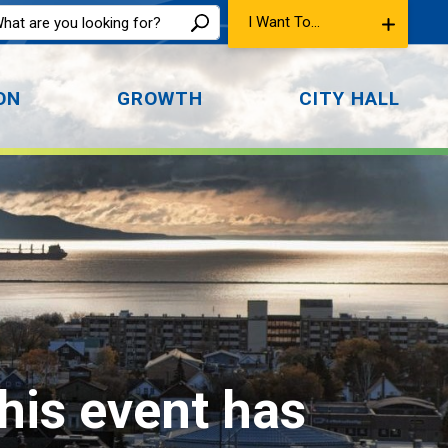
I Want To...
ON
GROWTH
CITY HALL
This event has