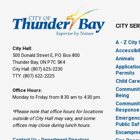
CITY SE
A - Z City
City Hall:
Accessibil
500 Donald Street E, P.O. Box 800 
Animals
Thunder Bay, ON P7C 5K4
Applicatio
City Hall: (807) 625-2230
Permits
TTY: (807) 622-2225
Child Car
Community
Office Hours:
Being
Monday to Friday from 8:30 am to 4:30 pm.
Communit
Response
*Please note that office hours for locations
Emergency
outside of City Hall may vary, and some
Public Saf
offices may close during lunch hours.
Encampme
Contact Us - Department Directory