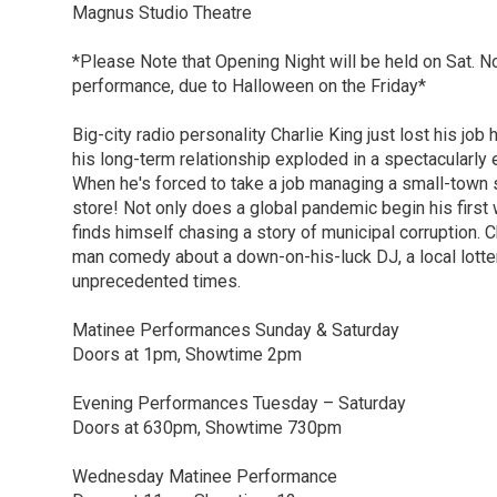
Magnus Studio Theatre
*Please Note that Opening Night will be held on Sat. N
performance, due to Halloween on the Friday*
Big-city radio personality Charlie King just lost his job
his long-term relationship exploded in a spectacularly
When he's forced to take a job managing a small-town s
store! Not only does a global pandemic begin his first 
finds himself chasing a story of municipal corruption. C
man comedy about a down-on-his-luck DJ, a local lottery
unprecedented times.
Matinee Performances Sunday & Saturday
Doors at 1pm, Showtime 2pm
Evening Performances Tuesday – Saturday
Doors at 630pm, Showtime 730pm
Wednesday Matinee Performance