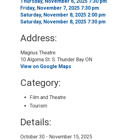
Thursday, November 6, 2025 7:30 pm 
Friday, November 7, 2025 7:30 pm 
Saturday, November 8, 2025 2:00 pm 
Saturday, November 8, 2025 7:30 pm 
Address:
Magnus Theatre
10 Algoma St. S. Thunder Bay ON
View on Google Maps
Category: 
Film and Theatre 
Tourism 
Details: 
October 30 - November 15, 2025