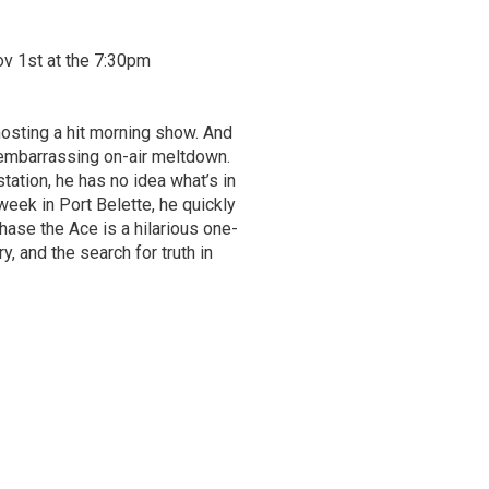
ov 1st at the 7:30pm
 hosting a hit morning show. And
 embarrassing on-air meltdown.
tation, he has no idea what’s in
week in Port Belette, he quickly
hase the Ace is a hilarious one-
, and the search for truth in