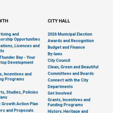
WTH
CITY HALL
tising and
2026 Municipal Election
orship Opportunities
Awards and Recognition
cations, Licences and
Budget and Finance
ts
By-laws
 Thunder Bay - Your
City Council
top Development
Clean, Green and Beautiful
Committees and Boards
s, Incentives and
ng Programs
Connect with the City
Departments
ts, Studies, Policies
Get Involved
lans
Grants, Incentives and
 Growth Action Plan
Funding Programs
rs and Proposals
History, Heritage and