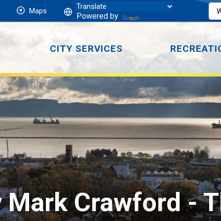
Maps
Powered by
CITY SERVICES
RECREATI
 Mark Crawford 
- 