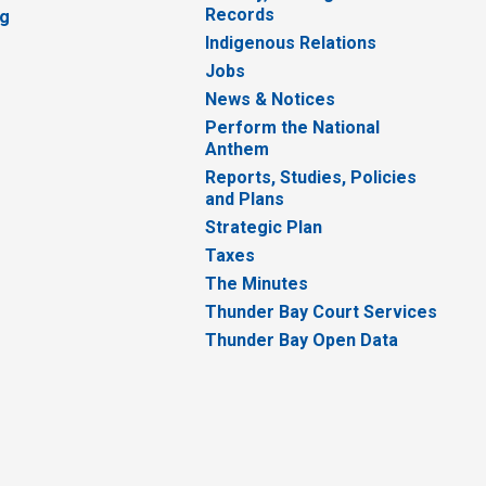
Records
ng
Indigenous Relations
Jobs
News & Notices
Perform the National
Anthem
Reports, Studies, Policies
and Plans
Strategic Plan
Taxes
The Minutes
Thunder Bay Court Services
Thunder Bay Open Data