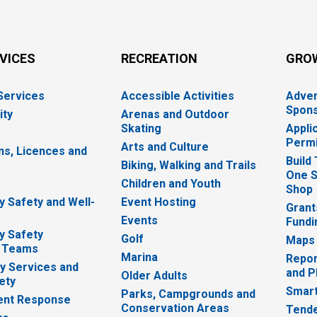
RVICES
RECREATION
GRO
 Services
Accessible Activities
Adver
Spons
ity
Arenas and Outdoor
Skating
Appli
Permi
Arts and Culture
ns, Licences and
Build
Biking, Walking and Trails
One S
e
Children and Youth
Shop
 Safety and Well-
Event Hosting
Grant
Events
Fundi
y Safety
Golf
Maps
 Teams
Marina
Repor
 Services and
and P
Older Adults
ety
Smart
Parks, Campgrounds and
nt Response
Conservation Areas
Tende