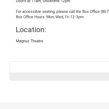
Doors at 11am, Showtime 12pm
For accessible seating, please call the Box Office (80
Box Office Hours: Mon, Wed, Fri 12-3pm
Location: 
Magnus Theatre 