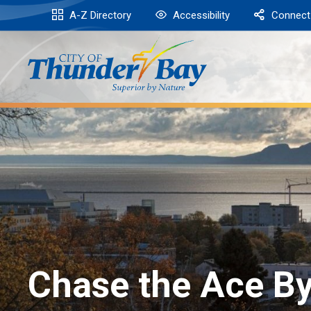
Skip
A-Z Directory
Accessibility
Connect
to
Content
Chase the Ace By