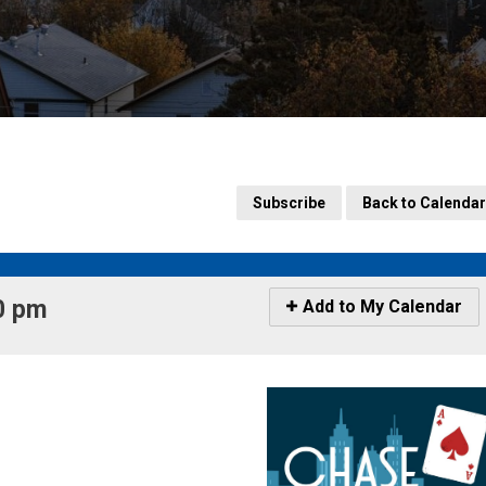
Subscribe
Back to Calendar
 pm 
Icon
Add to My Calendar
-
Add
to
My
Calendar