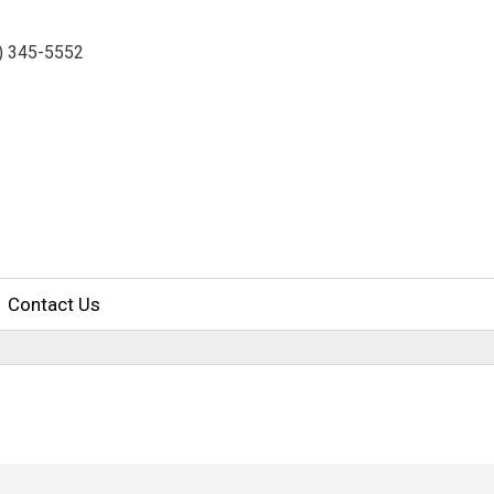
7) 345-5552
Contact Us