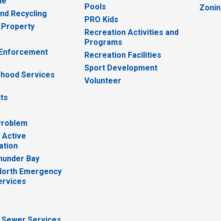
ue
Pools
Zoni
nd Recycling
PRO Kids
 Property
Recreation Activities and
Programs
 Enforcement
Recreation Facilities
Sport Development
hood Services
Volunteer
lts
Problem
 Active
ation
hunder Bay
North Emergency
ervices
 Sewer Services