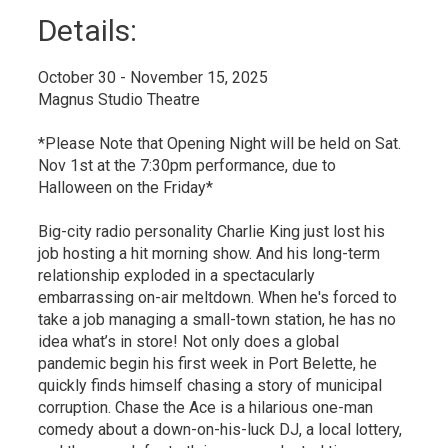
Details: 
October 30 - November 15, 2025
Magnus Studio Theatre
*Please Note that Opening Night will be held on Sat.
Nov 1st at the 7:30pm performance, due to
Halloween on the Friday*
Big-city radio personality Charlie King just lost his
job hosting a hit morning show. And his long-term
relationship exploded in a spectacularly
embarrassing on-air meltdown. When he's forced to
take a job managing a small-town station, he has no
idea what’s in store! Not only does a global
pandemic begin his first week in Port Belette, he
quickly finds himself chasing a story of municipal
corruption. Chase the Ace is a hilarious one-man
comedy about a down-on-his-luck DJ, a local lottery,