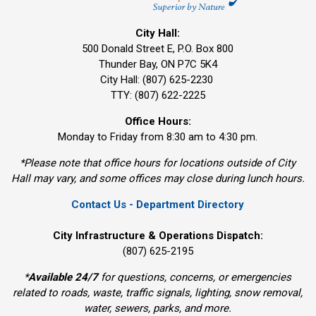
City Hall:
500 Donald Street E, P.O. Box 800 
Thunder Bay, ON P7C 5K4
City Hall: (807) 625-2230
TTY: (807) 622-2225
Office Hours:
Monday to Friday from 8:30 am to 4:30 pm.
*Please note that office hours for locations outside of City
Hall may vary, and some offices may close during lunch hours.
Contact Us - Department Directory
City Infrastructure & Operations Dispatch:
(807) 625-2195
*
Available 24/7
for questions, concerns, or emergencies 
related to roads, waste, traffic signals, lighting, snow removal,
water, sewers, parks, and more.