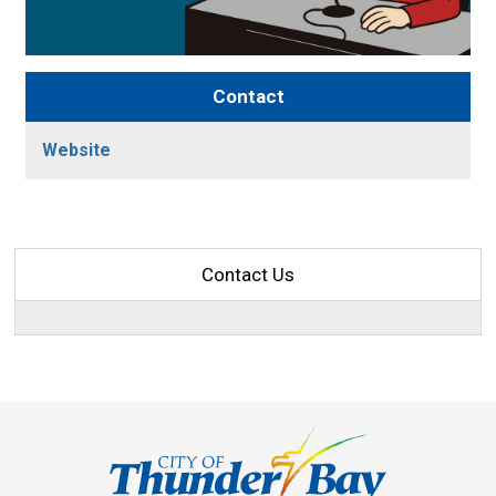
Contact
Website
Contact Us