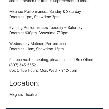
and the search for truth in unprecedented times.
Matinee Performances Sunday & Saturday
Doors at 1pm, Showtime 2pm
Evening Performances Tuesday – Saturday
Doors at 630pm, Showtime 730pm
Wednesday Matinee Performance
Doors at 11am, Showtime 12pm
For accessible seating, please call the Box Office
(807) 345-5552
Box Office Hours: Mon, Wed, Fri 12-3pm
Location: 
Magnus Theatre 