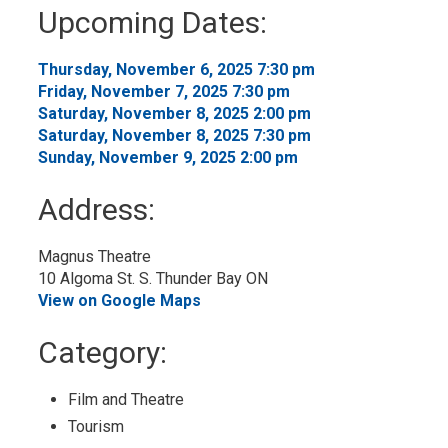
to
Upcoming Dates:
My
Calendar
Thursday, November 6, 2025 7:30 pm 
Friday, November 7, 2025 7:30 pm 
Saturday, November 8, 2025 2:00 pm 
Saturday, November 8, 2025 7:30 pm 
Sunday, November 9, 2025 2:00 pm 
Address:
Magnus Theatre
10 Algoma St. S. Thunder Bay ON
View on Google Maps
Category: 
Film and Theatre 
Tourism 