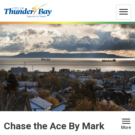
Skip
to
Content
Chase the Ace By Mark 
More