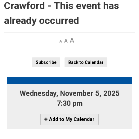
Crawford
- This event has
already occurred
Decrease
Default 
Increase
text
text
text
size
size
size
Subscribe
Back to Calendar
Wednesday, November 5, 2025 
7:30 pm
Icon
Add to My Calendar
-
Add