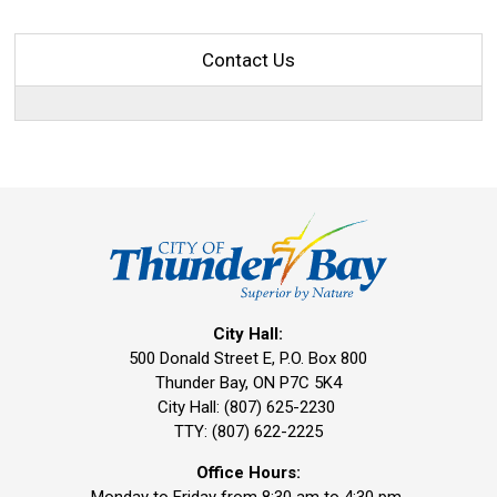
Contact Us
City Hall:
500 Donald Street E, P.O. Box 800 
Thunder Bay, ON P7C 5K4
City Hall: (807) 625-2230
TTY: (807) 622-2225
Office Hours: