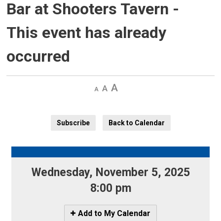
Bar at Shooters Tavern
-
This event has already
occurred
Decrease
Default 
Increase
text
text
text
size
size
size
Subscribe
Back to Calendar
Wednesday, November 5, 2025 
8:00 pm
Icon
Add to My Calendar