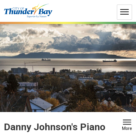
Skip
to
Content
Danny Johnson's Piano 
More