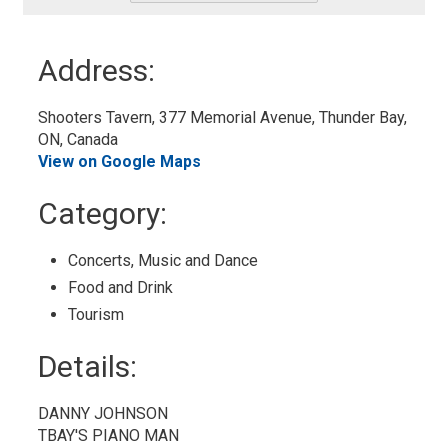
-
Add
to
Address:
My
Calendar
Shooters Tavern, 377 Memorial Avenue, Thunder Bay, 
ON, Canada
View on Google Maps
Category: 
Concerts, Music and Dance 
Food and Drink 
Tourism 
Details: 
DANNY JOHNSON
TBAY'S PIANO MAN