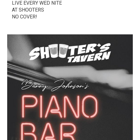
LIVE EVERY WED NITE
AT SHOOTERS
NO COVER!