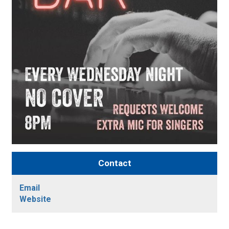
Contact
Email
Website