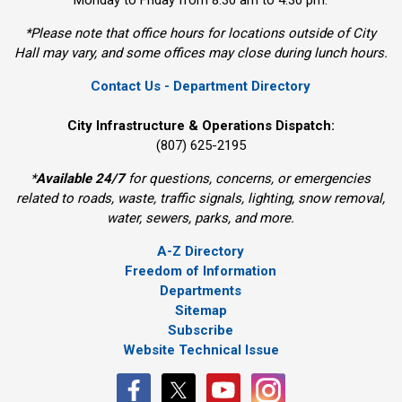
Monday to Friday from 8:30 am to 4:30 pm.
*Please note that office hours for locations outside of City
Hall may vary, and some offices may close during lunch hours.
Contact Us - Department Directory
City Infrastructure & Operations Dispatch:
(807) 625-2195
*
Available 24/7
for questions, concerns, or emergencies 
related to roads, waste, traffic signals, lighting, snow removal,
water, sewers, parks, and more.
A-Z Directory
Freedom of Information
Departments
Sitemap
Subscribe
Website Technical Issue