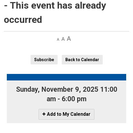
- This event has already
occurred
Decrease
Default 
Increase
text
text
text
size
size
size
Subscribe
Back to Calendar
Sunday, November 9, 2025 11:00 
am - 6:00 pm
Icon
Add to My Calendar
-
Add