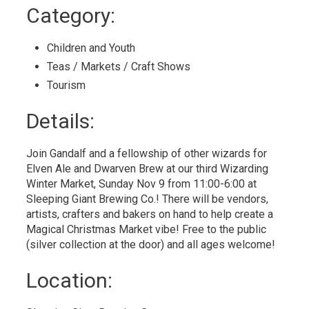
to
Category: 
My
Calendar
Children and Youth 
Teas / Markets / Craft Shows 
Tourism 
Details: 
Join Gandalf and a fellowship of other wizards for
Elven Ale and Dwarven Brew at our third Wizarding
Winter Market, Sunday Nov 9 from 11:00-6:00 at
Sleeping Giant Brewing Co.! There will be vendors,
artists, crafters and bakers on hand to help create a
Magical Christmas Market vibe! Free to the public
(silver collection at the door) and all ages welcome!
Location: 