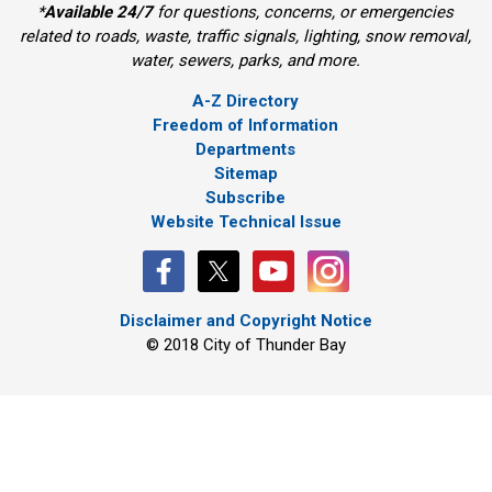
*
Available 24/7
for questions, concerns, or emergencies 
related to roads, waste, traffic signals, lighting, snow removal,
water, sewers, parks, and more.
A-Z Directory
Freedom of Information
Departments
Sitemap
Subscribe
Website Technical Issue
Disclaimer and Copyright Notice
© 2018 City of Thunder Bay