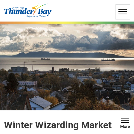
Skip
to
Content
Winter Wizarding Market 
More