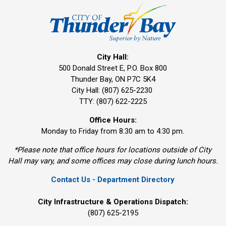
City Hall:
500 Donald Street E, P.O. Box 800 
Thunder Bay, ON P7C 5K4
City Hall: (807) 625-2230
TTY: (807) 622-2225
Office Hours:
Monday to Friday from 8:30 am to 4:30 pm.
*Please note that office hours for locations outside of City
Hall may vary, and some offices may close during lunch hours.
Contact Us - Department Directory
City Infrastructure & Operations Dispatch:
(807) 625-2195