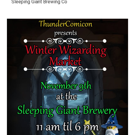
Sleeping Giant Brewing Co 