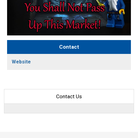
Contact
Website
Contact Us