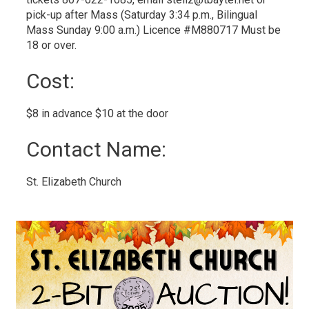
pick-up after Mass (Saturday 3:34 p.m., Bilingual
Mass Sunday 9:00 a.m.) Licence #M880717 Must be
18 or over.
Cost: 
$8 in advance $10 at the door 
Contact Name: 
St. Elizabeth Church 