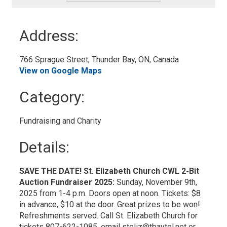
-
Add
to
Address:
My
Calendar
766 Sprague Street, Thunder Bay, ON, Canada 
View on Google Maps
Category: 
Fundraising and Charity 
Details: 
SAVE THE DATE! St. Elizabeth Church CWL 2-Bit
Auction Fundraiser 2025:
Sunday, November 9th,
2025 from 1-4 p.m. Doors open at noon. Tickets: $8
in advance, $10 at the door. Great prizes to be won!
Refreshments served. Call St. Elizabeth Church for
tickets 807-622-1085, email steliz@tbaytel.net or