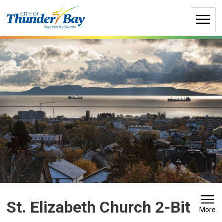
Skip
to
Content
St. Elizabeth Church 2-Bit 
More