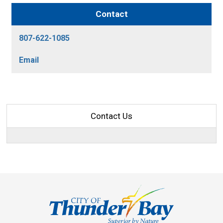
Contact
807-622-1085
Email
Contact Us