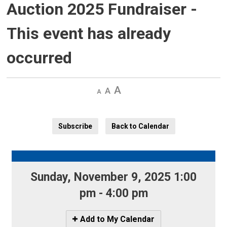
Auction 2025 Fundraiser
-
This event has already
occurred
Decrease
Default 
Increase
text
text
text
size
size
size
Subscribe
Back to Calendar
Sunday, November 9, 2025 1:00 
pm - 4:00 pm
Icon
Add to My Calendar