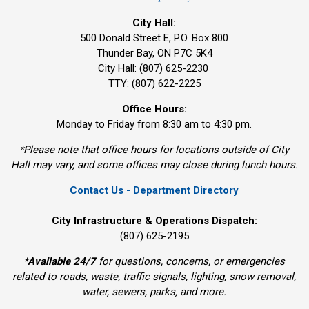
City Hall:
500 Donald Street E, P.O. Box 800 
Thunder Bay, ON P7C 5K4
City Hall: (807) 625-2230
TTY: (807) 622-2225
Office Hours:
Monday to Friday from 8:30 am to 4:30 pm.
*Please note that office hours for locations outside of City
Hall may vary, and some offices may close during lunch hours.
Contact Us - Department Directory
City Infrastructure & Operations Dispatch:
(807) 625-2195
*
Available 24/7
for questions, concerns, or emergencies 
related to roads, waste, traffic signals, lighting, snow removal,
water, sewers, parks, and more.