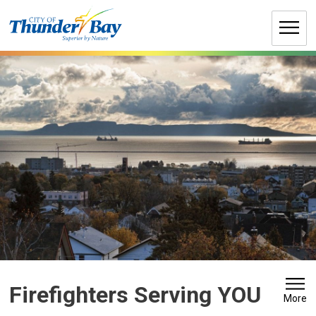
Skip
to
Content
Firefighters Serving YOU 
More