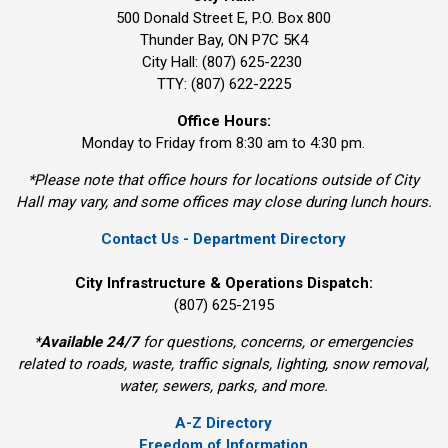
500 Donald Street E, P.O. Box 800 
Thunder Bay, ON P7C 5K4
City Hall: (807) 625-2230
TTY: (807) 622-2225
Office Hours:
Monday to Friday from 8:30 am to 4:30 pm.
*Please note that office hours for locations outside of City
Hall may vary, and some offices may close during lunch hours.
Contact Us - Department Directory
City Infrastructure & Operations Dispatch:
(807) 625-2195
*
Available 24/7
for questions, concerns, or emergencies 
related to roads, waste, traffic signals, lighting, snow removal,
water, sewers, parks, and more.
A-Z Directory
Freedom of Information