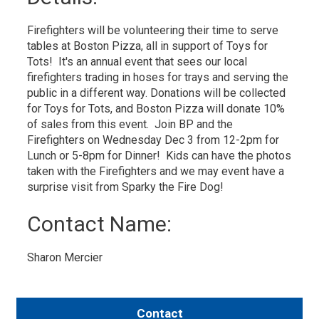
Firefighters will be volunteering their time to serve
tables at Boston Pizza, all in support of Toys for
Tots! It's an annual event that sees our local
firefighters trading in hoses for trays and serving the
public in a different way. Donations will be collected
for Toys for Tots, and Boston Pizza will donate 10%
of sales from this event. Join BP and the
Firefighters on Wednesday Dec 3 from 12-2pm for
Lunch or 5-8pm for Dinner! Kids can have the photos
taken with the Firefighters and we may event have a
surprise visit from Sparky the Fire Dog!
Contact Name: 
Sharon Mercier 
Contact