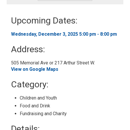
-
Add
to
Upcoming Dates:
My
Calendar
Wednesday, December 3, 2025 5:00 pm - 8:00 pm 
Address:
505 Memorial Ave or 217 Arthur Street W. 
View on Google Maps
Category: 
Children and Youth 
Food and Drink 
Fundraising and Charity 
Details: 