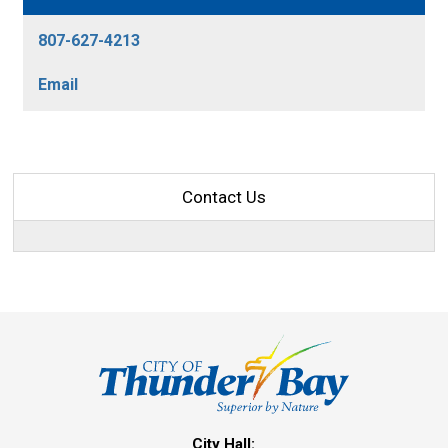
807-627-4213
Email
Contact Us
City Hall: