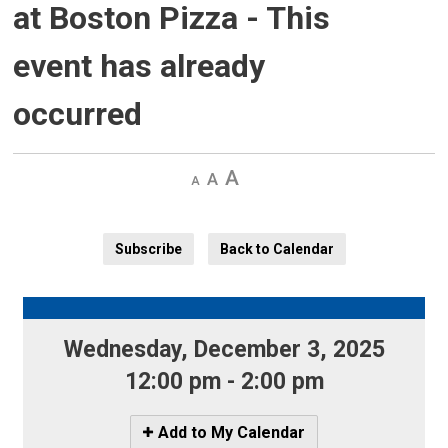
at Boston Pizza
- This
event has already
occurred
Decrease
Default 
Increase
text
text
text
size
size
size
Subscribe
Back to Calendar
Wednesday, December 3, 2025 
12:00 pm - 2:00 pm
Icon
Add to My Calendar