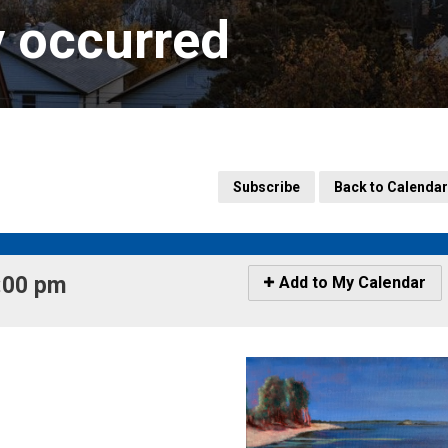
y occurred
Subscribe
Back to Calendar
:00 pm 
Icon
Add to My Calendar
-
Add
to
My
Calendar