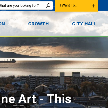
I Want To...
ON
GROWTH
CITY HALL
ine Art 
- This