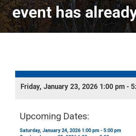
event has alread
Friday, January 23, 2026 1:00 pm - 5
Upcoming Dates:
Saturday, January 24, 2026 1:00 pm - 5:00 pm 