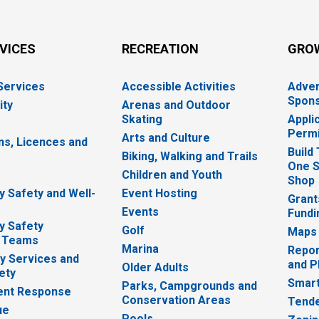
RVICES
RECREATION
GRO
 Services
Accessible Activities
Adver
Spons
ity
Arenas and Outdoor
Skating
Appli
Permi
Arts and Culture
ns, Licences and
Build
Biking, Walking and Trails
One S
e
Children and Youth
Shop
 Safety and Well-
Event Hosting
Grant
Events
Fundi
y Safety
Golf
Maps
 Teams
Marina
Repor
 Services and
and P
Older Adults
ety
Smart
Parks, Campgrounds and
nt Response
Conservation Areas
Tende
ue
Pools