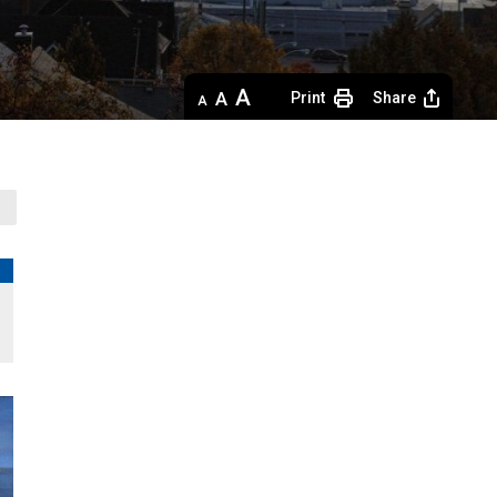
Decrease
Default 
Increase
Print
Share
text
text
text
size
size
size