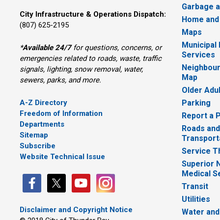
Garbage a
City Infrastructure & Operations Dispatch:
Home and
(807) 625-2195
Maps
Municipal
*
Available 24/7
for questions, concerns, or 
Services
emergencies related to roads, waste, traffic
Neighbour
signals, lighting, snow removal, water,
Map
sewers, parks, and more.
Older Adu
A-Z Directory
Parking
Freedom of Information
Report a 
Departments
Roads and
Sitemap
Transport
Subscribe
Service T
Website Technical Issue
Superior 
Medical S
Transit
Utilities
Disclaimer and Copyright Notice
Water and