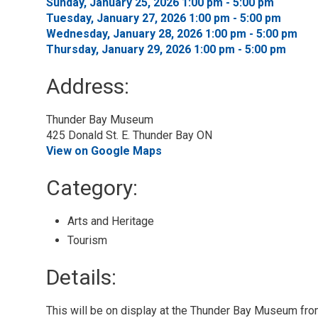
Sunday, January 25, 2026 1:00 pm - 5:00 pm 
Tuesday, January 27, 2026 1:00 pm - 5:00 pm 
Wednesday, January 28, 2026 1:00 pm - 5:00 pm 
Thursday, January 29, 2026 1:00 pm - 5:00 pm 
Address:
Thunder Bay Museum
425 Donald St. E. Thunder Bay ON
View on Google Maps
Category: 
Arts and Heritage 
Tourism 
Details: 
This will be on display at the Thunder Bay Museum f