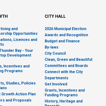
WTH
CITY HALL
tising and
2026 Municipal Election
orship Opportunities
Awards and Recognition
cations, Licences and
Budget and Finance
ts
By-laws
 Thunder Bay - Your
City Council
top Development
Clean, Green and Beautiful
Committees and Boards
s, Incentives and
ng Programs
Connect with the City
Departments
ts, Studies, Policies
Get Involved
lans
Grants, Incentives and
 Growth Action Plan
Funding Programs
rs and Proposals
History, Heritage and
Records