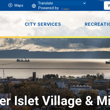
Maps
Powered by
CITY SERVICES
RECREATI
ver Islet Village & M