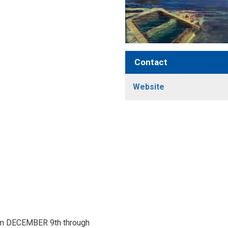
Contact
Website
rom DECEMBER 9th through