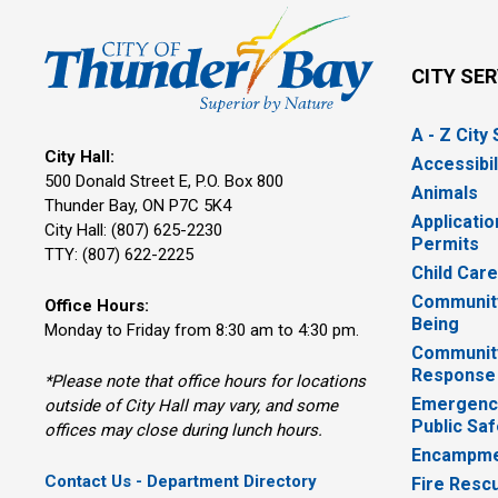
CITY SE
A - Z City
City Hall:
Accessibil
500 Donald Street E, P.O. Box 800 
Animals
Thunder Bay, ON P7C 5K4
Applicatio
City Hall: (807) 625-2230
Permits
TTY: (807) 622-2225
Child Car
Community
Office Hours:
Being
Monday to Friday from 8:30 am to 4:30 pm.
Communit
Response
*Please note that office hours for locations
Emergency
outside of City Hall may vary, and some
Public Saf
offices may close during lunch hours.
Encampme
Contact Us - Department Directory
Fire Resc