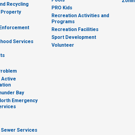
Zoni
nd Recycling
PRO Kids
 Property
Recreation Activities and
Programs
 Enforcement
Recreation Facilities
Sport Development
hood Services
Volunteer
lts
Problem
 Active
ation
hunder Bay
North Emergency
ervices
 Sewer Services