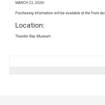
MARCH 22, 2026!
Purchasing information will be available at the front de
Location: 
Thunder Bay Museum 