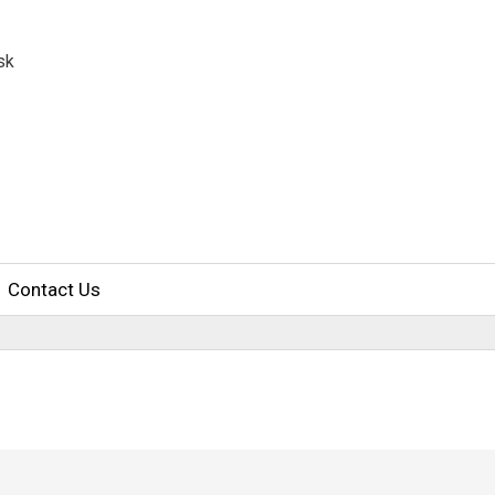
sk
Contact Us