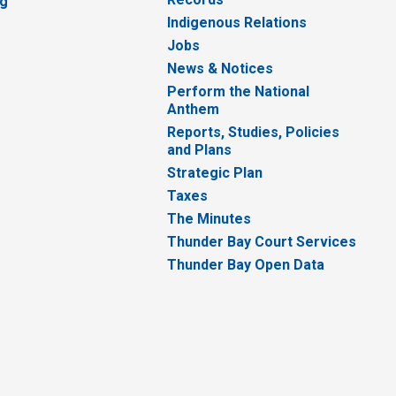
ng
Indigenous Relations
Jobs
News & Notices
Perform the National
Anthem
Reports, Studies, Policies
and Plans
Strategic Plan
Taxes
The Minutes
Thunder Bay Court Services
Thunder Bay Open Data