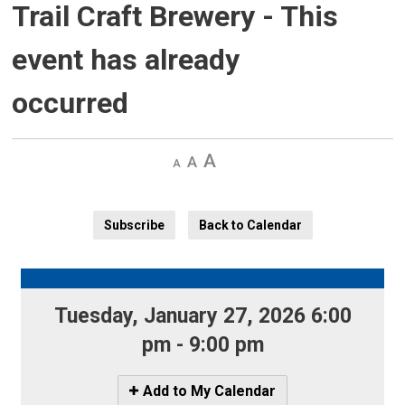
Trail Craft Brewery
- This
event has already
occurred
Decrease
Default 
Increase
text
text
text
size
size
size
Subscribe
Back to Calendar
Tuesday, January 27, 2026 6:00 
pm - 9:00 pm
Icon
Add to My Calendar