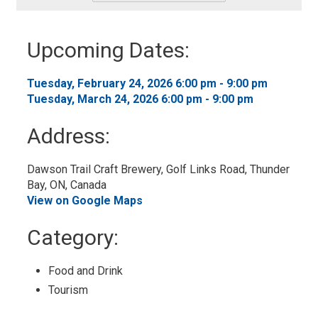
-
Add
to
Upcoming Dates:
My
Calendar
Tuesday, February 24, 2026 6:00 pm - 9:00 pm 
Tuesday, March 24, 2026 6:00 pm - 9:00 pm 
Address:
Dawson Trail Craft Brewery, Golf Links Road, Thunder 
Bay, ON, Canada
View on Google Maps
Category: 
Food and Drink 
Tourism 