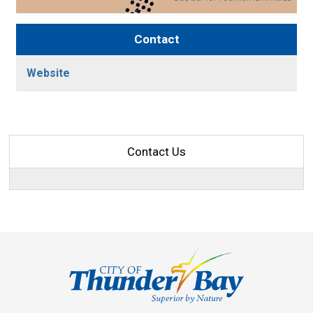
Contact
Website
Contact Us