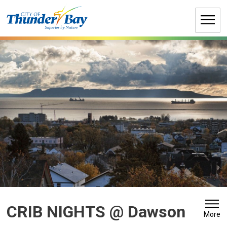
Skip
to
Content
CRIB NIGHTS @ Dawson 
More