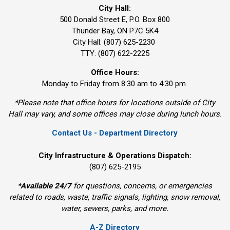
City Hall:
500 Donald Street E, P.O. Box 800 
Thunder Bay, ON P7C 5K4
City Hall: (807) 625-2230
TTY: (807) 622-2225
Office Hours:
Monday to Friday from 8:30 am to 4:30 pm.
*Please note that office hours for locations outside of City
Hall may vary, and some offices may close during lunch hours.
Contact Us - Department Directory
City Infrastructure & Operations Dispatch:
(807) 625-2195
*
Available 24/7
for questions, concerns, or emergencies 
related to roads, waste, traffic signals, lighting, snow removal,
water, sewers, parks, and more.
A-Z Directory