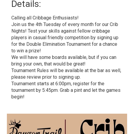
Details: 
Calling all Cribbage Enthusiasts!
Join us the 4th Tuesday of every month for our Crib
Nights! Test your skills against fellow cribbage
players in casual friendly competition by signing up
for the Double Elimination Tournament for a chance
to win a prize!
We will have some boards available, but if you can
bring your own, that would be great!
Tournament Rules will be available at the bar as well,
please review prior to signing up.
Tournament starts at 6:00pm, register for the
tournament by 5:45pm. Grab a pint and let the games
begin!