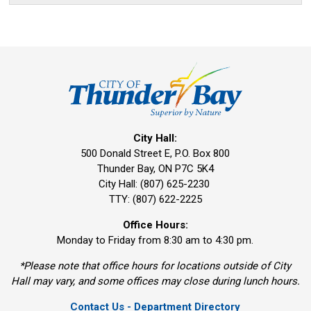
City Hall:
500 Donald Street E, P.O. Box 800 
Thunder Bay, ON P7C 5K4
City Hall: (807) 625-2230
TTY: (807) 622-2225
Office Hours:
Monday to Friday from 8:30 am to 4:30 pm.
*Please note that office hours for locations outside of City
Hall may vary, and some offices may close during lunch hours.
Contact Us - Department Directory