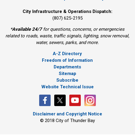
City Infrastructure & Operations Dispatch:
(807) 625-2195
*
Available 24/7
for questions, concerns, or emergencies 
related to roads, waste, traffic signals, lighting, snow removal,
water, sewers, parks, and more.
A-Z Directory
Freedom of Information
Departments
Sitemap
Subscribe
Website Technical Issue
Disclaimer and Copyright Notice
© 2018 City of Thunder Bay