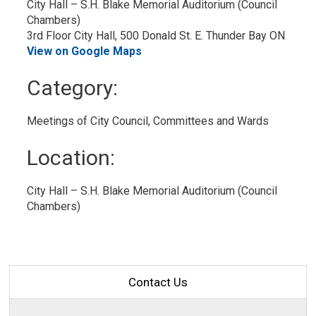
City Hall – S.H. Blake Memorial Auditorium (Council 
Chambers)
3rd Floor City Hall, 500 Donald St. E. Thunder Bay ON
View on Google Maps
Category: 
Meetings of City Council, Committees and Wards 
Location: 
City Hall – S.H. Blake Memorial Auditorium (Council 
Chambers)
Contact Us