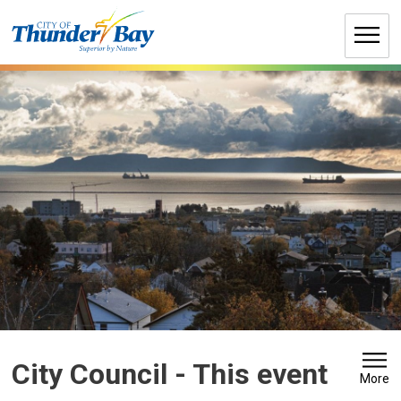
Skip
to
Content
City Council 
- This event
More