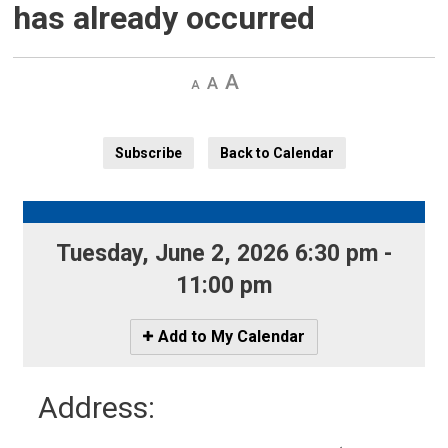
has already occurred
Decrease
Default 
Increase
text
text
text
size
size
size
Subscribe
Back to Calendar
Tuesday, June 2, 2026 6:30 pm - 
11:00 pm
Icon
Add to My Calendar
-
Add
Address:
to
My
Calendar