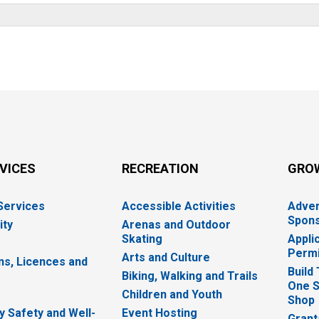
RVICES
RECREATION
GRO
 Services
Accessible Activities
Adver
Spons
ity
Arenas and Outdoor
Skating
Appli
Permi
Arts and Culture
ns, Licences and
Build
Biking, Walking and Trails
One S
e
Children and Youth
Shop
 Safety and Well-
Event Hosting
Grant