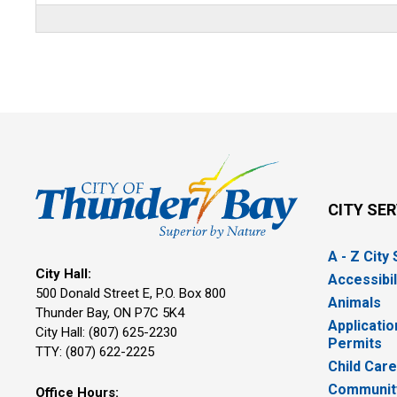
CITY SE
A - Z City
City Hall:
Accessibil
500 Donald Street E, P.O. Box 800 
Animals
Thunder Bay, ON P7C 5K4
Applicatio
City Hall: (807) 625-2230
Permits
TTY: (807) 622-2225
Child Car
Community
Office Hours: