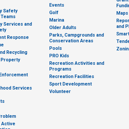
Events
Fundi
y Safety
Golf
Maps
 Teams
Marina
Repor
 Services and
and P
Older Adults
ety
Smart
Parks, Campgrounds and
nt Response
Conservation Areas
Tende
ue
Pools
Zoni
nd Recycling
PRO Kids
 Property
Recreation Activities and
Programs
 Enforcement
Recreation Facilities
Sport Development
hood Services
Volunteer
lts
Problem
 Active