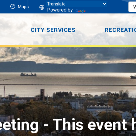
Maps
Powered by
CITY SERVICES
RECREATI
eting 
- This event 