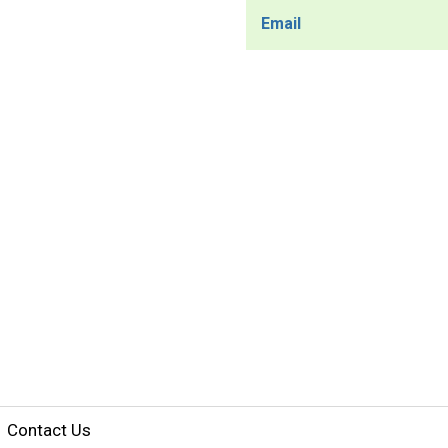
Email
Contact Us