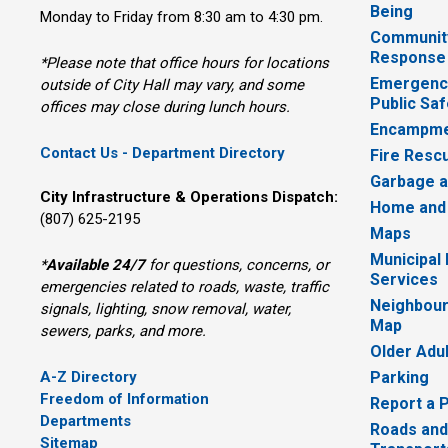
Being
Monday to Friday from 8:30 am to 4:30 pm.
Communit
Response
*Please note that office hours for locations
Emergency
outside of City Hall may vary, and some
Public Saf
offices may close during lunch hours.
Encampme
Contact Us - Department Directory
Fire Resc
Garbage a
City Infrastructure & Operations Dispatch:
Home and
(807) 625-2195
Maps
Municipal
*
Available 24/7
for questions, concerns, or 
Services
emergencies related to roads, waste, traffic
Neighbour
signals, lighting, snow removal, water,
Map
sewers, parks, and more.
Older Adu
A-Z Directory
Parking
Freedom of Information
Report a 
Departments
Roads and
Sitemap