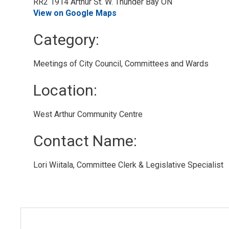
RR2 1914 Arthur St. W. Thunder Bay ON
View on Google Maps
Category: 
Meetings of City Council, Committees and Wards 
Location: 
West Arthur Community Centre 
Contact Name: 
Lori Wiitala, Committee Clerk & Legislative Specialist 