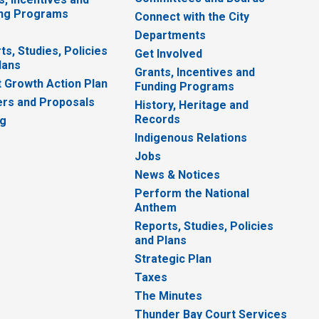
ng Programs
Connect with the City
Departments
ts, Studies, Policies
Get Involved
lans
Grants, Incentives and
 Growth Action Plan
Funding Programs
rs and Proposals
History, Heritage and
Records
ng
Indigenous Relations
Jobs
News & Notices
Perform the National
Anthem
Reports, Studies, Policies
and Plans
Strategic Plan
Taxes
The Minutes
Thunder Bay Court Services