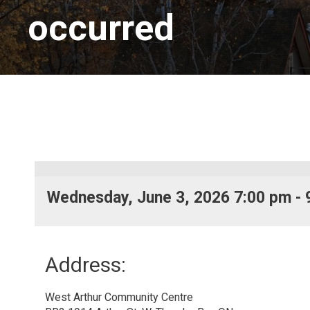
occurred
Wednesday, June 3, 2026 7:00 pm - 
Address:
West Arthur Community Centre