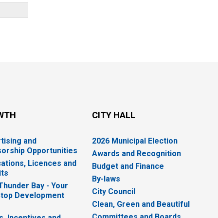
WTH
CITY HALL
tising and
2026 Municipal Election
orship Opportunities
Awards and Recognition
cations, Licences and
Budget and Finance
ts
By-laws
 Thunder Bay - Your
City Council
top Development
Clean, Green and Beautiful
Committees and Boards
s, Incentives and