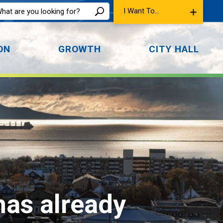
I Want To...
ON
GROWTH
CITY HALL
has already