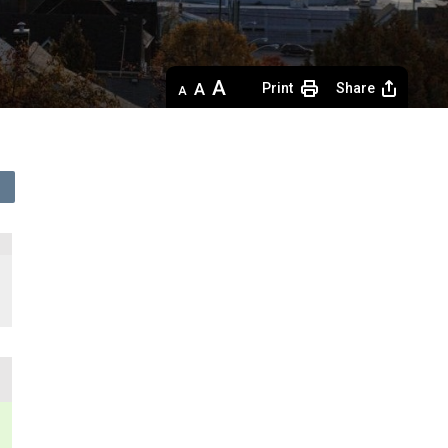
Decrease
Default 
Increase
Print
Share
text
text
text
size
size
size