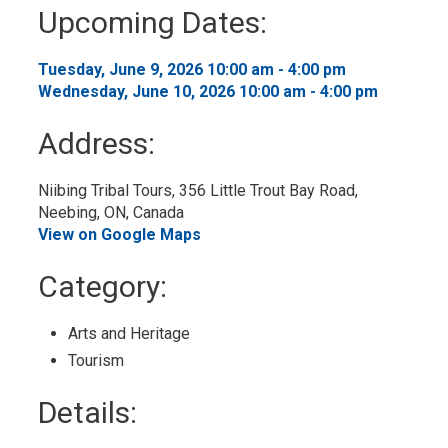
to
Upcoming Dates:
My
Calendar
Tuesday, June 9, 2026 10:00 am - 4:00 pm 
Wednesday, June 10, 2026 10:00 am - 4:00 pm 
Address:
Niibing Tribal Tours, 356 Little Trout Bay Road, 
Neebing, ON, Canada
View on Google Maps
Category: 
Arts and Heritage 
Tourism 
Details: 