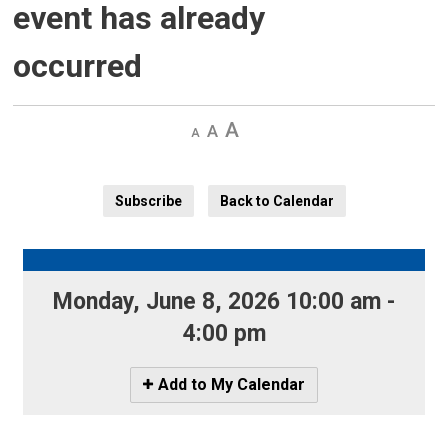
event has already
occurred
Decrease
Default 
Increase
text
text
text
size
size
size
Subscribe
Back to Calendar
Monday, June 8, 2026 10:00 am - 
4:00 pm
Icon
Add to My Calendar
-
Add