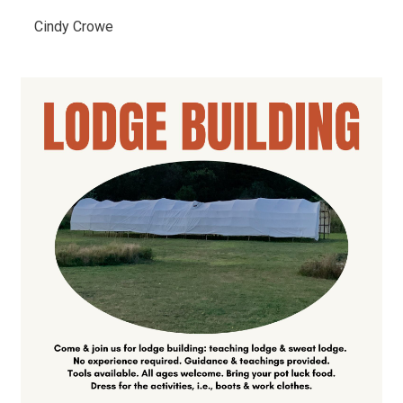
Cindy Crowe 