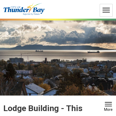
Skip
to
Content
Lodge Building 
- This
More