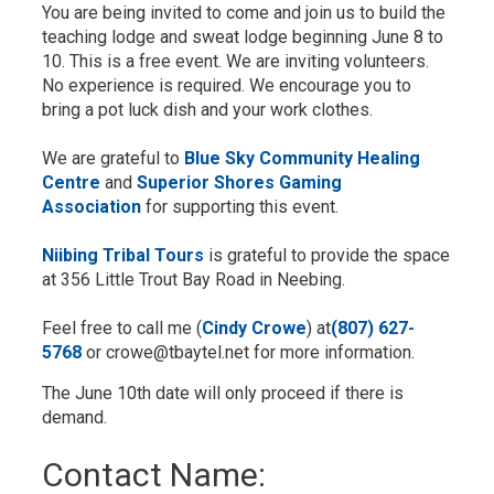
You are being invited to come and join us to build the
teaching lodge and sweat lodge beginning June 8 to
10. This is a free event. We are inviting volunteers.
No experience is required. We encourage you to
bring a pot luck dish and your work clothes.
We are grateful to
Blue Sky Community Healing
Centre
and 
Superior Shores Gaming
Association
for supporting this event.
Niibing Tribal Tours
is grateful to provide the space 
at 356 Little Trout Bay Road in Neebing.
Feel free to call me (
Cindy Crowe
) at
(807) 627-
5768
or crowe@tbaytel.net for more information.
The June 10th date will only proceed if there is
demand.
Contact Name: 