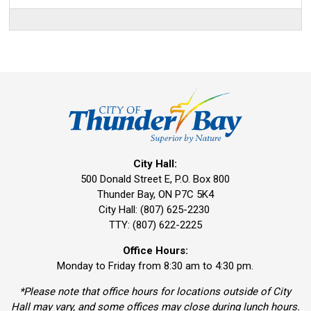
City Hall:
500 Donald Street E, P.O. Box 800 
Thunder Bay, ON P7C 5K4
City Hall: (807) 625-2230
TTY: (807) 622-2225
Office Hours:
Monday to Friday from 8:30 am to 4:30 pm.
*Please note that office hours for locations outside of City
Hall may vary, and some offices may close during lunch hours.