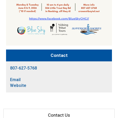
Contact
807-627-5768
Email
Website
Contact Us