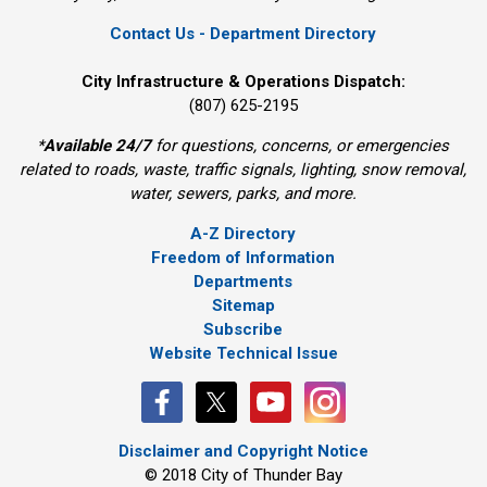
Contact Us - Department Directory
City Infrastructure & Operations Dispatch:
(807) 625-2195
*
Available 24/7
for questions, concerns, or emergencies 
related to roads, waste, traffic signals, lighting, snow removal,
water, sewers, parks, and more.
A-Z Directory
Freedom of Information
Departments
Sitemap
Subscribe
Website Technical Issue
Disclaimer and Copyright Notice
© 2018 City of Thunder Bay