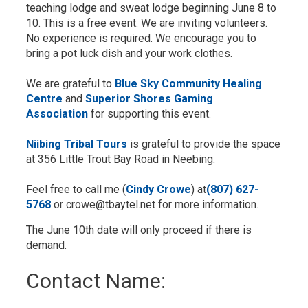
teaching lodge and sweat lodge beginning June 8 to
10. This is a free event. We are inviting volunteers.
No experience is required. We encourage you to
bring a pot luck dish and your work clothes.
We are grateful to
Blue Sky Community Healing
Centre
and 
Superior Shores Gaming
Association
for supporting this event.
Niibing Tribal Tours
is grateful to provide the space 
at 356 Little Trout Bay Road in Neebing.
Feel free to call me (
Cindy Crowe
) at
(807) 627-
5768
or crowe@tbaytel.net for more information.
The June 10th date will only proceed if there is
demand.
Contact Name: 