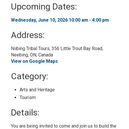
to
Upcoming Dates:
My
Calendar
Wednesday, June 10, 2026 10:00 am - 4:00 pm 
Address:
Niibing Tribal Tours, 356 Little Trout Bay Road, 
Neebing, ON, Canada
View on Google Maps
Category: 
Arts and Heritage 
Tourism 
Details: 
You are being invited to come and join us to build the