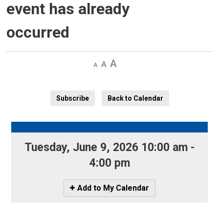
event has already
occurred
Decrease
Default 
Increase
text
text
text
size
size
size
Subscribe
Back to Calendar
Tuesday, June 9, 2026 10:00 am - 
4:00 pm
Icon
Add to My Calendar
-
Add