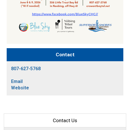
Contact
807-627-5768
Email
Website
Contact Us