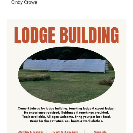
Cindy Crowe 