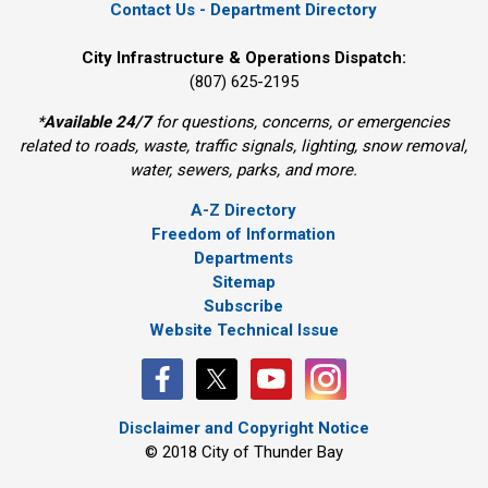
Contact Us - Department Directory
City Infrastructure & Operations Dispatch:
(807) 625-2195
*
Available 24/7
for questions, concerns, or emergencies 
related to roads, waste, traffic signals, lighting, snow removal,
water, sewers, parks, and more.
A-Z Directory
Freedom of Information
Departments
Sitemap
Subscribe
Website Technical Issue
Disclaimer and Copyright Notice
© 2018 City of Thunder Bay