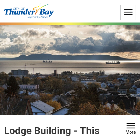
Skip
to
Content
Lodge Building 
- This
More