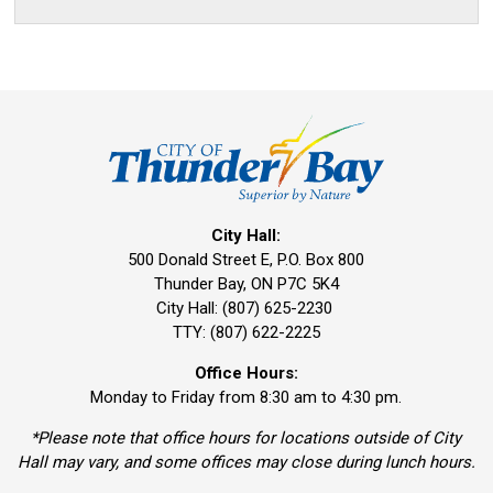
City Hall:
500 Donald Street E, P.O. Box 800 
Thunder Bay, ON P7C 5K4
City Hall: (807) 625-2230
TTY: (807) 622-2225
Office Hours:
Monday to Friday from 8:30 am to 4:30 pm.
*Please note that office hours for locations outside of City
Hall may vary, and some offices may close during lunch hours.