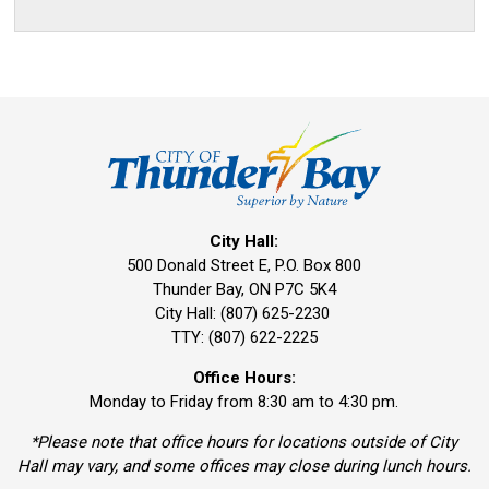
City Hall:
500 Donald Street E, P.O. Box 800 
Thunder Bay, ON P7C 5K4
City Hall: (807) 625-2230
TTY: (807) 622-2225
Office Hours:
Monday to Friday from 8:30 am to 4:30 pm.
*Please note that office hours for locations outside of City
Hall may vary, and some offices may close during lunch hours.