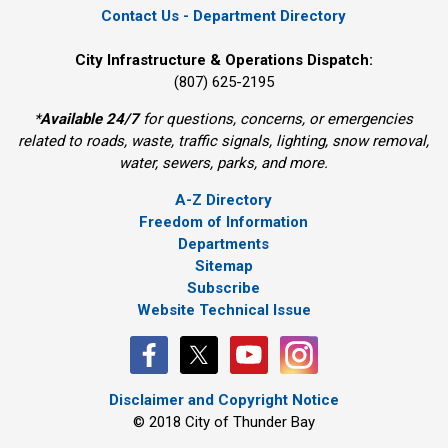
Contact Us - Department Directory
City Infrastructure & Operations Dispatch:
(807) 625-2195
*
Available 24/7
for questions, concerns, or emergencies 
related to roads, waste, traffic signals, lighting, snow removal,
water, sewers, parks, and more.
A-Z Directory
Freedom of Information
Departments
Sitemap
Subscribe
Website Technical Issue
Disclaimer and Copyright Notice
© 2018 City of Thunder Bay