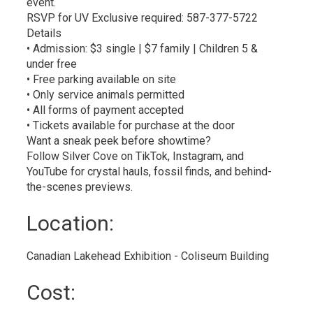
event.
RSVP for UV Exclusive required: 587-377-5722
Details
• Admission: $3 single | $7 family | Children 5 &
under free
• Free parking available on site
• Only service animals permitted
• All forms of payment accepted
• Tickets available for purchase at the door
Want a sneak peek before showtime?
Follow Silver Cove on TikTok, Instagram, and
YouTube for crystal hauls, fossil finds, and behind-
the-scenes previews.
Location: 
Canadian Lakehead Exhibition - Coliseum Building 
Cost: 