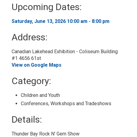
to
Upcoming Dates:
My
Calendar
Saturday, June 13, 2026 10:00 am - 8:00 pm 
Address:
Canadian Lakehead Exhibition - Coliseum Building
#1 4656 61st
View on Google Maps
Category: 
Children and Youth 
Conferences, Workshops and Tradeshows 
Details: 
Thunder Bay Rock N’ Gem Show