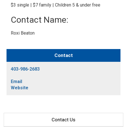
$3 single | $7 family | Children 5 & under free 
Contact Name: 
Roxi Beaton 
Contact
403-986-2683
Email
Website
Contact Us