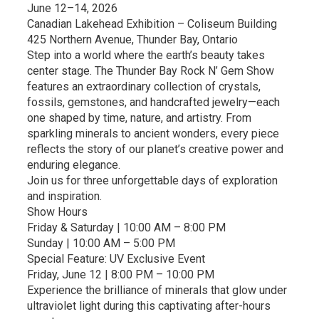
June 12–14, 2026
Canadian Lakehead Exhibition – Coliseum Building
425 Northern Avenue, Thunder Bay, Ontario
Step into a world where the earth’s beauty takes
center stage. The Thunder Bay Rock N’ Gem Show
features an extraordinary collection of crystals,
fossils, gemstones, and handcrafted jewelry—each
one shaped by time, nature, and artistry. From
sparkling minerals to ancient wonders, every piece
reflects the story of our planet’s creative power and
enduring elegance.
Join us for three unforgettable days of exploration
and inspiration.
Show Hours
Friday & Saturday | 10:00 AM – 8:00 PM
Sunday | 10:00 AM – 5:00 PM
Special Feature: UV Exclusive Event
Friday, June 12 | 8:00 PM – 10:00 PM
Experience the brilliance of minerals that glow under
ultraviolet light during this captivating after-hours