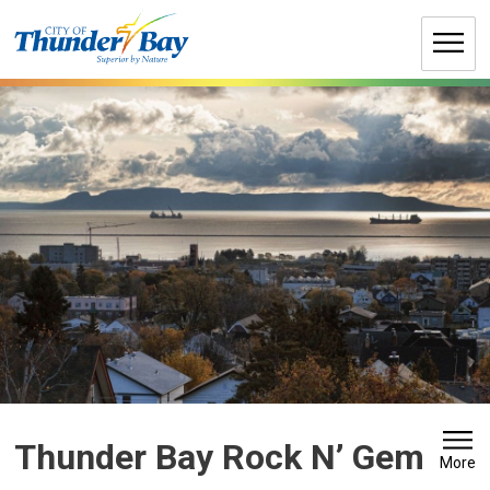
Skip
to
Content
Thunder Bay Rock N’ Gem 
More