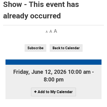
Show
- This event has
already occurred
Decrease
Default 
Increase
text
text
text
size
size
size
Subscribe
Back to Calendar
Friday, June 12, 2026 10:00 am - 
8:00 pm
Icon
Add to My Calendar
-
Add